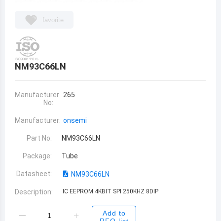
favorite
NM93C66LN
Manufacturer
265
No:
Manufacturer:
onsemi
Part No:
NM93C66LN
Package:
Tube
Datasheet:
NM93C66LN
Description:
IC EEPROM 4KBIT SPI 250KHZ 8DIP
Add to