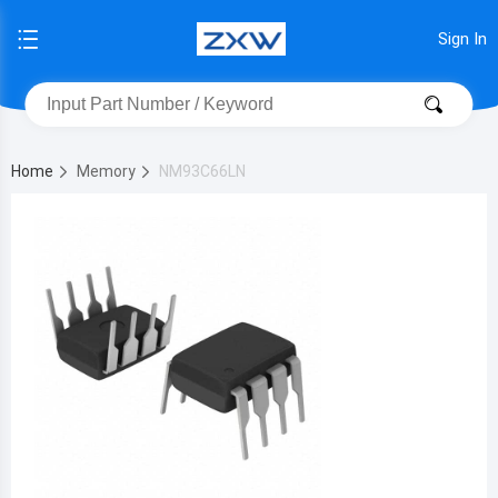
Sign In
Home
Memory
NM93C66LN