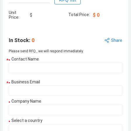
RFQ list
Unit
Total Price:
$
0
$
Price:
In Stock
:
0
Share
Please send RFQ , we will respond immediately.
Contact Name
*
Business Email
*
Company Name
Select a country