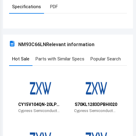
Specifications
PDF
Azerbaijan
Burundi
Belgium
NM93C66LN
Relevant information
Benin
Burkina Faso
Hot Sale
Parts with Similar Specs
Popular Search
Bangladesh
Bulgaria
Bahrain
CY15V104QN-20LPX
S70KL1283DPBHI020
Bahamas
CT
Cypress Semiconductor
Cypress Semiconductor
Corp
Corp
Bosnia and Herzegovina
Belarus