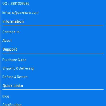
Cyprus
QQ：2881309586
Czech Republic
Email: ic@zexinwei.com
Germany
Information
Djibouti
Contact us
Dominica
About
Denmark
Support
Dominican Republic
Purchase Guide
Algeria
Shipping & Delivering
Ecuador
Refund & Return
Quick Links
Egypt
Eritrea
Blog
Certification
Spain