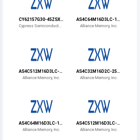
Belize
Bermuda
CY62157G30-45ZSXA
AS4C64M16D3LC-12
T
BIN
Cypress Semiconductor
Alliance Memory, Inc.
Corp
Bolivia
Brazil
Barbados
Brunei
AS4C512M16D3LC-1
AS4C32M16D2C-25B
2BIN
CN
Alliance Memory, Inc.
Alliance Memory, Inc.
Bhutan
Botswana
Central African Republic
Canada
AS4C64M16D3LC-12
AS4C512M16D3LC-1
BCN
2BCN
Alliance Memory, Inc.
Alliance Memory, Inc.
Switzerland