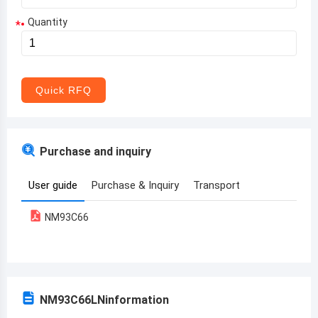
Quantity
*
Aruba
Afghanistan
Angola
Quick RFQ
Albania
Andorra
Purchase and inquiry
United Arab Emirates
User guide
Purchase & Inquiry
Transport
Argentina
NM93C66
Armenia
Antigua and Barbuda
Australia
NM93C66LN
information
Austria