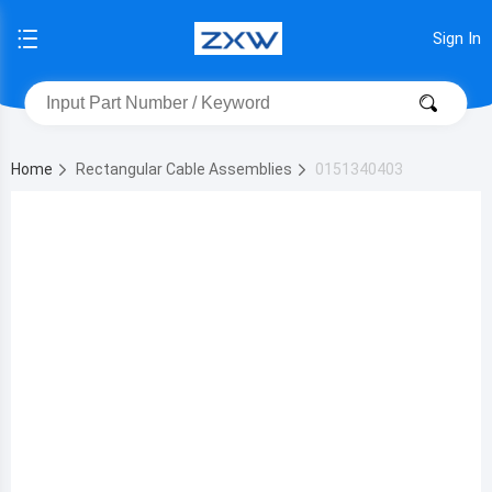
Sign In
Home
Rectangular Cable Assemblies
0151340403