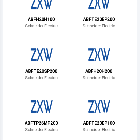
Belize
Bermuda
ABFH20H100
ABFTE20EP200
Schneider Electric
Schneider Electric
Bolivia
Brazil
Barbados
Brunei
ABFTE20SP200
ABFH20H200
Schneider Electric
Schneider Electric
Bhutan
Botswana
Central African Republic
Canada
ABFTP26MP200
ABFTE20EP100
Schneider Electric
Schneider Electric
Switzerland