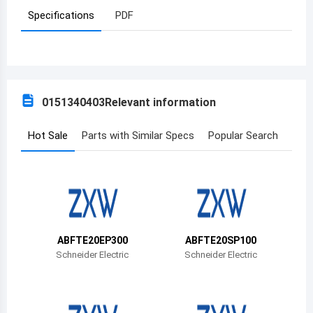
Specifications
PDF
Azerbaijan
Burundi
Belgium
0151340403
Relevant information
Benin
Burkina Faso
Hot Sale
Parts with Similar Specs
Popular Search
Bangladesh
Bulgaria
Bahrain
ABFTE20EP300
ABFTE20SP100
Bahamas
Schneider Electric
Schneider Electric
Bosnia and Herzegovina
Belarus