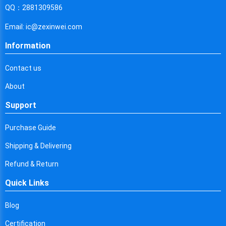
Cyprus
QQ：2881309586
Czech Republic
Email: ic@zexinwei.com
Germany
Information
Djibouti
Contact us
Dominica
About
Denmark
Support
Dominican Republic
Purchase Guide
Algeria
Shipping & Delivering
Ecuador
Refund & Return
Quick Links
Egypt
Eritrea
Blog
Certification
Spain