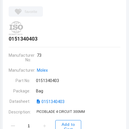
favorite
0151340403
Manufacturer
73
No:
Manufacturer:
Molex
Part No:
0151340403
Package:
Bag
Datasheet:
0151340403
Description:
PICOBLADE 4 CIRCUIT 300MM
Add to