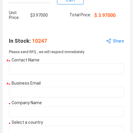
Cart
Unit
Total Price:
$
3.97000
$
3.97000
Price:
In Stock
:
10247
Share
Please send RFQ , we will respond immediately.
Contact Name
*
Business Email
*
Company Name
Select a country