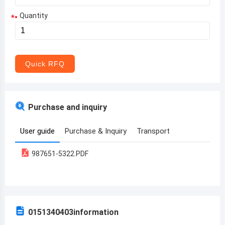
Quantity
*
Aruba
Afghanistan
Angola
Quick RFQ
Albania
Andorra
Purchase and inquiry
United Arab Emirates
User guide
Purchase & Inquiry
Transport
Argentina
987651-5322.PDF
Armenia
Antigua and Barbuda
Australia
0151340403
information
Austria