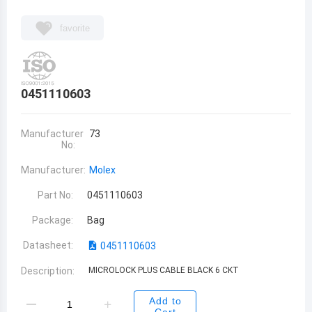
favorite
0451110603
Manufacturer
73
No:
Manufacturer:
Molex
Part No:
0451110603
Package:
Bag
Datasheet:
0451110603
Description:
MICROLOCK PLUS CABLE BLACK 6 CKT
Add to