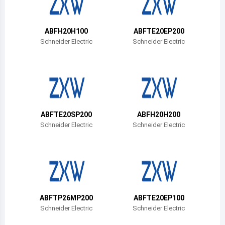
Belize
Bermuda
ABFH20H100
ABFTE20EP200
Schneider Electric
Schneider Electric
Bolivia
Brazil
Barbados
Brunei
ABFTE20SP200
ABFH20H200
Schneider Electric
Schneider Electric
Bhutan
Botswana
Central African Republic
Canada
ABFTP26MP200
ABFTE20EP100
Schneider Electric
Schneider Electric
Switzerland