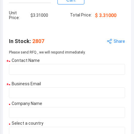
Cart
Unit
Total Price:
$
3.31000
$
3.31000
Price:
In Stock
:
2807
Share
Please send RFQ , we will respond immediately.
Contact Name
*
Business Email
*
Company Name
Select a country