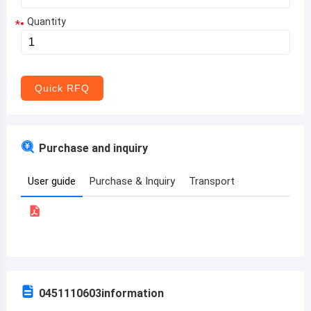
Quantity
*
Aruba
Afghanistan
Angola
Quick RFQ
Albania
Andorra
Purchase and inquiry
United Arab Emirates
User guide
Purchase & Inquiry
Transport
Argentina
Armenia
Antigua and Barbuda
Australia
0451110603
information
Austria