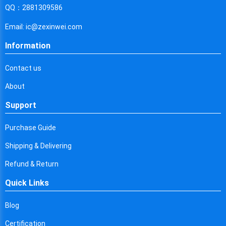
Cyprus
QQ：2881309586
Czech Republic
Email: ic@zexinwei.com
Germany
Information
Djibouti
Contact us
Dominica
About
Denmark
Support
Dominican Republic
Purchase Guide
Algeria
Shipping & Delivering
Ecuador
Refund & Return
Quick Links
Egypt
Eritrea
Blog
Certification
Spain