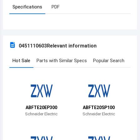
Specifications
PDF
Azerbaijan
Burundi
Belgium
0451110603
Relevant information
Benin
Burkina Faso
Hot Sale
Parts with Similar Specs
Popular Search
Bangladesh
Bulgaria
Bahrain
ABFTE20EP300
ABFTE20SP100
Bahamas
Schneider Electric
Schneider Electric
Bosnia and Herzegovina
Belarus