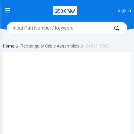
Sign In
Home
Rectangular Cable Assemblies
0451110603