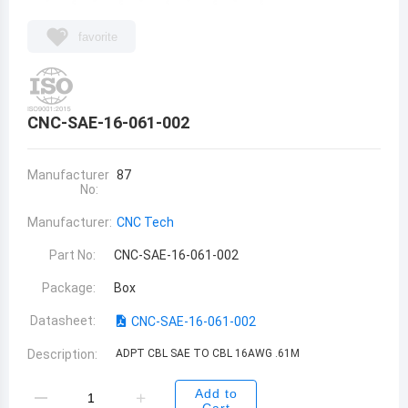
favorite
CNC-SAE-16-061-002
Manufacturer
87
No:
Manufacturer:
CNC Tech
Part No:
CNC-SAE-16-061-002
Package:
Box
Datasheet:
CNC-SAE-16-061-002
Description:
ADPT CBL SAE TO CBL 16AWG .61M
Add to