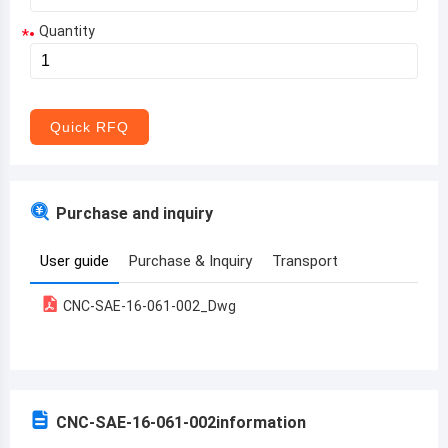
Quantity
*
Aruba
Afghanistan
Angola
Quick RFQ
Albania
Andorra
Purchase and inquiry
United Arab Emirates
User guide
Purchase & Inquiry
Transport
Argentina
CNC-SAE-16-061-002_Dwg
Armenia
Antigua and Barbuda
Australia
CNC-SAE-16-061-002
information
Austria