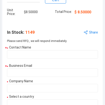
Cart
Unit
Total Price:
$
8.50000
$
8.50000
Price:
In Stock
:
1149
Share
Please send RFQ , we will respond immediately.
Contact Name
*
Business Email
*
Company Name
Select a country