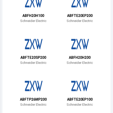
Belize
Bermuda
ABFH20H100
ABFTE20EP200
Schneider Electric
Schneider Electric
Bolivia
Brazil
Barbados
Brunei
ABFTE20SP200
ABFH20H200
Schneider Electric
Schneider Electric
Bhutan
Botswana
Central African Republic
Canada
ABFTP26MP200
ABFTE20EP100
Schneider Electric
Schneider Electric
Switzerland