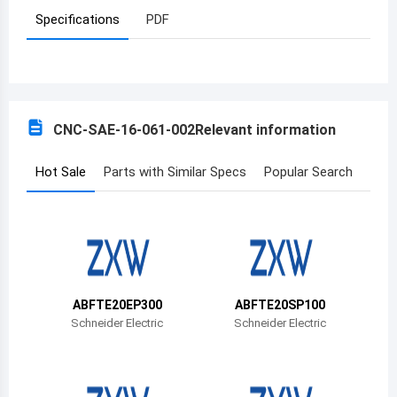
Specifications
PDF
Azerbaijan
Burundi
Belgium
CNC-SAE-16-061-002
Relevant information
Benin
Burkina Faso
Hot Sale
Parts with Similar Specs
Popular Search
Bangladesh
Bulgaria
Bahrain
ABFTE20EP300
ABFTE20SP100
Bahamas
Schneider Electric
Schneider Electric
Bosnia and Herzegovina
Belarus