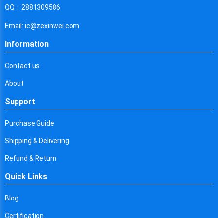
Cyprus
QQ：2881309586
Czech Republic
Email: ic@zexinwei.com
Germany
Information
Djibouti
Contact us
Dominica
About
Denmark
Support
Dominican Republic
Purchase Guide
Algeria
Shipping & Delivering
Ecuador
Refund & Return
Quick Links
Egypt
Eritrea
Blog
Certification
Spain