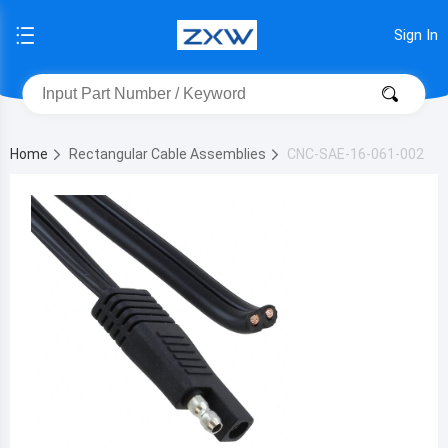
Sign In
Home
Rectangular Cable Assemblies
CNC-SAE-16-061-002