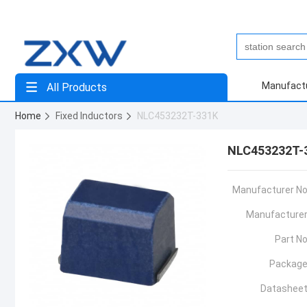
Manufact
All Products
Home
Fixed Inductors
NLC453232T-331K
NLC453232T-
Manufacturer No
Manufacturer
Part No
Package
Datasheet