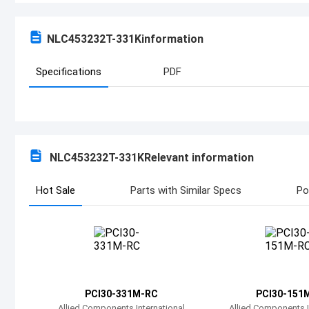
NLC453232T-331K
information
Specifications
PDF
NLC453232T-331K
Relevant information
Hot Sale
Parts with Similar Specs
Po
PCI30-331M-RC
PCI30-151
Allied Components International
Allied Components I