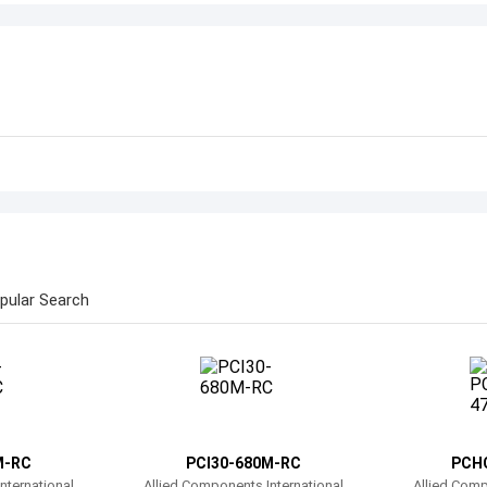
pular Search
M-RC
PCI30-680M-RC
PCH
nternational
Allied Components International
Allied Comp