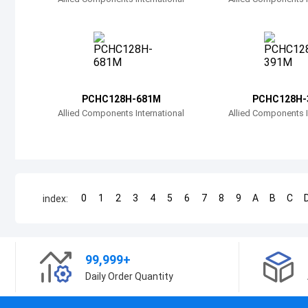
PCHC128H-681M
PCHC128H-
Allied Components International
Allied Components I
0
1
2
3
4
5
6
7
8
9
A
B
C
index:
99,999+
Daily Order Quantity