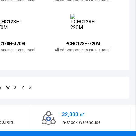
Bosnia and Herzegovina
Belarus
Belize
Bermuda
C128H-470M
PCHC128H-220M
onents International
Allied Components International
Bolivia
Brazil
Barbados
V
W
X
Y
Z
Brunei
Bhutan
32,000 ㎡
Botswana
cturers
In-stock Warehouse
Central African Republic