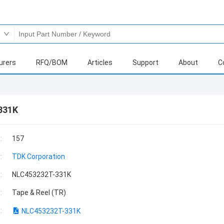
urers
RFQ/BOM
Articles
Support
About
C
331K
:
157
:
TDK Corporation
:
NLC453232T-331K
:
Tape & Reel (TR)
:
NLC453232T-331K