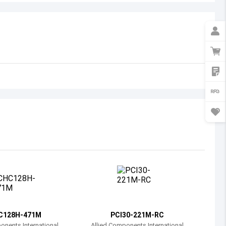
Australia
Austria
Azerbaijan
Burundi
Belgium
Benin
Burkina Faso
Bangladesh
Bulgaria
Bahrain
C128H-471M
PCI30-221M-RC
Bahamas
onents International
Allied Components International