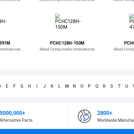
391M
PCHC128H-150M
PCH
nternational
Allied Components International
Allied Comp
D
E
F
G
H
I
J
K
L
M
N
O
P
Q
R
S
T
U
5000,000+
2800+
Alternative Parts
Worldwide Manufa