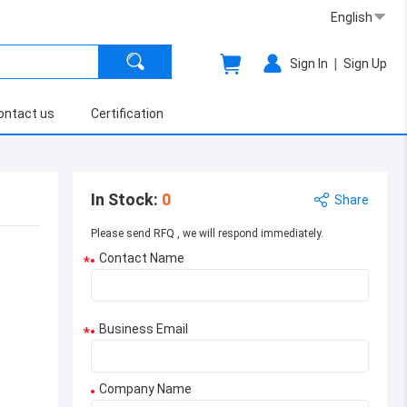
English
|
Sign In
Sign Up
ontact us
Certification
In Stock
:
0
Share
Please send RFQ , we will respond immediately.
Contact Name
*
Business Email
*
Company Name