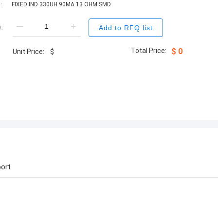
:
FIXED IND 330UH 90MA 13 OHM SMD
:
Add to RFQ list
Total Price:
$
0
Unit Price:
$
ort