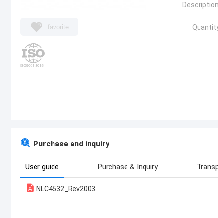
Description
favorite
Quantity
Purchase and inquiry
User guide
Purchase & Inquiry
Transp
NLC4532_Rev2003