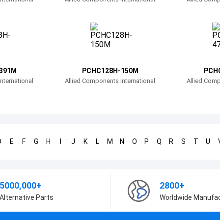
391M
PCHC128H-150M
PCH
nternational
Allied Components International
Allied Comp
D
E
F
G
H
I
J
K
L
M
N
O
P
Q
R
S
T
U
5000,000+
2800+
Alternative Parts
Worldwide Manufa