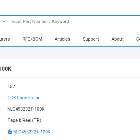
urers
RFQ/BOM
Articles
Support
About
C
100K
:
157
:
TDK Corporation
:
NLC453232T-100K
:
Tape & Reel (TR)
:
NLC453232T-100K