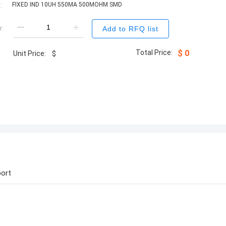
:
FIXED IND 10UH 550MA 500MOHM SMD
:
Add to RFQ list
Total Price:
$
0
Unit Price:
$
ort