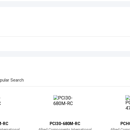
pular Search
M-RC
PCI30-680M-RC
PCH
nternational
Allied Components International
Allied Comp