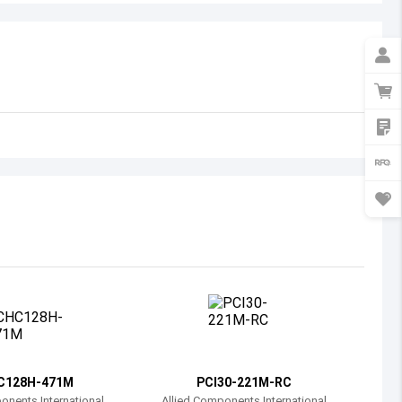
Australia
Austria
Azerbaijan
Burundi
Belgium
Benin
Burkina Faso
Bangladesh
Bulgaria
Bahrain
C128H-471M
PCI30-221M-RC
Bahamas
onents International
Allied Components International