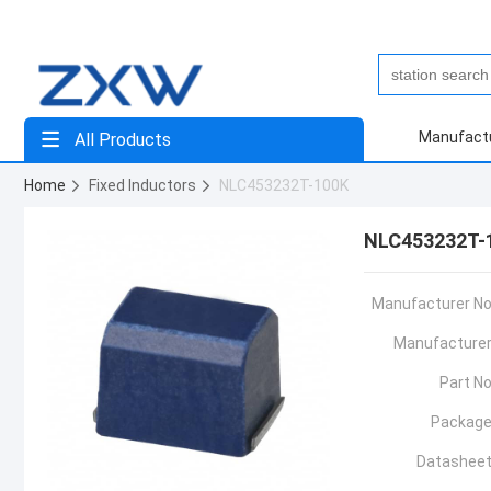
Manufact
All Products
Home
Fixed Inductors
NLC453232T-100K
NLC453232T-
Manufacturer No
Manufacturer
Part No
Package
Datasheet