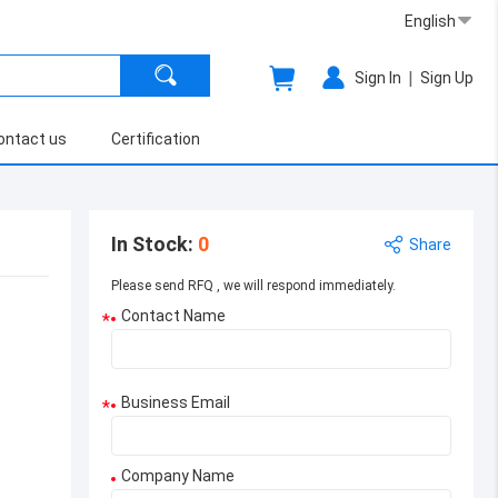
English
|
Sign In
Sign Up
ontact us
Certification
In Stock
:
0
Share
Please send RFQ , we will respond immediately.
Contact Name
*
Business Email
*
Company Name