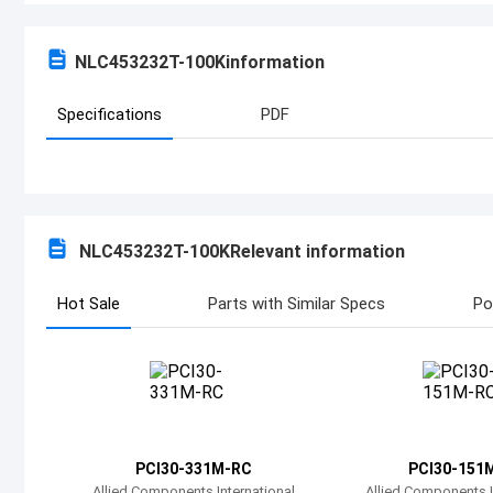
NLC453232T-100K
information
Specifications
PDF
NLC453232T-100K
Relevant information
Hot Sale
Parts with Similar Specs
Po
PCI30-331M-RC
PCI30-151
Allied Components International
Allied Components I