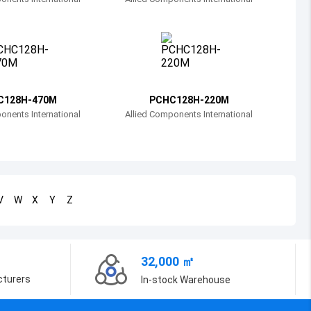
Bosnia and Herzegovina
Belarus
Belize
Bermuda
C128H-470M
PCHC128H-220M
onents International
Allied Components International
Bolivia
Brazil
Barbados
V
W
X
Y
Z
Brunei
Bhutan
32,000 ㎡
Botswana
cturers
In-stock Warehouse
Central African Republic