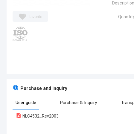
Description
favorite
Quantity
Purchase and inquiry
User guide
Purchase & Inquiry
Transp
NLC4532_Rev2003