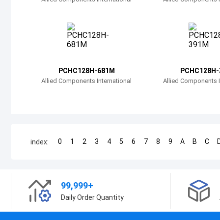
PCHC128H-681M
PCHC128H-
Allied Components International
Allied Components I
0
1
2
3
4
5
6
7
8
9
A
B
C
index:
99,999+
Daily Order Quantity