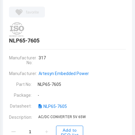
favorite
NLP65-7605
Manufacturer
317
No:
Manufacturer:
Artesyn Embedded Power
Part No:
NLP65-7605
Package:
-
Datasheet:
NLP65-7605
Description:
AC/DC CONVERTER 5V 65W
Add to