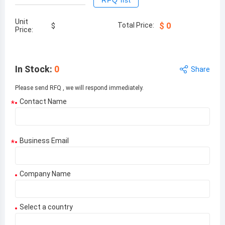
RFQ list
Unit
Total Price:
$
0
$
Price:
In Stock
:
0
Share
Please send RFQ , we will respond immediately.
Contact Name
*
Business Email
*
Company Name
Select a country