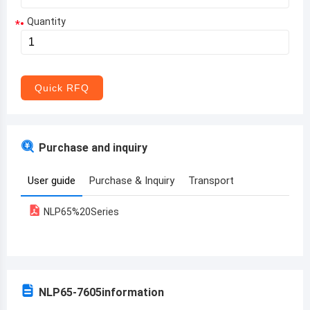
Quantity
*
Aruba
Afghanistan
Angola
Quick RFQ
Albania
Andorra
Purchase and inquiry
United Arab Emirates
User guide
Purchase & Inquiry
Transport
Argentina
NLP65%20Series
Armenia
Antigua and Barbuda
Australia
NLP65-7605
information
Austria