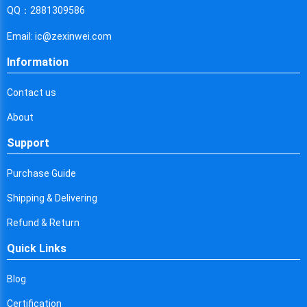
Cyprus
QQ：2881309586
Czech Republic
Email: ic@zexinwei.com
Germany
Information
Djibouti
Contact us
Dominica
About
Denmark
Support
Dominican Republic
Purchase Guide
Algeria
Shipping & Delivering
Ecuador
Refund & Return
Quick Links
Egypt
Eritrea
Blog
Certification
Spain