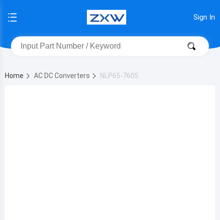
Sign In
Home
AC DC Converters
NLP65-7605