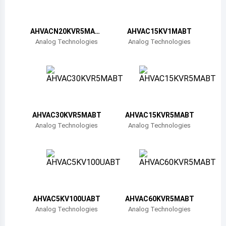
Belize
Bermuda
AHVACN20KVR5MAB
AHVAC15KV1MABT
T
Analog Technologies
Analog Technologies
Bolivia
Brazil
Barbados
Brunei
AHVAC30KVR5MABT
AHVAC15KVR5MABT
Analog Technologies
Analog Technologies
Bhutan
Botswana
Central African Republic
Canada
AHVAC5KV100UABT
AHVAC60KVR5MABT
Analog Technologies
Analog Technologies
Switzerland