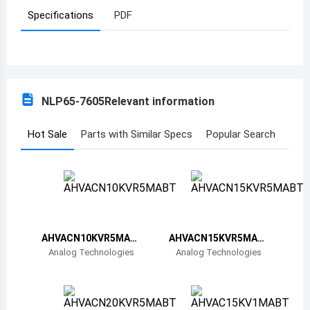
Specifications
PDF
Azerbaijan
Burundi
Belgium
NLP65-7605
Relevant information
Benin
Burkina Faso
Hot Sale
Parts with Similar Specs
Popular Search
Bangladesh
Bulgaria
Bahrain
AHVACN10KVR5MAB
AHVACN15KVR5MAB
Bahamas
T
T
Analog Technologies
Analog Technologies
Bosnia and Herzegovina
Belarus