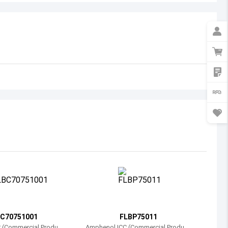
Australia
Austria
Azerbaijan
Burundi
Belgium
Benin
Burkina Faso
Bangladesh
Bulgaria
Bahrain
C70751001
FLBP75011
Bahamas
 (Commercial Product
Amphenol ICC (Commercial Product