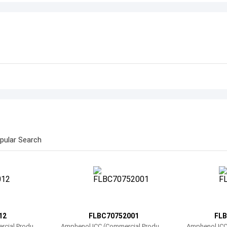
pular Search
12
FLBC70752001
FLB
rcial Product
Amphenol ICC (Commercial Product
Amphenol ICC