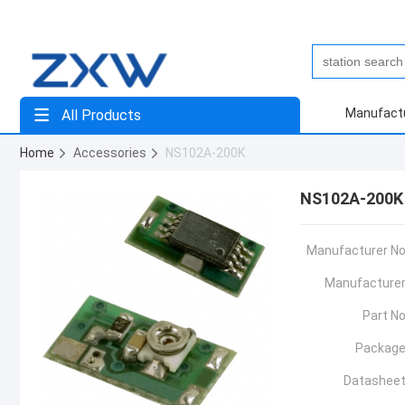
Manufact
All Products
Home
Accessories
NS102A-200K
NS102A-200K
Manufacturer No
Manufacturer
Part No
Package
Datasheet