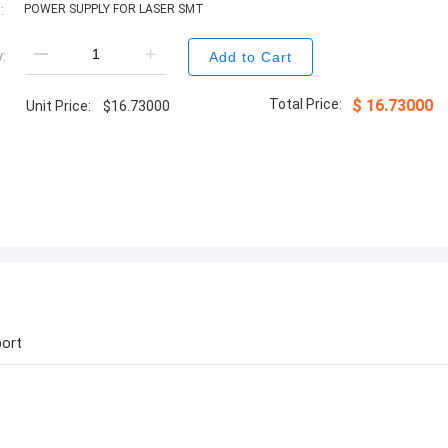
:
POWER SUPPLY FOR LASER SMT
:
Add to Cart
Total Price:
$
16.73000
Unit Price:
$
16.73000
ort