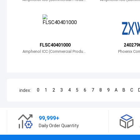
s)
s)
FLSC40401000
240279
Amphenol ICC (Commercial Product
Phoenix Con
s)
0
1
2
3
4
5
6
7
8
9
A
B
C
index:
99,999+
Daily Order Quantity