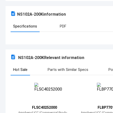
NS102A-200K
information
Specifications
PDF
NS102A-200K
Relevant information
Hot Sale
Parts with Similar Specs
Po
FLSC40252000
FLBP770
Amphenol ICC (Commercial Product
Amphenol ICC (Comme