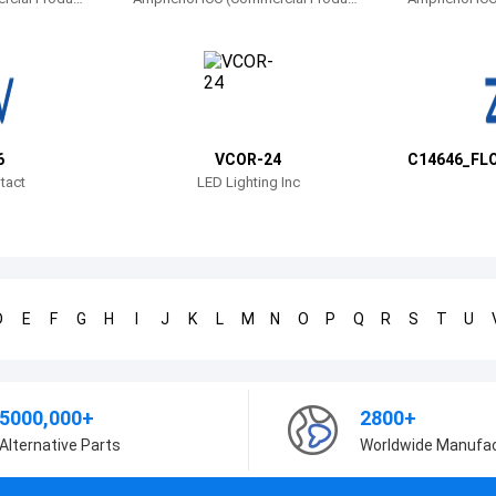
s)
s)
6
VCOR-24
C14646_FL
HT
tact
LED Lighting Inc
D
E
F
G
H
I
J
K
L
M
N
O
P
Q
R
S
T
U
5000,000+
2800+
Alternative Parts
Worldwide Manufa