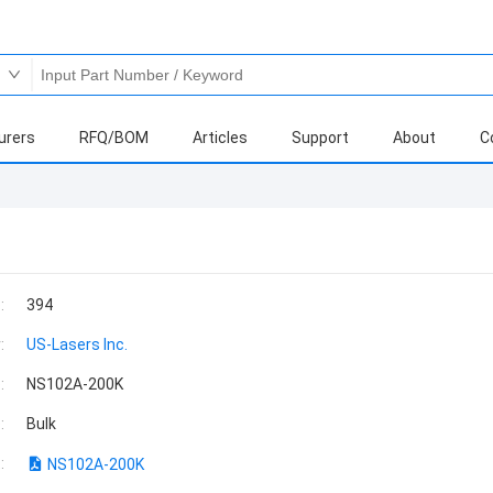
urers
RFQ/BOM
Articles
Support
About
C
:
394
:
US-Lasers Inc.
:
NS102A-200K
:
Bulk
:
NS102A-200K