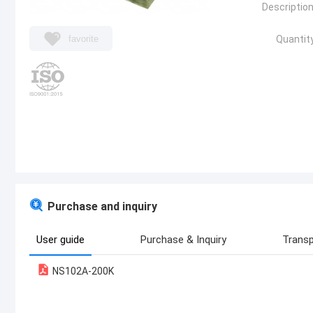
Description
favorite
Quantity
Purchase and inquiry
User guide
Purchase & Inquiry
Transp
NS102A-200K