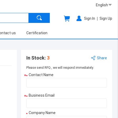
English
|
Sign In
Sign Up
ontact us
Certification
In Stock
:
3
Share
Please send RFQ , we will respond immediately.
Contact Name
*
Business Email
*
Company Name