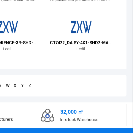
s)
Bosnia and Herzegovina
Belarus
Belize
Bermuda
ORENCE-3R-SHD-W
C17422_DAISY-4X1-SHD2-MAT
T
Ledil
Ledil
Bolivia
Brazil
Barbados
V
W
X
Y
Z
Brunei
Bhutan
32,000 ㎡
Botswana
cturers
In-stock Warehouse
Central African Republic