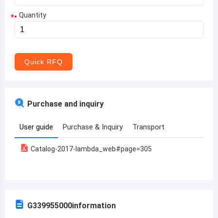
Quantity
*
Aruba
Afghanistan
Angola
Quick RFQ
Albania
Andorra
Purchase and inquiry
United Arab Emirates
User guide
Purchase & Inquiry
Transport
Argentina
Catalog-2017-lambda_web#page=305
Armenia
Antigua and Barbuda
Australia
G339955000
information
Austria