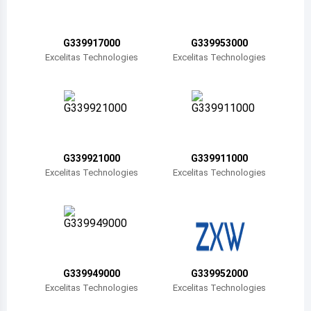
Belize
Bermuda
G339917000
G339953000
Excelitas Technologies
Excelitas Technologies
Bolivia
Brazil
Barbados
Brunei
G339921000
G339911000
Excelitas Technologies
Excelitas Technologies
Bhutan
Botswana
Central African Republic
Canada
G339949000
G339952000
Excelitas Technologies
Excelitas Technologies
Switzerland