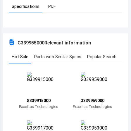
Specifications
PDF
Azerbaijan
Burundi
Belgium
G339955000
Relevant information
Benin
Burkina Faso
Hot Sale
Parts with Similar Specs
Popular Search
Bangladesh
Bulgaria
Bahrain
G339915000
G339959000
Bahamas
Excelitas Technologies
Excelitas Technologies
Bosnia and Herzegovina
Belarus