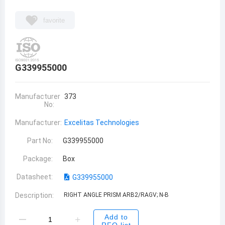
favorite
G339955000
Manufacturer
373
No:
Manufacturer:
Excelitas Technologies
Part No:
G339955000
Package:
Box
Datasheet:
G339955000
Description:
RIGHT ANGLE PRISM ARB2/RAGV; N-B
Add to