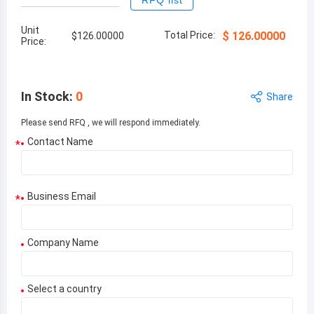
RFQ list
Unit
Total Price:
$
126.00000
$
126.00000
Price:
In Stock
:
0
Share
Please send RFQ , we will respond immediately.
Contact Name
*
Business Email
*
Company Name
Select a country