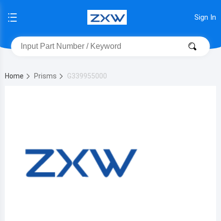
Sign In
Home
Prisms
G339955000