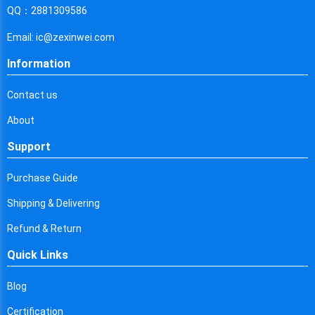
Cyprus
QQ：2881309586
Czech Republic
Email: ic@zexinwei.com
Germany
Information
Djibouti
Contact us
Dominica
About
Denmark
Support
Dominican Republic
Purchase Guide
Algeria
Shipping & Delivering
Ecuador
Refund & Return
Quick Links
Egypt
Eritrea
Blog
Certification
Spain