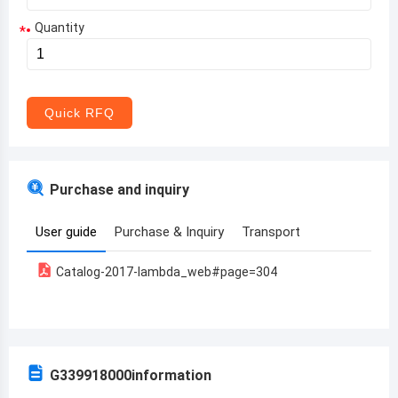
Quantity
*
Aruba
Afghanistan
Angola
Quick RFQ
Albania
Andorra
Purchase and inquiry
United Arab Emirates
User guide
Purchase & Inquiry
Transport
Argentina
Catalog-2017-lambda_web#page=304
Armenia
Antigua and Barbuda
Australia
G339918000
information
Austria