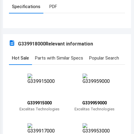
Specifications
PDF
Azerbaijan
Burundi
Belgium
G339918000
Relevant information
Benin
Burkina Faso
Hot Sale
Parts with Similar Specs
Popular Search
Bangladesh
Bulgaria
Bahrain
G339915000
G339959000
Bahamas
Excelitas Technologies
Excelitas Technologies
Bosnia and Herzegovina
Belarus