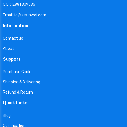
Cyprus
QQ：2881309586
Czech Republic
Email: ic@zexinwei.com
Germany
Information
Djibouti
Contact us
Dominica
About
Denmark
Support
Dominican Republic
Purchase Guide
Algeria
Shipping & Delivering
Ecuador
Refund & Return
Quick Links
Egypt
Eritrea
Blog
Certification
Spain