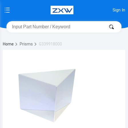
Sign In
Home
Prisms
G339918000