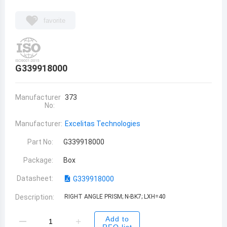
favorite
G339918000
Manufacturer
373
No:
Manufacturer:
Excelitas Technologies
Part No:
G339918000
Package:
Box
Datasheet:
G339918000
Description:
RIGHT ANGLE PRISM; N-BK7; LXH=40
Add to