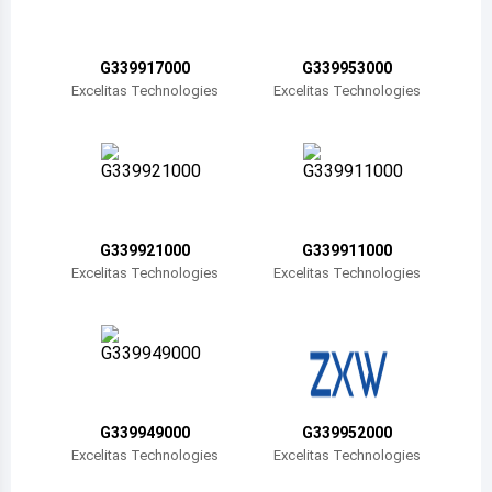
Belize
Bermuda
G339917000
G339953000
Excelitas Technologies
Excelitas Technologies
Bolivia
Brazil
Barbados
Brunei
G339921000
G339911000
Excelitas Technologies
Excelitas Technologies
Bhutan
Botswana
Central African Republic
Canada
G339949000
G339952000
Excelitas Technologies
Excelitas Technologies
Switzerland