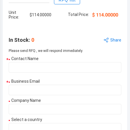
RFQ list
Unit
Total Price:
$
114.00000
$
114.00000
Price:
In Stock
:
0
Share
Please send RFQ , we will respond immediately.
Contact Name
*
Business Email
*
Company Name
Select a country