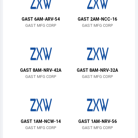
Belize
Bermuda
GAST 6AM-ARV-54
GAST 2AM-NCC-16
GAST MFG CORP
GAST MFG CORP
Bolivia
Brazil
Barbados
Brunei
GAST 8AM-NRV-42A
GAST 8AM-NRV-32A
GAST MFG CORP
GAST MFG CORP
Bhutan
Botswana
Central African Republic
Canada
GAST 1AM-NCW-14
GAST 1AM-NRV-56
GAST MFG CORP
GAST MFG CORP
Switzerland