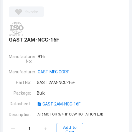
favorite
GAST 2AM-NCC-16F
Manufacturer
916
No:
Manufacturer:
GAST MFG CORP
Part No:
GAST 2AM-NCC-16F
Package:
Bulk
Datasheet:
GAST 2AM-NCC-16F
Description:
AIR MOTOR 3/4HP CCW ROTATION LUB
Add to