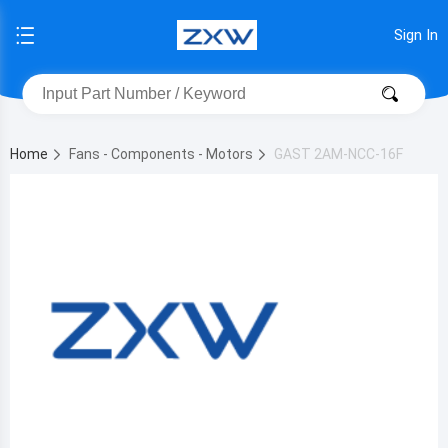
Sign In
Home
Fans - Components - Motors
GAST 2AM-NCC-16F