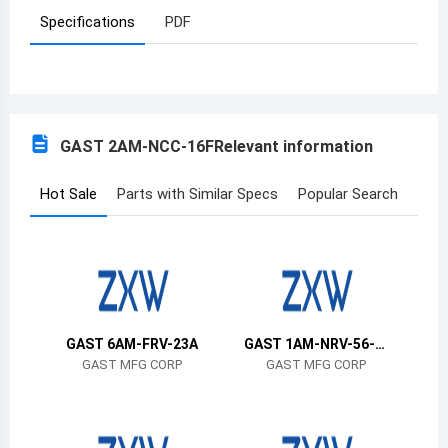
Specifications
PDF
Azerbaijan
Burundi
Belgium
GAST 2AM-NCC-16F
Relevant information
Benin
Burkina Faso
Hot Sale
Parts with Similar Specs
Popular Search
Bangladesh
Bulgaria
Bahrain
GAST 6AM-FRV-23A
GAST 1AM-NRV-56-G
Bahamas
R11
GAST MFG CORP
GAST MFG CORP
Bosnia and Herzegovina
Belarus