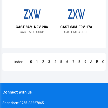
Chile
China
Cameroon
GAST 8AM-NRV-28A
GAST 6AM-FRV-17A
Democratic Republic of the Congo
GAST MFG CORP
GAST MFG CORP
Democratic Republic of the Congo
Colombia
Comoros
0
1
2
3
4
5
6
7
8
9
A
B
C
index:
Cape Verde
Costa Rica
Cuba
Connect with us
Cayman Islands
Shenzhen: 0755-83227865