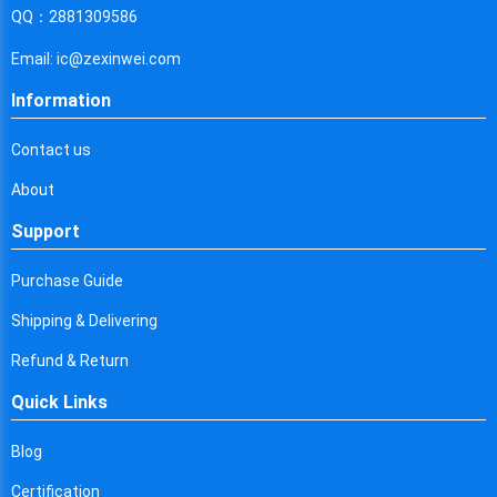
Cyprus
QQ：2881309586
Czech Republic
Email: ic@zexinwei.com
Germany
Information
Djibouti
Contact us
Dominica
About
Denmark
Support
Dominican Republic
Purchase Guide
Algeria
Shipping & Delivering
Ecuador
Refund & Return
Quick Links
Egypt
Eritrea
Blog
Certification
Spain