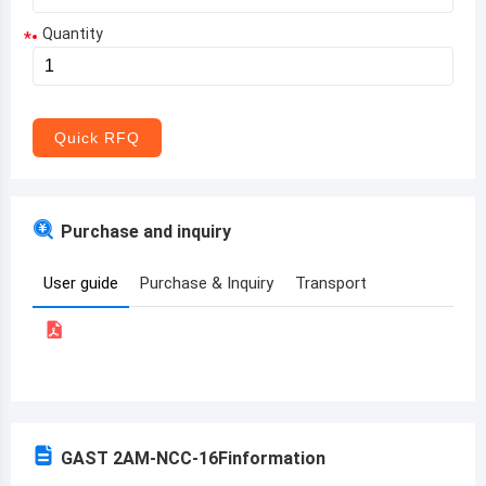
Quantity
*
Aruba
Afghanistan
Angola
Quick RFQ
Albania
Andorra
Purchase and inquiry
United Arab Emirates
User guide
Purchase & Inquiry
Transport
Argentina
Armenia
Antigua and Barbuda
Australia
GAST 2AM-NCC-16F
information
Austria