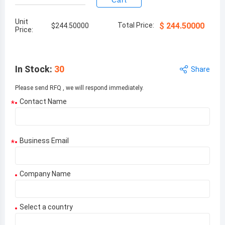
Cart
Unit
Total Price:
$
244.50000
$
244.50000
Price:
In Stock
:
30
Share
Please send RFQ , we will respond immediately.
Contact Name
*
Business Email
*
Company Name
Select a country