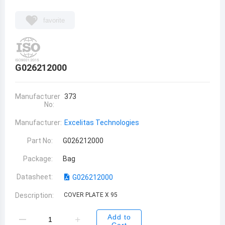
favorite
G026212000
Manufacturer
373
No:
Manufacturer:
Excelitas Technologies
Part No:
G026212000
Package:
Bag
Datasheet:
G026212000
Description:
COVER PLATE X 95
Add to