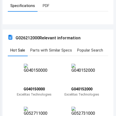
Specifications
PDF
Azerbaijan
Burundi
Belgium
G026212000
Relevant information
Benin
Burkina Faso
Hot Sale
Parts with Similar Specs
Popular Search
Bangladesh
Bulgaria
Bahrain
G040150000
G040152000
Bahamas
Excelitas Technologies
Excelitas Technologies
Bosnia and Herzegovina
Belarus