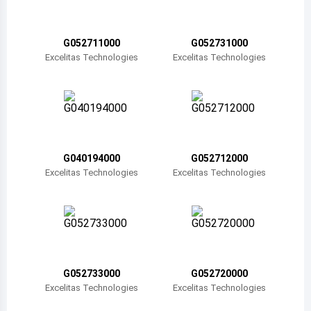
Belize
Bermuda
G052711000
G052731000
Excelitas Technologies
Excelitas Technologies
Bolivia
Brazil
Barbados
Brunei
G040194000
G052712000
Excelitas Technologies
Excelitas Technologies
Bhutan
Botswana
Central African Republic
Canada
G052733000
G052720000
Excelitas Technologies
Excelitas Technologies
Switzerland