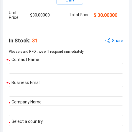
Cart
Unit
Total Price:
$
30.00000
$
30.00000
Price:
In Stock
:
31
Share
Please send RFQ , we will respond immediately.
Contact Name
*
Business Email
*
Company Name
Select a country