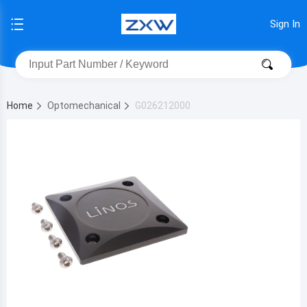
Sign In
Home
Optomechanical
G026212000