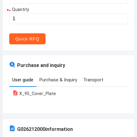
Quantity
*
Aruba
Afghanistan
Angola
Quick RFQ
Albania
Andorra
Purchase and inquiry
United Arab Emirates
User guide
Purchase & Inquiry
Transport
Argentina
X_95_Cover_Plate
Armenia
Antigua and Barbuda
Australia
G026212000
information
Austria