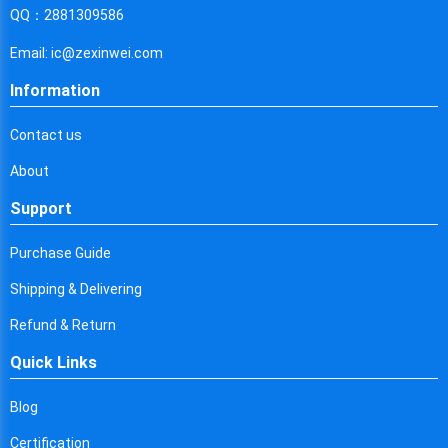
Cyprus
QQ：2881309586
Czech Republic
Email: ic@zexinwei.com
Germany
Information
Djibouti
Contact us
Dominica
About
Denmark
Support
Dominican Republic
Purchase Guide
Algeria
Shipping & Delivering
Ecuador
Refund & Return
Quick Links
Egypt
Eritrea
Blog
Certification
Spain