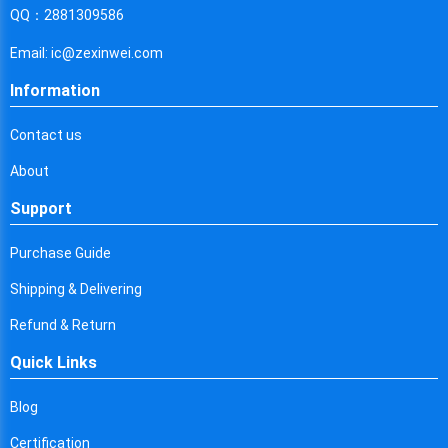
Cyprus
QQ：2881309586
Czech Republic
Email: ic@zexinwei.com
Germany
Information
Djibouti
Contact us
Dominica
About
Denmark
Support
Dominican Republic
Purchase Guide
Algeria
Shipping & Delivering
Ecuador
Refund & Return
Quick Links
Egypt
Eritrea
Blog
Certification
Spain