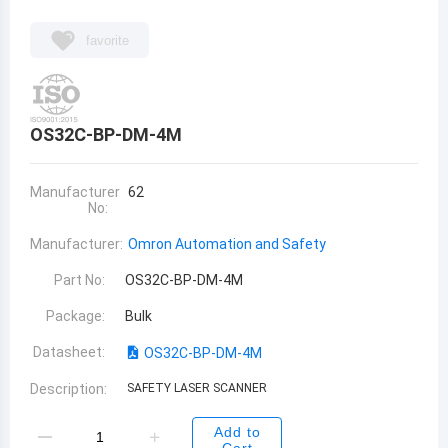
favorite
OS32C-BP-DM-4M
Manufacturer
62
No:
Manufacturer:
Omron Automation and Safety
Part No:
OS32C-BP-DM-4M
Package:
Bulk
Datasheet:
OS32C-BP-DM-4M
Description:
SAFETY LASER SCANNER
Add to