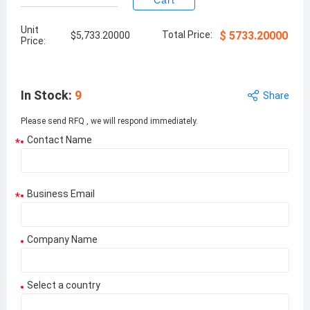
Cart
Unit
Total Price:
$
5733.20000
$
5,733.20000
Price:
In Stock
:
9
Share
Please send RFQ , we will respond immediately.
Contact Name
*
Business Email
*
Company Name
Select a country