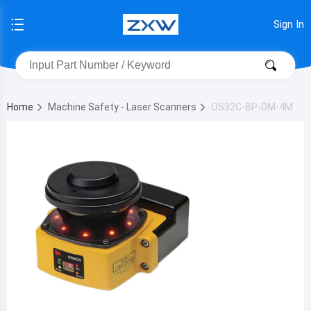
Sign In
Home
Machine Safety - Laser Scanners
OS32C-BP-DM-4M