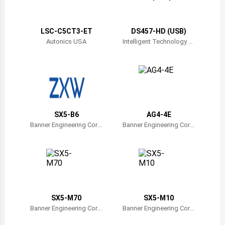
Belize
Bermuda
LSC-C5CT3-ET
DS457-HD (USB)
Autonics USA
Intelligent Technology Tr
ade
Bolivia
Brazil
Barbados
Brunei
SX5-B6
AG4-4E
Banner Engineering Corp
Banner Engineering Corp
Bhutan
oration
oration
Botswana
Central African Republic
Canada
SX5-M70
SX5-M10
Banner Engineering Corp
Banner Engineering Corp
Switzerland
oration
oration