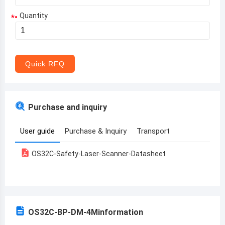
Quantity
*
Aruba
Afghanistan
Angola
Quick RFQ
Albania
Andorra
Purchase and inquiry
United Arab Emirates
User guide
Purchase & Inquiry
Transport
Argentina
OS32C-Safety-Laser-Scanner-Datasheet
Armenia
Antigua and Barbuda
Australia
OS32C-BP-DM-4M
information
Austria