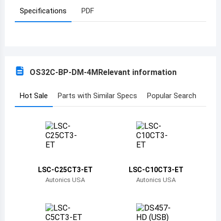
Specifications
PDF
Azerbaijan
Burundi
Belgium
OS32C-BP-DM-4M
Relevant information
Benin
Burkina Faso
Hot Sale
Parts with Similar Specs
Popular Search
Bangladesh
Bulgaria
Bahrain
LSC-C25CT3-ET
LSC-C10CT3-ET
Bahamas
Autonics USA
Autonics USA
Bosnia and Herzegovina
Belarus