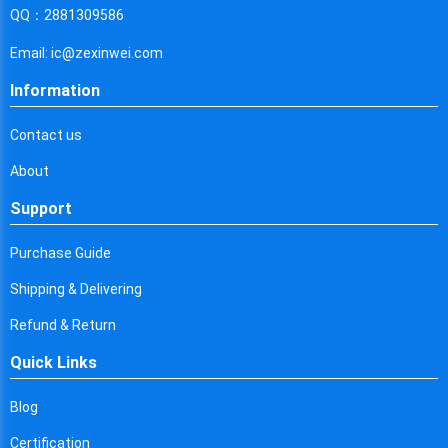
Cyprus
QQ：2881309586
Czech Republic
Email: ic@zexinwei.com
Germany
Information
Djibouti
Contact us
Dominica
About
Denmark
Support
Dominican Republic
Purchase Guide
Algeria
Shipping & Delivering
Ecuador
Refund & Return
Quick Links
Egypt
Eritrea
Blog
Certification
Spain