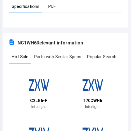
Specifications
PDF
Azerbaijan
Burundi
Belgium
NC1WH6
Relevant information
Benin
Burkina Faso
Hot Sale
Parts with Similar Specs
Popular Search
Bangladesh
Bulgaria
Bahrain
C2LG6-F
T70CWH6
Bahamas
Interlight
Interlight
Bosnia and Herzegovina
Belarus