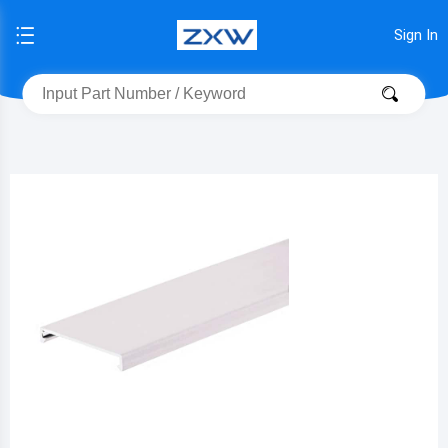
Sign In