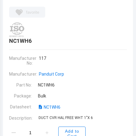
favorite
NC1WH6
Manufacturer
117
No:
Manufacturer:
Panduit Corp
Part No:
NC1WH6
Package:
Bulk
Datasheet:
NC1WH6
Description:
DUCT CVR HAL FREE WHT 1"X 6
Add to