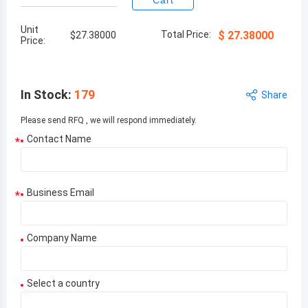
Cart
Unit
Total Price:
$
27.38000
$
27.38000
Price:
In Stock
:
179
Share
Please send RFQ , we will respond immediately.
Contact Name
*
Business Email
*
Company Name
Select a country