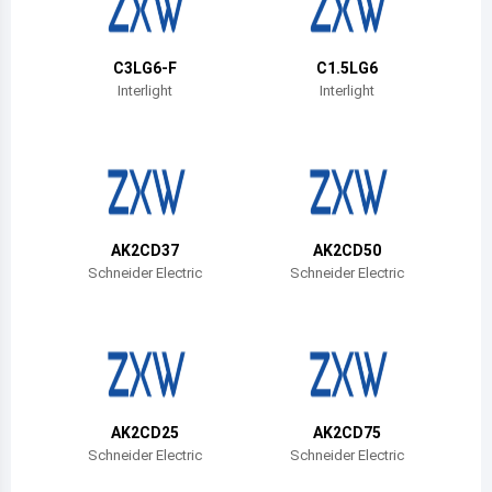
Belize
Bermuda
C3LG6-F
C1.5LG6
Interlight
Interlight
Bolivia
Brazil
Barbados
Brunei
AK2CD37
AK2CD50
Schneider Electric
Schneider Electric
Bhutan
Botswana
Central African Republic
Canada
AK2CD25
AK2CD75
Schneider Electric
Schneider Electric
Switzerland