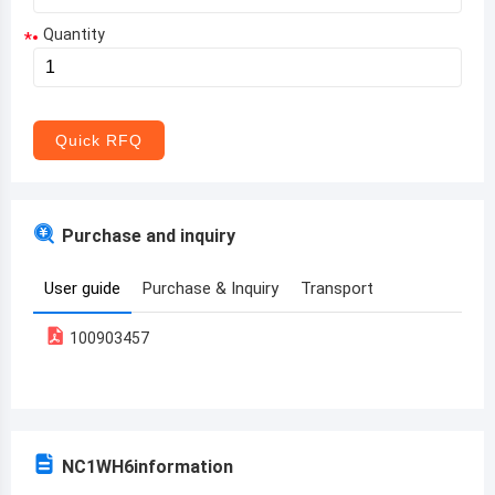
Quantity
*
Aruba
Afghanistan
Angola
Quick RFQ
Albania
Andorra
Purchase and inquiry
United Arab Emirates
User guide
Purchase & Inquiry
Transport
Argentina
100903457
Armenia
Antigua and Barbuda
Australia
NC1WH6
information
Austria