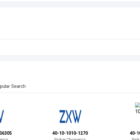
pular Search
S6305
40-10-1010-1270
40-1
erics
Parker Chomerics
Park