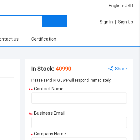
English-USD
|
Sign In
Sign Up
ontact us
Certification
In Stock
:
40990
Share
Please send RFQ , we will respond immediately.
Contact Name
*
Business Email
*
Company Name