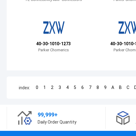
40-30-1010-1273
40-30-1010-
Parker Chomerics
Parker Chom
0
1
2
3
4
5
6
7
8
9
A
B
C
index:
99,999+
Daily Order Quantity