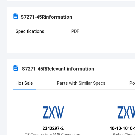
S7271-45R
information
Specifications
PDF
S7271-45R
Relevant information
Hot Sale
Parts with Similar Specs
Po
2343297-2
40-10-1010-
TE Connectivity AMP Connectors
Parker Chom