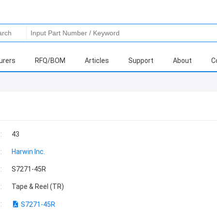
urers
RFQ/BOM
Articles
Support
About
C
:
43
:
Harwin Inc.
:
S7271-45R
:
Tape & Reel (TR)
:
S7271-45R