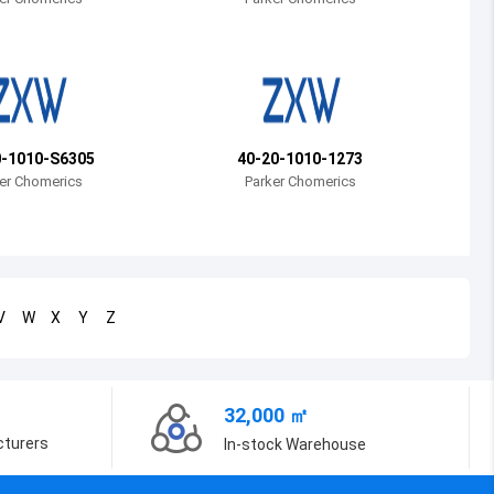
Bosnia and Herzegovina
Belarus
Belize
Bermuda
0-1010-S6305
40-20-1010-1273
er Chomerics
Parker Chomerics
Bolivia
Brazil
Barbados
V
W
X
Y
Z
Brunei
Bhutan
32,000 ㎡
Botswana
cturers
In-stock Warehouse
Central African Republic