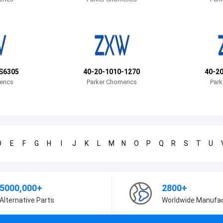
S6305
40-20-1010-1270
40-2
erics
Parker Chomerics
Park
D
E
F
G
H
I
J
K
L
M
N
O
P
Q
R
S
T
U
5000,000+
2800+
Alternative Parts
Worldwide Manufa