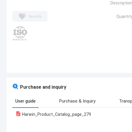
Description
favorite
Quantity
Purchase and inquiry
User guide
Purchase & Inquiry
Transp
Harwin_Product_Catalog_page_279