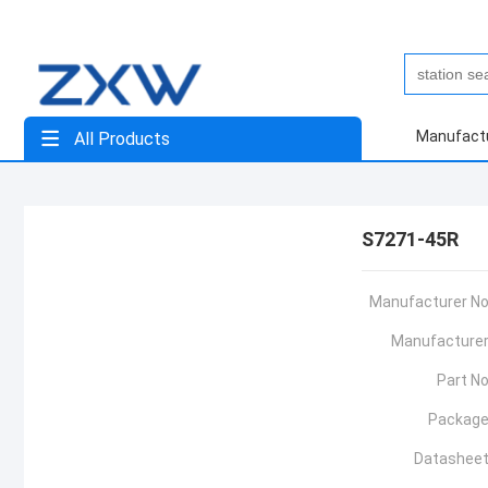
Manufact
All Products
S7271-45R
Manufacturer No
Manufacturer
Part No
Package
Datasheet