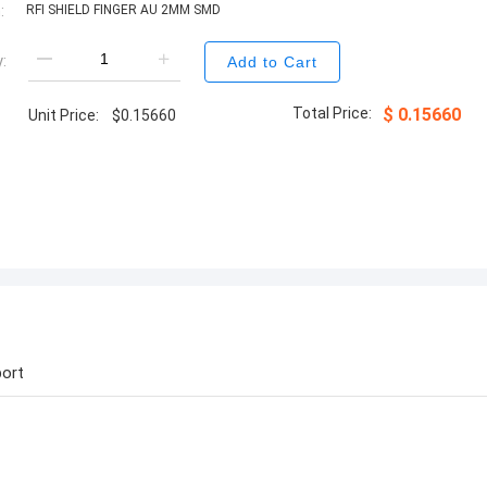
:
RFI SHIELD FINGER AU 2MM SMD
:
Add to Cart
Total Price:
$
0.15660
Unit Price:
$
0.15660
ort