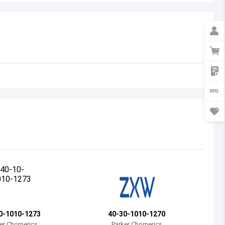
Australia
Austria
Azerbaijan
Burundi
Belgium
Benin
Burkina Faso
Bangladesh
Bulgaria
Bahrain
0-1010-1273
40-30-1010-1270
Bahamas
er Chomerics
Parker Chomerics