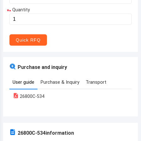
Quantity
*
Aruba
Afghanistan
Angola
Quick RFQ
Albania
Andorra
Purchase and inquiry
United Arab Emirates
User guide
Purchase & Inquiry
Transport
Argentina
26800C-534
Armenia
Antigua and Barbuda
Australia
26800C-534
information
Austria