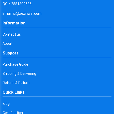
Cyprus
QQ：2881309586
Czech Republic
Email: ic@zexinwei.com
Germany
Information
Djibouti
Contact us
Dominica
About
Denmark
Support
Dominican Republic
Purchase Guide
Algeria
Shipping & Delivering
Ecuador
Refund & Return
Quick Links
Egypt
Eritrea
Blog
Certification
Spain