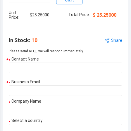
Cart
Unit
Total Price:
$
25.25000
$
25.25000
Price:
In Stock
:
10
Share
Please send RFQ , we will respond immediately.
Contact Name
*
Business Email
*
Company Name
Select a country