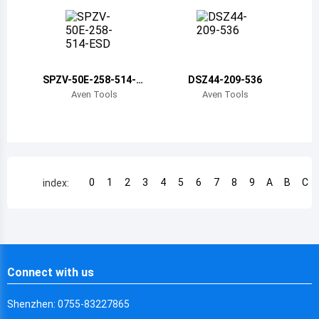
Chile
China
Cameroon
SPZV-50E-258-514-E
DSZ44-209-536
SD
Democratic Republic of the Congo
Aven Tools
Aven Tools
Democratic Republic of the Congo
Colombia
Comoros
0
1
2
3
4
5
6
7
8
9
A
B
C
index:
Cape Verde
Costa Rica
Cuba
Connect with us
Cayman Islands
Shenzhen: 0755-83227865