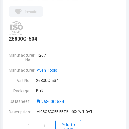
favorite
26800C-534
Manufacturer
1267
No:
Manufacturer:
Aven Tools
Part No:
26800C-534
Package:
Bulk
Datasheet:
26800C-534
Description:
MICROSCOPE PRTBL 40X W/LIGHT
Add to