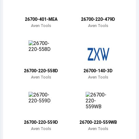
Belize
Bermuda
26700-401-MEA
26700-220-479D
Aven Tools
Aven Tools
Bolivia
Brazil
Barbados
Brunei
26700-220-558D
26700-140-3D
Aven Tools
Aven Tools
Bhutan
Botswana
Central African Republic
Canada
26700-220-559D
26700-220-559WB
Aven Tools
Aven Tools
Switzerland