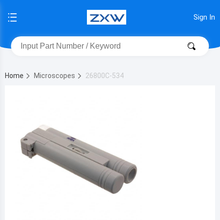
Sign In
Home
Microscopes
26800C-534