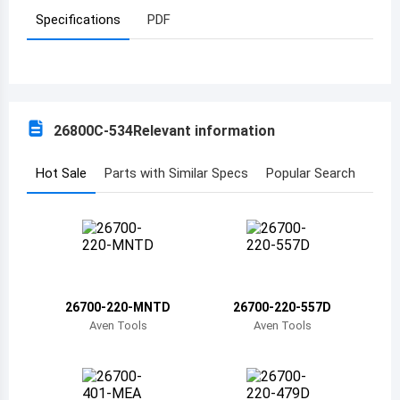
Specifications
PDF
Azerbaijan
Burundi
Belgium
26800C-534
Relevant information
Benin
Burkina Faso
Hot Sale
Parts with Similar Specs
Popular Search
Bangladesh
Bulgaria
Bahrain
26700-220-MNTD
26700-220-557D
Bahamas
Aven Tools
Aven Tools
Bosnia and Herzegovina
Belarus