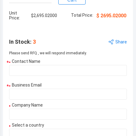
Cart
Unit
Total Price:
$
2695.02000
$
2,695.02000
Price:
In Stock
:
3
Share
Please send RFQ , we will respond immediately.
Contact Name
*
Business Email
*
Company Name
Select a country