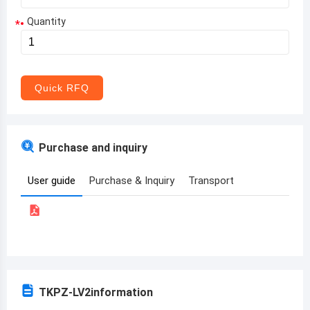
Quantity
*
Aruba
Afghanistan
Angola
Quick RFQ
Albania
Andorra
Purchase and inquiry
United Arab Emirates
User guide
Purchase & Inquiry
Transport
Argentina
Armenia
Antigua and Barbuda
Australia
TKPZ-LV2
information
Austria