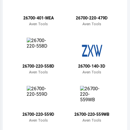
Belize
Bermuda
26700-401-MEA
26700-220-479D
Aven Tools
Aven Tools
Bolivia
Brazil
Barbados
Brunei
26700-220-558D
26700-140-3D
Aven Tools
Aven Tools
Bhutan
Botswana
Central African Republic
Canada
26700-220-559D
26700-220-559WB
Aven Tools
Aven Tools
Switzerland