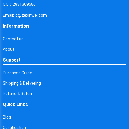
Cyprus
QQ：2881309586
Czech Republic
Email: ic@zexinwei.com
Germany
Information
Djibouti
Contact us
Dominica
About
Denmark
Support
Dominican Republic
Purchase Guide
Algeria
Shipping & Delivering
Ecuador
Refund & Return
Quick Links
Egypt
Eritrea
Blog
Certification
Spain