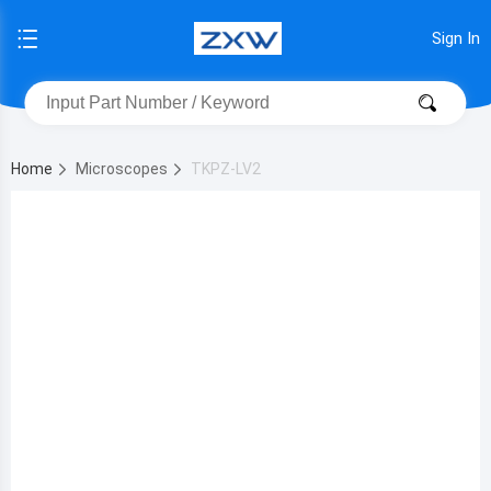
Sign In
Home
Microscopes
TKPZ-LV2