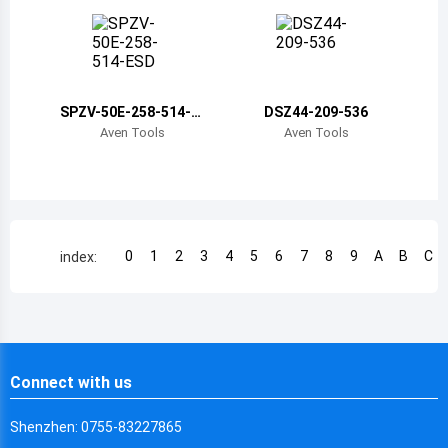
Chile
China
Cameroon
SPZV-50E-258-514-E
DSZ44-209-536
SD
Democratic Republic of the Congo
Aven Tools
Aven Tools
Democratic Republic of the Congo
Colombia
Comoros
0
1
2
3
4
5
6
7
8
9
A
B
C
index:
Cape Verde
Costa Rica
Cuba
Connect with us
Cayman Islands
Shenzhen: 0755-83227865