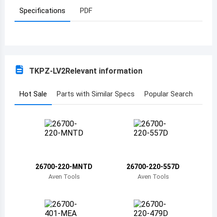
Specifications
PDF
Azerbaijan
Burundi
Belgium
TKPZ-LV2
Relevant information
Benin
Burkina Faso
Hot Sale
Parts with Similar Specs
Popular Search
Bangladesh
Bulgaria
Bahrain
26700-220-MNTD
26700-220-557D
Bahamas
Aven Tools
Aven Tools
Bosnia and Herzegovina
Belarus