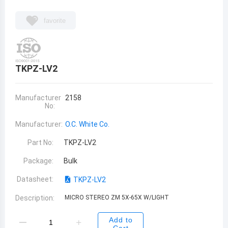
favorite
TKPZ-LV2
Manufacturer
2158
No:
Manufacturer:
O.C. White Co.
Part No:
TKPZ-LV2
Package:
Bulk
Datasheet:
TKPZ-LV2
Description:
MICRO STEREO ZM 5X-65X W/LIGHT
Add to