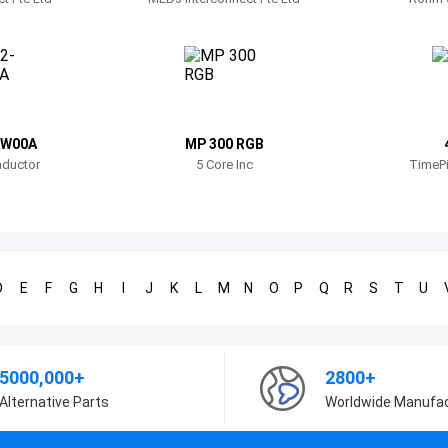
FW00A
MP 300 RGB
ductor
5 Core Inc
TimePi
D
E
F
G
H
I
J
K
L
M
N
O
P
Q
R
S
T
U
5000,000+
2800+
Alternative Parts
Worldwide Manufa