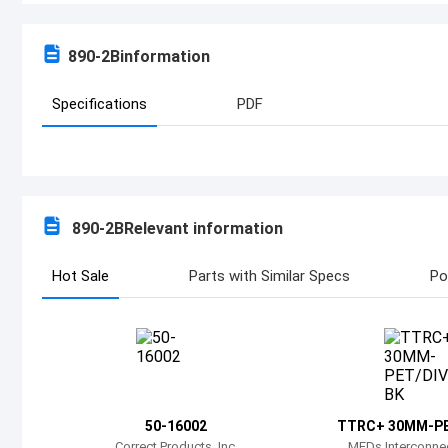
890-2B
information
Specifications
PDF
890-2B
Relevant information
Hot Sale
Parts with Similar Specs
Po
50-16002
TTRC+ 30MM-PE
Correct Products, Inc.
MEDs Interconnec