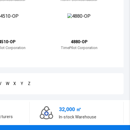
Bosnia and Herzegovina
Belarus
Belize
Bermuda
4510-OP
4880-OP
lot Corporation
TimePilot Corporation
Bolivia
Brazil
Barbados
V
W
X
Y
Z
Brunei
Bhutan
32,000 ㎡
Botswana
cturers
In-stock Warehouse
Central African Republic