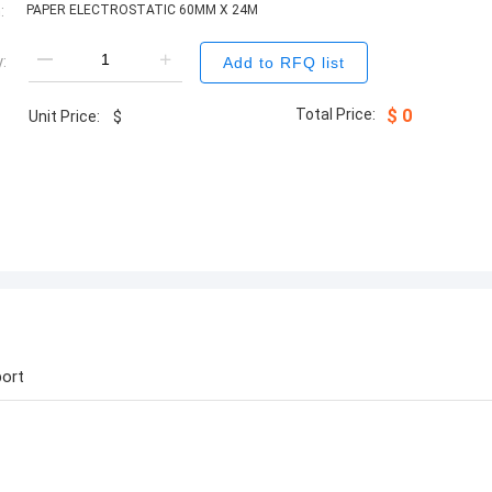
:
PAPER ELECTROSTATIC 60MM X 24M
:
Add to RFQ list
Total Price:
$
0
Unit Price:
$
ort