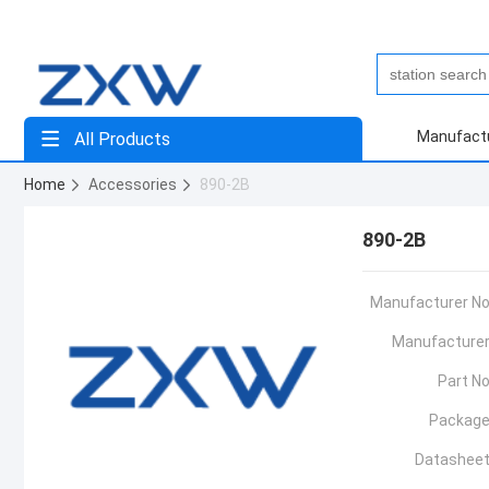
Manufact
All Products
Home
Accessories
890-2B
890-2B
Manufacturer No
Manufacturer
Part No
Package
Datasheet