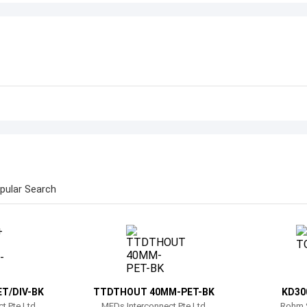
pular Search
T/DIV-BK
TTDTHOUT 40MM-PET-BK
KD30
t Pte Ltd
MEDs Interconnect Pte Ltd
Rohm 