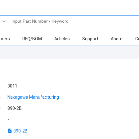
urers
RFQ/BOM
Articles
Support
About
C
:
3011
:
Nakagawa Manufacturing
:
890-2B
:
-
:
890-2B