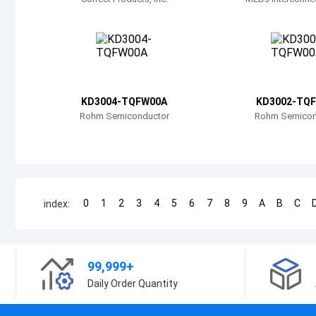
KD3004-TQFW00A
KD3002-TQ
Rohm Semiconductor
Rohm Semicon
0
1
2
3
4
5
6
7
8
9
A
B
C
index:
99,999+
Daily Order Quantity