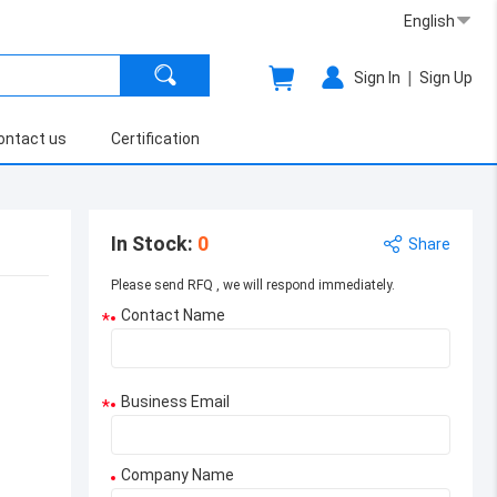
English
|
Sign In
Sign Up
ontact us
Certification
In Stock
:
0
Share
Please send RFQ , we will respond immediately.
Contact Name
*
Business Email
*
Company Name