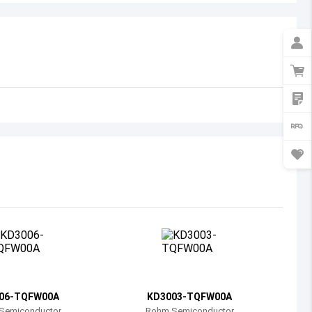
Australia
Austria
Azerbaijan
Burundi
Belgium
Benin
Burkina Faso
Bangladesh
Bulgaria
Bahrain
06-TQFW00A
KD3003-TQFW00A
Bahamas
Semiconductor
Rohm Semiconductor