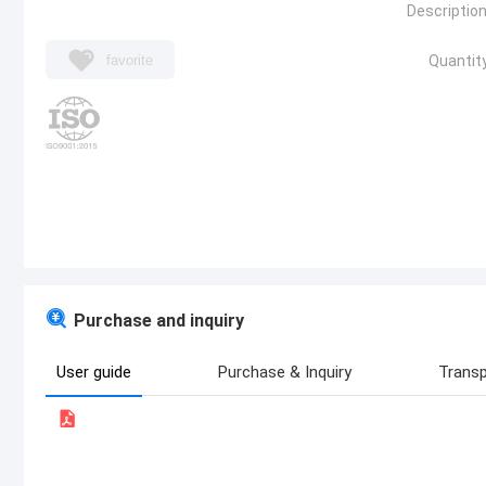
Description
favorite
Quantity
Purchase and inquiry
User guide
Purchase & Inquiry
Transp