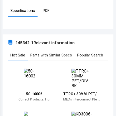
Azerbaijan
Specifications
PDF
Burundi
Belgium
Benin
145342-1
Relevant information
Burkina Faso
Hot Sale
Parts with Similar Specs
Popular Search
Bangladesh
Bulgaria
Bahrain
Bahamas
50-16002
TTRC+ 30MM-PET/DI
V-BK
Correct Products, Inc.
MEDs Interconnect Pte Lt
Bosnia and Herzegovina
d
Belarus