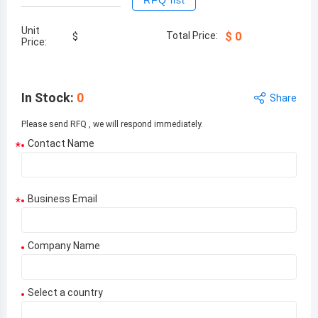
RFQ list
Unit
Total Price:
$
0
$
Price:
In Stock
:
0
Share
Please send RFQ , we will respond immediately.
Contact Name
*
Business Email
*
Company Name
Select a country