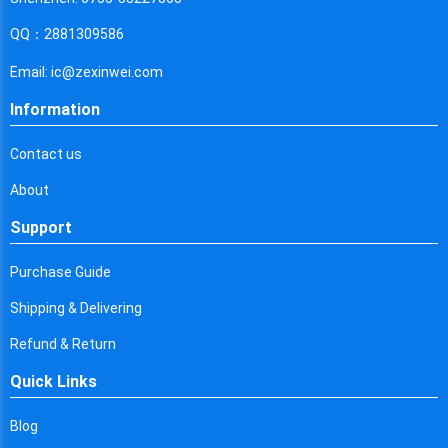
Cyprus
QQ：2881309586
Czech Republic
Email: ic@zexinwei.com
Germany
Information
Djibouti
Contact us
Dominica
About
Denmark
Support
Dominican Republic
Purchase Guide
Algeria
Shipping & Delivering
Ecuador
Refund & Return
Egypt
Quick Links
Eritrea
Blog
Spain