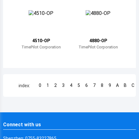
Chile
China
Cameroon
4510-OP
4880-OP
Democratic Republic of the Congo
TimePilot Corporation
TimePilot Corporation
Democratic Republic of the Congo
Colombia
Comoros
0
1
2
3
4
5
6
7
8
9
A
B
C
index:
Cape Verde
Costa Rica
Cuba
Connect with us
Cayman Islands
Shenzhen: 0755-83227865