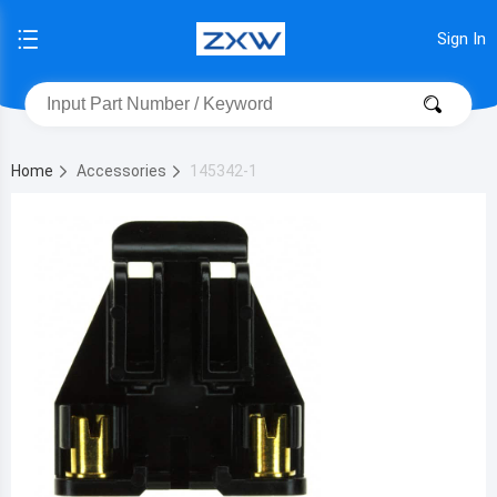
Sign In
Home
Accessories
145342-1