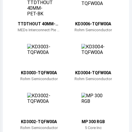
Belize
Bermuda
TTDTHOUT 40MM-P
KD3006-TQFW00A
ET-BK
Bolivia
MEDs Interconnect Pte Lt
Rohm Semiconductor
d
Brazil
Barbados
Brunei
KD3003-TQFW00A
KD3004-TQFW00A
Bhutan
Rohm Semiconductor
Rohm Semiconductor
Botswana
Central African Republic
Canada
KD3002-TQFW00A
MP 300 RGB
Switzerland
Rohm Semiconductor
5 Core Inc