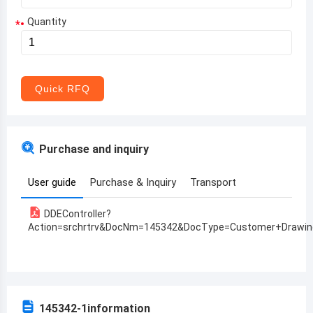
Quantity
*
Aruba
Afghanistan
Angola
Quick RFQ
Albania
Andorra
Purchase and inquiry
United Arab Emirates
User guide
Purchase & Inquiry
Transport
Argentina
DDEController?
Armenia
Action=srchrtrv&DocNm=145342&DocType=Customer+Drawin
Antigua and Barbuda
Australia
Austria
145342-1
information