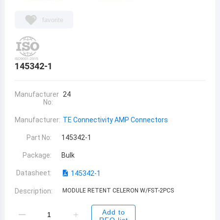
favorite
145342-1
Manufacturer
24
No:
Manufacturer:
TE Connectivity AMP Connectors
Part No:
145342-1
Package:
Bulk
Datasheet:
145342-1
Description:
MODULE RETENT CELERON W/FST-2PCS
Add to