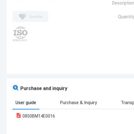
Description
favorite
Quantity
Purchase and inquiry
User guide
Purchase & Inquiry
Transp
0850BM14E0016