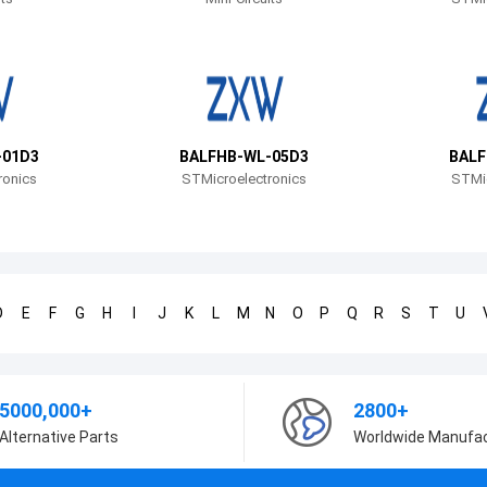
-01D3
BALFHB-WL-05D3
BALF
ronics
STMicroelectronics
STMic
D
E
F
G
H
I
J
K
L
M
N
O
P
Q
R
S
T
U
5000,000+
2800+
Alternative Parts
Worldwide Manufa