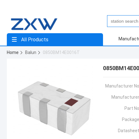
Manufact
All Products
Home
Balun
0850BM14E0016T
0850BM14E0
Manufacturer No
Manufacturer
Part No
Package
Datasheet