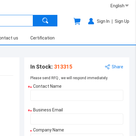
English
|
Sign In
Sign Up
ontact us
Certification
In Stock
:
313315
Share
Please send RFQ , we will respond immediately.
Contact Name
*
Business Email
*
Company Name