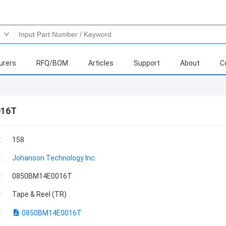
urers
RFQ/BOM
Articles
Support
About
C
016T
:
158
:
Johanson Technology Inc.
:
0850BM14E0016T
:
Tape & Reel (TR)
:
0850BM14E0016T