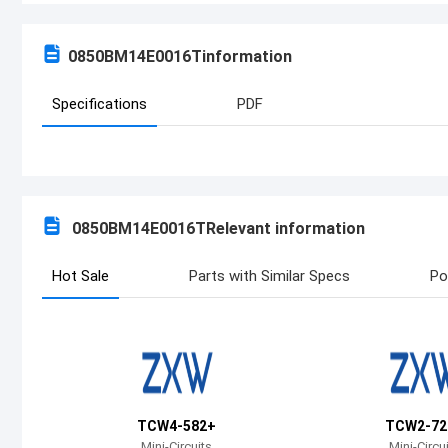
0850BM14E0016T
information
Specifications
PDF
0850BM14E0016T
Relevant information
Hot Sale
Parts with Similar Specs
Po
TCW4-582+
TCW2-72
Mini-Circuits
Mini-Circu