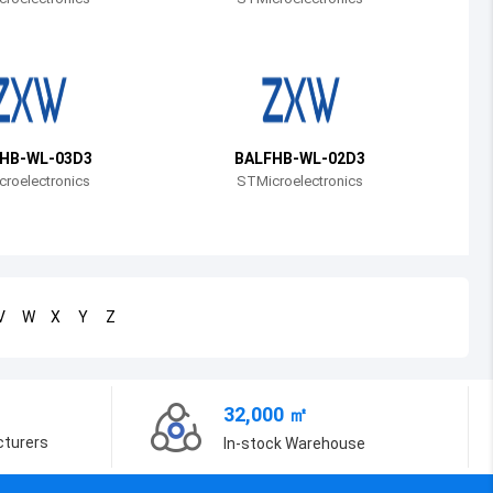
Bosnia and Herzegovina
Belarus
Belize
Bermuda
HB-WL-03D3
BALFHB-WL-02D3
roelectronics
STMicroelectronics
Bolivia
Brazil
Barbados
V
W
X
Y
Z
Brunei
Bhutan
32,000 ㎡
Botswana
cturers
In-stock Warehouse
Central African Republic