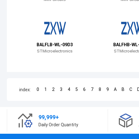
BALFLB-WL-09D3
BALFHB-WL
STMicroelectronics
STMicroelect
0
1
2
3
4
5
6
7
8
9
A
B
C
index:
99,999+
Daily Order Quantity