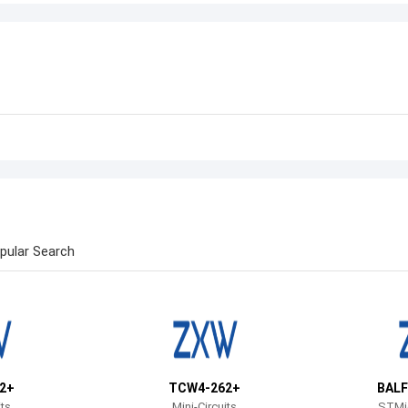
pular Search
2+
TCW4-262+
BALF
its
Mini-Circuits
STMic