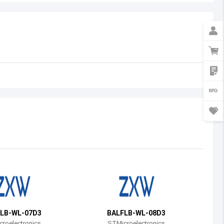
Australia
Austria
Azerbaijan
Burundi
Belgium
Benin
Burkina Faso
Bangladesh
Bulgaria
Bahrain
LB-WL-07D3
BALFLB-WL-08D3
Bahamas
roelectronics
STMicroelectronics