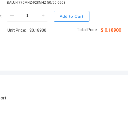
:
BALUN 770MHZ-928MHZ 50/50 0603
:
Add to Cart
Total Price:
$
0.18900
Unit Price:
$
0.18900
ort