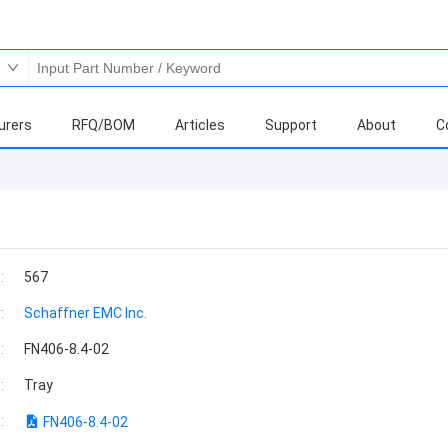
urers
RFQ/BOM
Articles
Support
About
C
:
567
:
Schaffner EMC Inc.
:
FN406-8.4-02
:
Tray
:
FN406-8.4-02