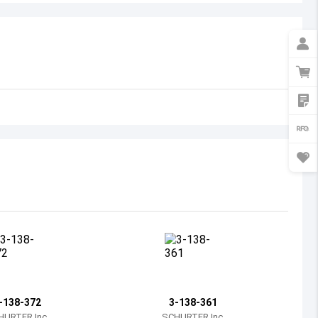
Australia
Austria
Azerbaijan
Burundi
Belgium
Benin
Burkina Faso
Bangladesh
Bulgaria
Bahrain
-138-372
3-138-361
Bahamas
HURTER Inc.
SCHURTER Inc.