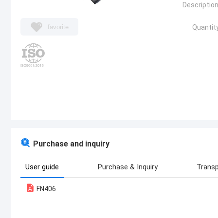
Description
favorite
Quantity
Purchase and inquiry
User guide
Purchase & Inquiry
Transp
FN406