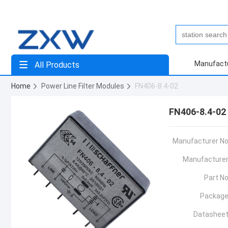
Manufact
All Products
Home
Power Line Filter Modules
FN406-8.4-02
FN406-8.4-02
Manufacturer No
Manufacturer
Part No
Package
Datasheet