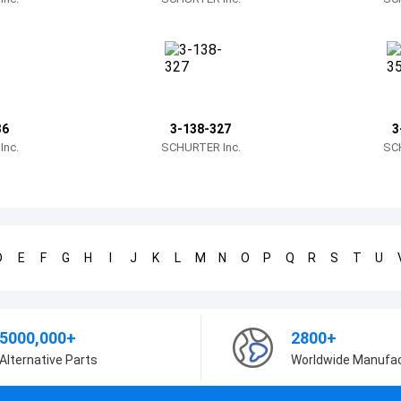
36
3-138-327
3
nc.
SCHURTER Inc.
SC
D
E
F
G
H
I
J
K
L
M
N
O
P
Q
R
S
T
U
5000,000+
2800+
Alternative Parts
Worldwide Manufa