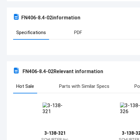
FN406-8.4-02
information
Specifications
PDF
FN406-8.4-02
Relevant information
Hot Sale
Parts with Similar Specs
Po
3-138-321
3-138-3
SCHURTER Inc.
SCHURTER I