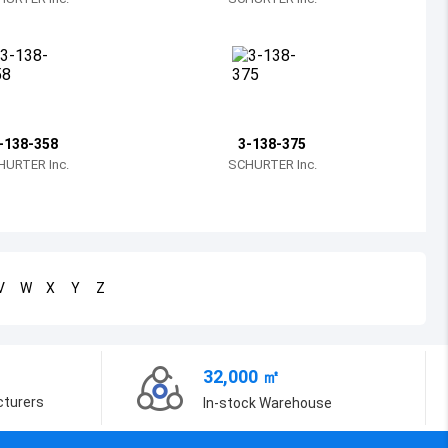
Bosnia and Herzegovina
Belarus
Belize
Bermuda
-138-358
3-138-375
HURTER Inc.
SCHURTER Inc.
Bolivia
Brazil
Barbados
V
W
X
Y
Z
Brunei
Bhutan
32,000 ㎡
Botswana
cturers
In-stock Warehouse
Central African Republic