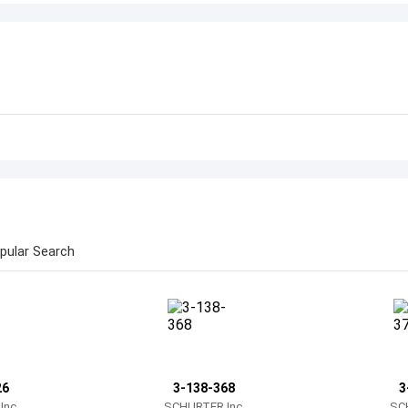
pular Search
26
3-138-368
3
nc.
SCHURTER Inc.
SC