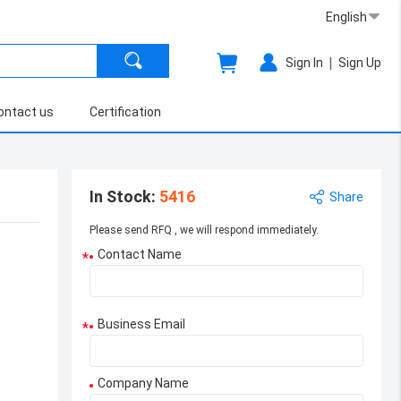
English
|
Sign In
Sign Up
ontact us
Certification
In Stock
:
5416
Share
Please send RFQ , we will respond immediately.
Contact Name
*
Business Email
*
Company Name