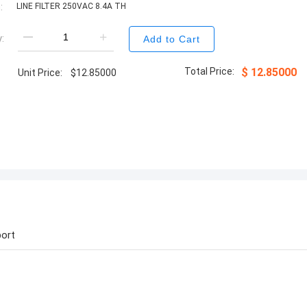
:
LINE FILTER 250VAC 8.4A TH
:
Add to Cart
Total Price:
$
12.85000
Unit Price:
$
12.85000
ort