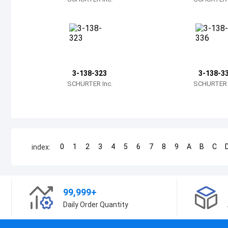
3-138-323
3-138-3
SCHURTER Inc.
SCHURTER I
0
1
2
3
4
5
6
7
8
9
A
B
C
index:
99,999+
Daily Order Quantity