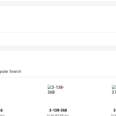
pular Search
26
3-138-368
3
nc.
SCHURTER Inc.
SC