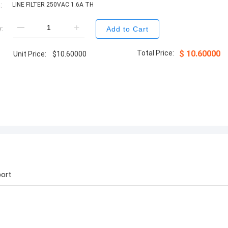
:
LINE FILTER 250VAC 1.6A TH
:
Add to Cart
Total Price:
$
10.60000
Unit Price:
$
10.60000
ort