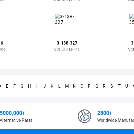
36
3-138-327
3
nc.
SCHURTER Inc.
SC
D
E
F
G
H
I
J
K
L
M
N
O
P
Q
R
S
T
U
5000,000+
2800+
Alternative Parts
Worldwide Manufa