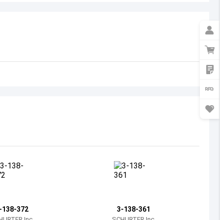
Australia
Austria
Azerbaijan
Burundi
Belgium
Benin
Burkina Faso
Bangladesh
Bulgaria
Bahrain
-138-372
3-138-361
Bahamas
HURTER Inc.
SCHURTER Inc.