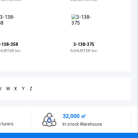
Bosnia and Herzegovina
Belarus
Belize
Bermuda
-138-358
3-138-375
HURTER Inc.
SCHURTER Inc.
Bolivia
Brazil
Barbados
V
W
X
Y
Z
Brunei
Bhutan
32,000 ㎡
Botswana
cturers
In-stock Warehouse
Central African Republic