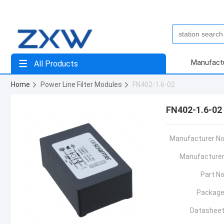
Manufact
All Products
Home
Power Line Filter Modules
FN402-1.6-02
FN402-1.6-02
Manufacturer No
Manufacturer
Part No
Package
Datasheet