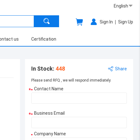
English
|
Sign In
Sign Up
ontact us
Certification
In Stock
:
448
Share
Please send RFQ , we will respond immediately.
Contact Name
*
Business Email
*
Company Name