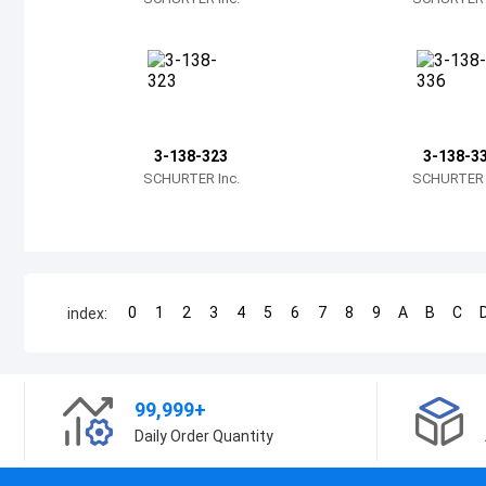
3-138-323
3-138-3
SCHURTER Inc.
SCHURTER I
0
1
2
3
4
5
6
7
8
9
A
B
C
index:
99,999+
Daily Order Quantity