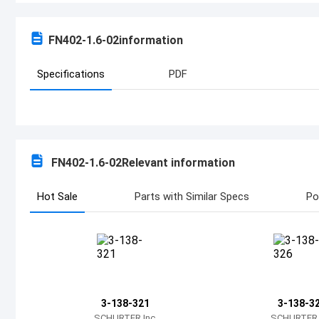
FN402-1.6-02
information
Specifications
PDF
FN402-1.6-02
Relevant information
Hot Sale
Parts with Similar Specs
Po
3-138-321
3-138-3
SCHURTER Inc.
SCHURTER I