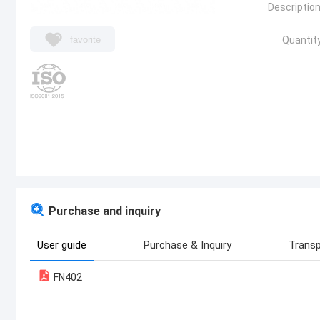
Description
favorite
Quantity
Purchase and inquiry
User guide
Purchase & Inquiry
Transp
FN402