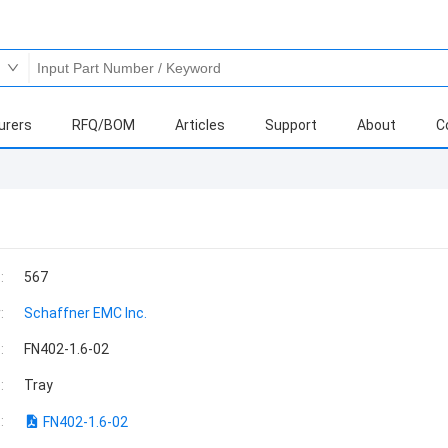
urers
RFQ/BOM
Articles
Support
About
C
:
567
:
Schaffner EMC Inc.
:
FN402-1.6-02
:
Tray
:
FN402-1.6-02