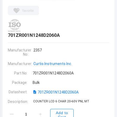
favorite
701ZR001N1248D2060A
Manufacturer
2357
No:
Manufacturer:
Curtis Instruments Inc.
Part No:
701ZR001N1248D2060A
Package:
Bulk
Datasheet:
701ZR001N1248D2060A
Description:
COUNTER LCD 6 CHAR 20-60V PNL MT
Add to