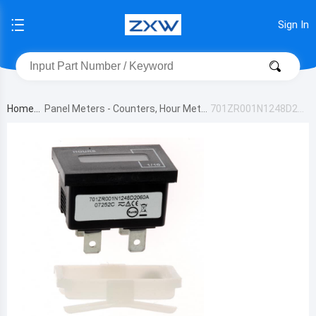
Sign In
Home
Panel Meters - Counters, Hour Meter
701ZR001N1248D206
s
0A