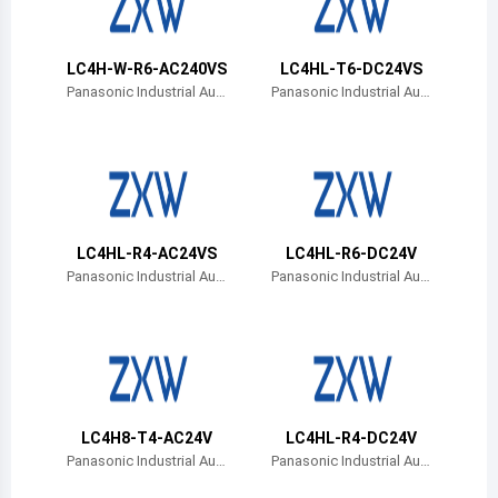
Belize
Bermuda
LC4H-W-R6-AC240VS
LC4HL-T6-DC24VS
Panasonic Industrial Aut
Panasonic Industrial Aut
omation Sales
omation Sales
Bolivia
Brazil
Barbados
Brunei
LC4HL-R4-AC24VS
LC4HL-R6-DC24V
Panasonic Industrial Aut
Panasonic Industrial Aut
Bhutan
omation Sales
omation Sales
Botswana
Central African Republic
Canada
LC4H8-T4-AC24V
LC4HL-R4-DC24V
Panasonic Industrial Aut
Panasonic Industrial Aut
Switzerland
omation Sales
omation Sales