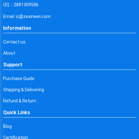
Cyprus
QQ：2881309586
Czech Republic
Email: ic@zexinwei.com
Germany
Information
Djibouti
Contact us
Dominica
About
Denmark
Support
Dominican Republic
Purchase Guide
Algeria
Shipping & Delivering
Ecuador
Refund & Return
Quick Links
Egypt
Eritrea
Blog
Certification
Spain