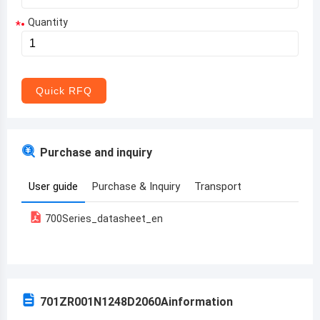
Quantity
*
Aruba
Afghanistan
Angola
Quick RFQ
Albania
Andorra
Purchase and inquiry
United Arab Emirates
User guide
Purchase & Inquiry
Transport
Argentina
700Series_datasheet_en
Armenia
Antigua and Barbuda
Australia
701ZR001N1248D2060A
information
Austria