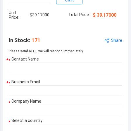
Cart
Unit
Total Price:
$
39.17000
$
39.17000
Price:
In Stock
:
171
Share
Please send RFQ , we will respond immediately.
Contact Name
*
Business Email
*
Company Name
Select a country