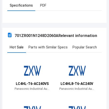
Specifications
PDF
Azerbaijan
Burundi
Belgium
701ZR001N1248D2060A
Relevant information
Benin
Burkina Faso
Hot Sale
Parts with Similar Specs
Popular Search
Bangladesh
Bulgaria
Bahrain
LC4HL-T6-AC240VS
LC4HL8-T6-AC240V
Bahamas
Panasonic Industrial Aut
Panasonic Industrial Aut
omation Sales
omation Sales
Bosnia and Herzegovina
Belarus