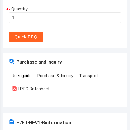
Quantity
*
Aruba
Afghanistan
Angola
Quick RFQ
Albania
Andorra
Purchase and inquiry
United Arab Emirates
User guide
Purchase & Inquiry
Transport
Argentina
H7EC-Datasheet
Armenia
Antigua and Barbuda
Australia
H7ET-NFV1-B
information
Austria