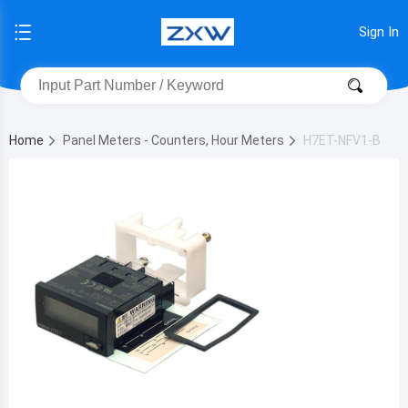
Sign In
Home
Panel Meters - Counters, Hour Meters
H7ET-NFV1-B