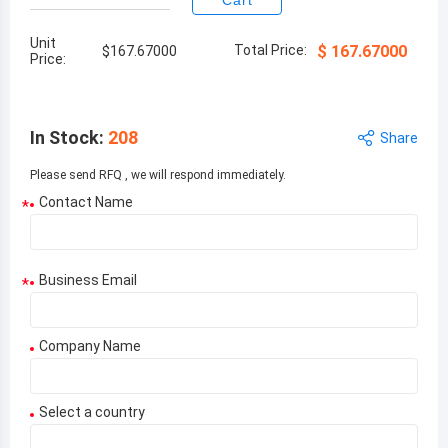
Cart
Unit
Total Price:
$
167.67000
$
167.67000
Price:
In Stock
:
208
Share
Please send RFQ , we will respond immediately.
Contact Name
*
Business Email
*
Company Name
Select a country