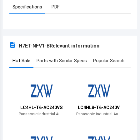
Specifications
PDF
Azerbaijan
Burundi
Belgium
H7ET-NFV1-B
Relevant information
Benin
Burkina Faso
Hot Sale
Parts with Similar Specs
Popular Search
Bangladesh
Bulgaria
Bahrain
LC4HL-T6-AC240VS
LC4HL8-T6-AC240V
Bahamas
Panasonic Industrial Aut
Panasonic Industrial Aut
omation Sales
omation Sales
Bosnia and Herzegovina
Belarus