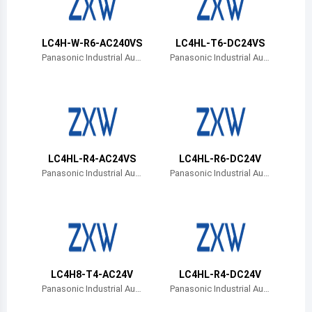
Belize
Bermuda
LC4H-W-R6-AC240VS
LC4HL-T6-DC24VS
Panasonic Industrial Aut
Panasonic Industrial Aut
omation Sales
omation Sales
Bolivia
Brazil
Barbados
Brunei
LC4HL-R4-AC24VS
LC4HL-R6-DC24V
Panasonic Industrial Aut
Panasonic Industrial Aut
Bhutan
omation Sales
omation Sales
Botswana
Central African Republic
Canada
LC4H8-T4-AC24V
LC4HL-R4-DC24V
Panasonic Industrial Aut
Panasonic Industrial Aut
Switzerland
omation Sales
omation Sales