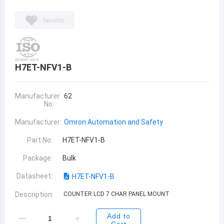
favorite
H7ET-NFV1-B
Manufacturer
62
No:
Manufacturer:
Omron Automation and Safety
Part No:
H7ET-NFV1-B
Package:
Bulk
Datasheet:
H7ET-NFV1-B
Description:
COUNTER LCD 7 CHAR PANEL MOUNT
Add to