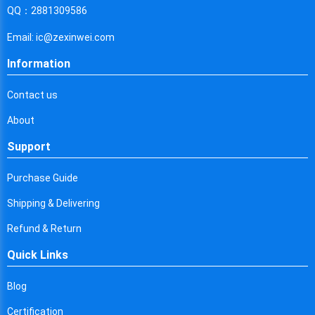
Cyprus
QQ：2881309586
Czech Republic
Email: ic@zexinwei.com
Germany
Information
Djibouti
Contact us
Dominica
About
Denmark
Support
Dominican Republic
Purchase Guide
Algeria
Shipping & Delivering
Ecuador
Refund & Return
Quick Links
Egypt
Eritrea
Blog
Certification
Spain