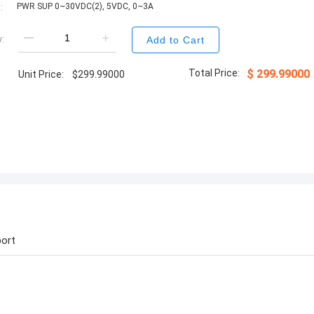
:
PWR SUP 0~30VDC(2), 5VDC, 0~3A
:
Add to Cart
Total Price:
$
299.99000
Unit Price:
$
299.99000
ort