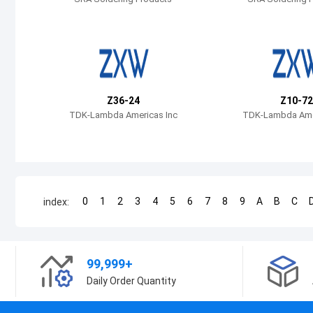
Z36-24
Z10-72
TDK-Lambda Americas Inc
TDK-Lambda Amer
0
1
2
3
4
5
6
7
8
9
A
B
C
index:
99,999+
Daily Order Quantity