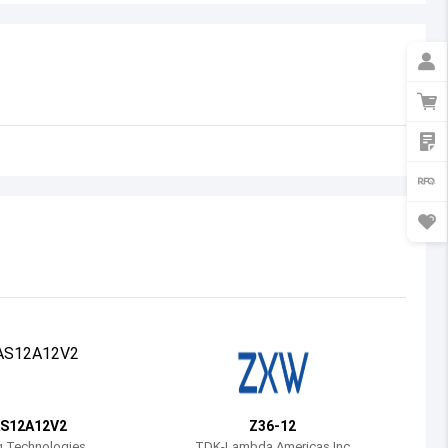
Australia
Austria
Azerbaijan
Burundi
Belgium
Benin
Burkina Faso
Bangladesh
Bulgaria
Bahrain
S12A12V2
Z36-12
Bahamas
g Technologies
TDK-Lambda Americas Inc