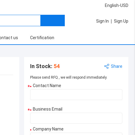
English-USD
|
Sign In
Sign Up
ontact us
Certification
In Stock
:
54
Share
Please send RFQ , we will respond immediately.
Contact Name
*
Business Email
*
Company Name