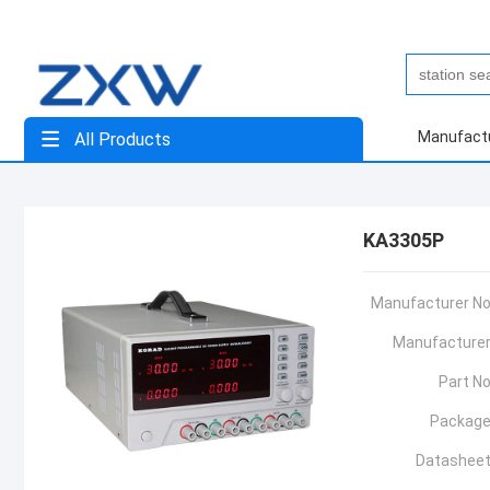
Manufact
All Products
KA3305P
Manufacturer No
Manufacturer
Part No
Package
Datasheet