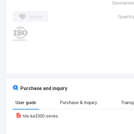
Description
favorite
Quantity
Purchase and inquiry
User guide
Purchase & Inquiry
Transp
tds-ka3300-series