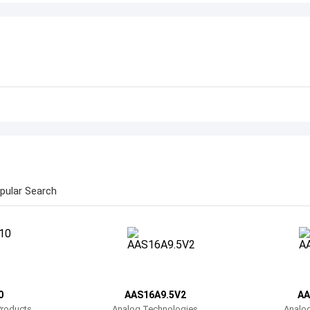
pular Search
0
AAS16A9.5V2
AA
Products
Analog Technologies
Analo