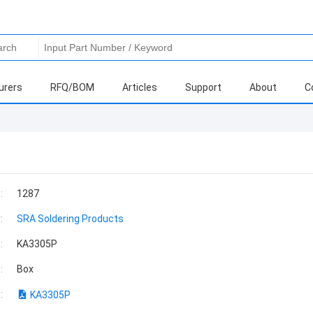
urers
RFQ/BOM
Articles
Support
About
C
:
1287
:
SRA Soldering Products
:
KA3305P
:
Box
:
KA3305P