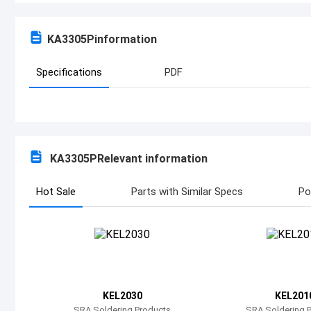
KA3305P
information
Specifications
PDF
KA3305P
Relevant information
Hot Sale
Parts with Similar Specs
Po
KEL2030
KEL201
SRA Soldering Products
SRA Soldering 