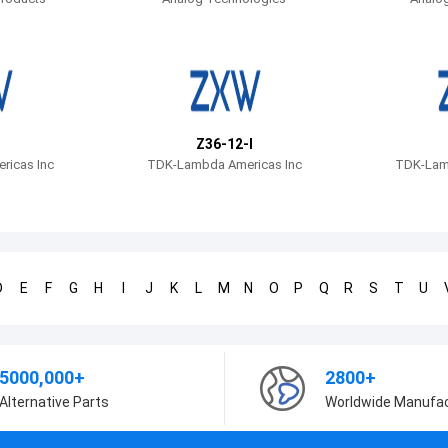
Z36-12-I
icas Inc
TDK-Lambda Americas Inc
TDK-Lam
D
E
F
G
H
I
J
K
L
M
N
O
P
Q
R
S
T
U
5000,000+
2800+
Alternative Parts
Worldwide Manufa