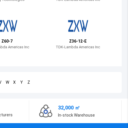
Bosnia and Herzegovina
Belarus
Belize
Bermuda
Z60-7
Z36-12-E
bda Americas Inc
TDK-Lambda Americas Inc
Bolivia
Brazil
Barbados
V
W
X
Y
Z
Brunei
Bhutan
32,000 ㎡
Botswana
cturers
In-stock Warehouse
Central African Republic