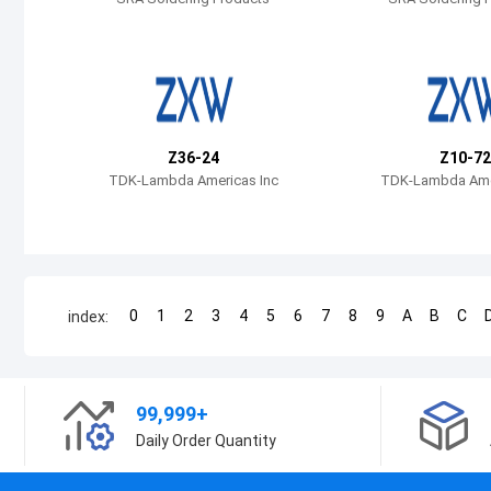
Z36-24
Z10-72
TDK-Lambda Americas Inc
TDK-Lambda Amer
0
1
2
3
4
5
6
7
8
9
A
B
C
index:
99,999+
Daily Order Quantity