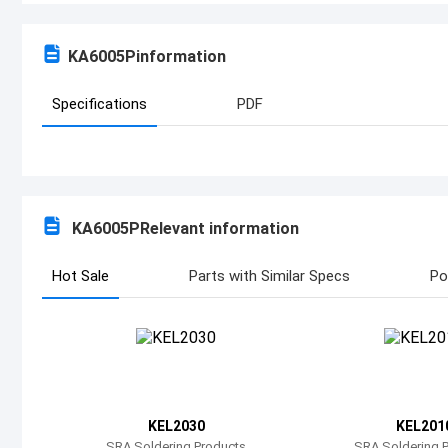
KA6005P
information
Specifications
PDF
KA6005P
Relevant information
Hot Sale
Parts with Similar Specs
Po
KEL2030
KEL201
SRA Soldering Products
SRA Soldering 