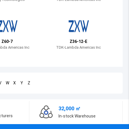
Bosnia and Herzegovina
Belarus
Belize
Bermuda
Z60-7
Z36-12-E
bda Americas Inc
TDK-Lambda Americas Inc
Bolivia
Brazil
Barbados
V
W
X
Y
Z
Brunei
Bhutan
32,000 ㎡
Botswana
cturers
In-stock Warehouse
Central African Republic