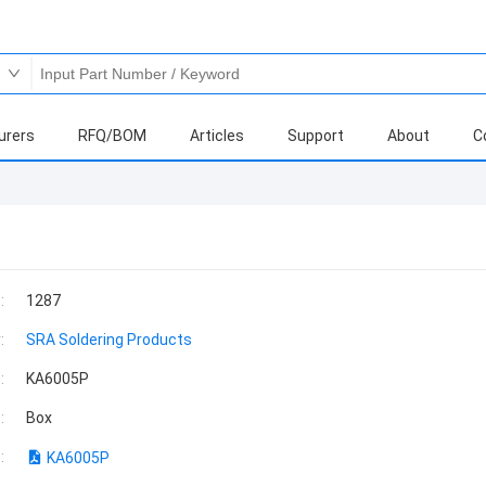
urers
RFQ/BOM
Articles
Support
About
C
:
1287
:
SRA Soldering Products
:
KA6005P
:
Box
:
KA6005P