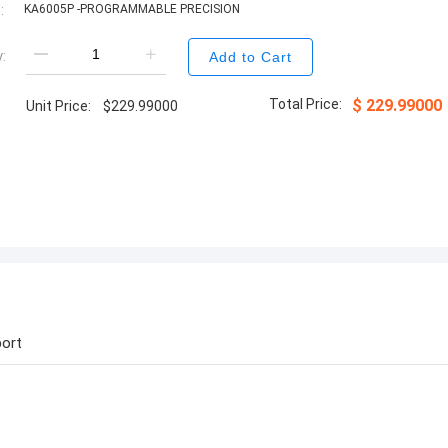
:
KA6005P -PROGRAMMABLE PRECISION
:
Add to Cart
Total Price:
$
229.99000
Unit Price:
$
229.99000
ort