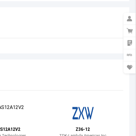
Australia
Austria
Azerbaijan
Burundi
Belgium
Benin
Burkina Faso
Bangladesh
Bulgaria
Bahrain
S12A12V2
Z36-12
Bahamas
g Technologies
TDK-Lambda Americas Inc