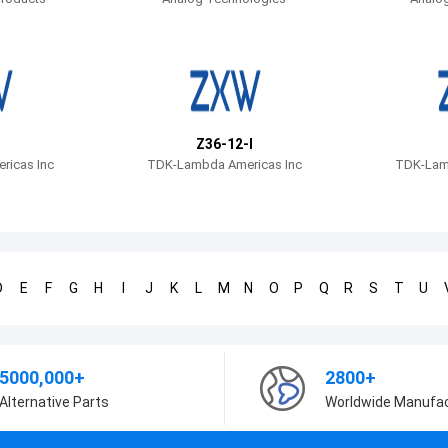
Z36-12-I
icas Inc
TDK-Lambda Americas Inc
TDK-Lam
D
E
F
G
H
I
J
K
L
M
N
O
P
Q
R
S
T
U
5000,000+
2800+
Alternative Parts
Worldwide Manufa