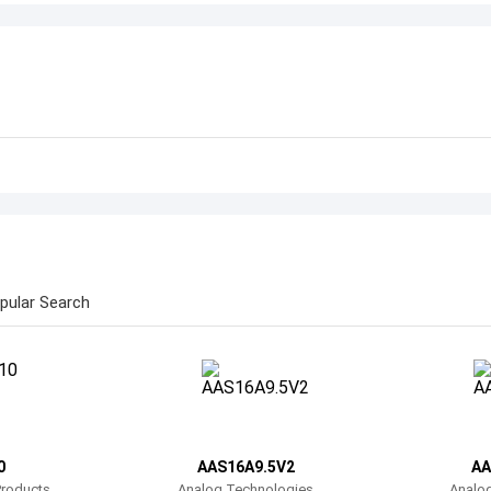
pular Search
0
AAS16A9.5V2
AA
Products
Analog Technologies
Analo