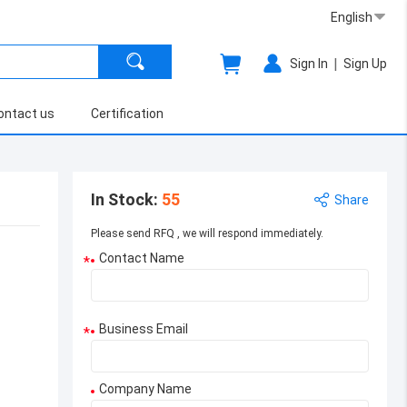
English
|
Sign In
Sign Up
ontact us
Certification
In Stock
:
55
Share
Please send RFQ , we will respond immediately.
Contact Name
*
Business Email
*
Company Name