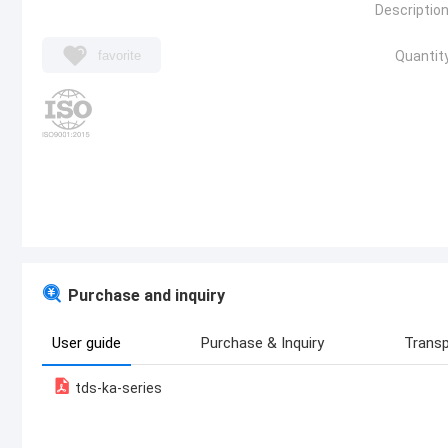
Description
favorite
Quantity
Purchase and inquiry
User guide
Purchase & Inquiry
Transp
tds-ka-series