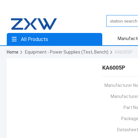
Manufact
All Products
Home
Equipment - Power Supplies (Test, Bench)
KA6005P
KA6005P
Manufacturer No
Manufacturer
Part No
Package
Datasheet