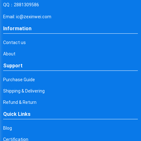
Cyprus
QQ：2881309586
Czech Republic
Email: ic@zexinwei.com
Germany
Information
Djibouti
Contact us
Dominica
About
Denmark
Support
Dominican Republic
Purchase Guide
Algeria
Shipping & Delivering
Ecuador
Refund & Return
Quick Links
Egypt
Eritrea
Blog
Certification
Spain