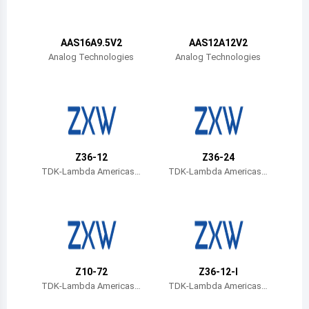
Belize
Bermuda
AAS16A9.5V2
AAS12A12V2
Analog Technologies
Analog Technologies
Bolivia
Brazil
Barbados
Brunei
Z36-12
Z36-24
TDK-Lambda Americas I
TDK-Lambda Americas I
Bhutan
nc
nc
Botswana
Central African Republic
Canada
Z10-72
Z36-12-I
TDK-Lambda Americas I
TDK-Lambda Americas I
Switzerland
nc
nc