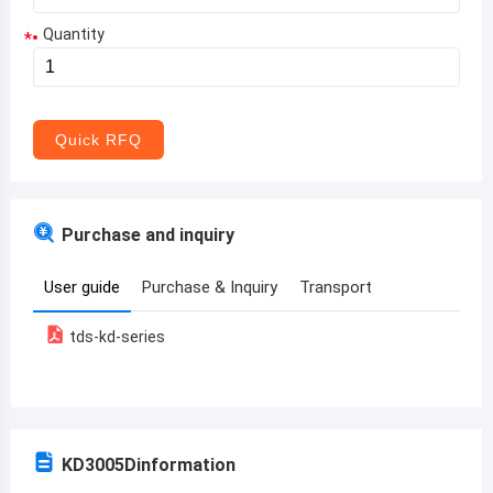
Quantity
*
Aruba
Afghanistan
Angola
Quick RFQ
Albania
Andorra
Purchase and inquiry
United Arab Emirates
User guide
Purchase & Inquiry
Transport
Argentina
tds-kd-series
Armenia
Antigua and Barbuda
Australia
KD3005D
information
Austria