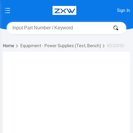
Sign In
Home
Equipment - Power Supplies (Test, Bench)
KD3005D