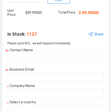
Cart
Unit
Total Price:
$
89.99000
$
89.99000
Price:
In Stock
:
1127
Share
Please send RFQ , we will respond immediately.
Contact Name
*
Business Email
*
Company Name
Select a country