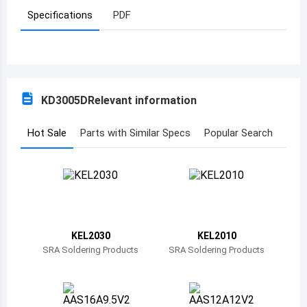
Specifications
PDF
Azerbaijan
Burundi
Belgium
KD3005D
Relevant information
Benin
Burkina Faso
Hot Sale
Parts with Similar Specs
Popular Search
Bangladesh
Bulgaria
Bahrain
KEL2030
KEL2010
Bahamas
SRA Soldering Products
SRA Soldering Products
Bosnia and Herzegovina
Belarus