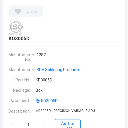
favorite
KD3005D
Manufacturer
1287
No:
Manufacturer:
SRA Soldering Products
Part No:
KD3005D
Package:
Box
Datasheet:
KD3005D
Description:
KD3005D - PRECISION VARIABLE ADJ
Add to