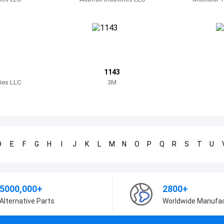
1143
ries LLC
3M
D
E
F
G
H
I
J
K
L
M
N
O
P
Q
R
S
T
U
5000,000+
2800+
Alternative Parts
Worldwide Manufa