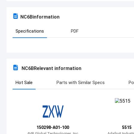
NC6B
information
Specifications
PDF
NC6B
Relevant information
Hot Sale
Parts with Similar Specs
Po
150298-A01-100
5515
AVR Global Technologies, Inc
Adafruit Indust