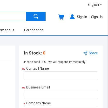
English
|
Sign In
Sign Up
ontact us
Certification
In Stock
:
0
Share
Please send RFQ , we will respond immediately.
Contact Name
*
Business Email
*
Company Name