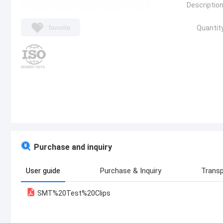
Description
favorite
Quantity
Purchase and inquiry
User guide
Purchase & Inquiry
Transp
SMT%20Test%20Clips