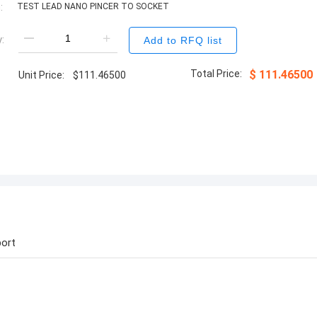
:
TEST LEAD NANO PINCER TO SOCKET
:
Add to RFQ list
Total Price:
$
111.46500
Unit Price:
$
111.46500
ort