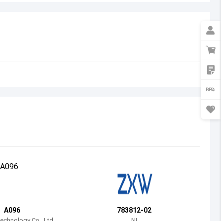
Australia
Austria
Azerbaijan
Burundi
Belgium
Benin
Burkina Faso
Bangladesh
Bulgaria
Bahrain
A096
783812-02
Bahamas
chnology Co., Ltd.
NI