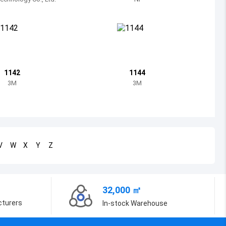
Bosnia and Herzegovina
Belarus
Belize
Bermuda
1142
1144
3M
3M
Bolivia
Brazil
Barbados
V
W
X
Y
Z
Brunei
Bhutan
32,000 ㎡
Botswana
cturers
In-stock Warehouse
Central African Republic