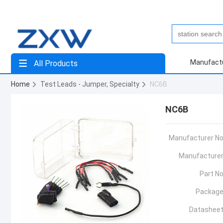
Manufact
All Products
Home
Test Leads - Jumper, Specialty
NC6B
NC6B
Manufacturer No
Manufacturer
Part No
Package
Datasheet