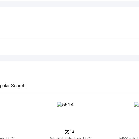
pular Search
5514
ries LLC
Adafruit Industries LLC
M5Stack Te