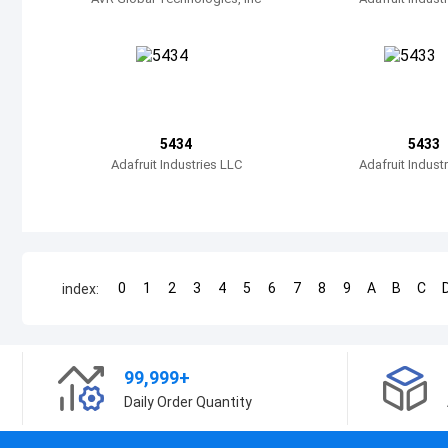
5434
5433
Adafruit Industries LLC
Adafruit Indust
0
1
2
3
4
5
6
7
8
9
A
B
C
index:
99,999+
Daily Order Quantity