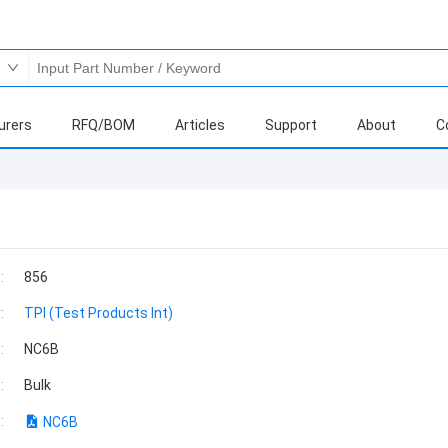
urers
RFQ/BOM
Articles
Support
About
C
:
856
:
TPI (Test Products Int)
:
NC6B
:
Bulk
:
NC6B