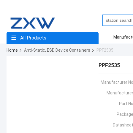
Manufact
All Products
Home
Anti-Static, ESD Device Containers
PPF2535
PPF2535
Manufacturer No
Manufacturer
Part No
Package
Datasheet