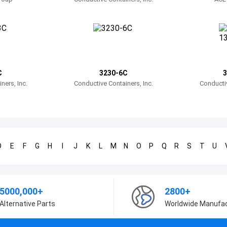
C
3230-6C
3
ners, Inc.
Conductive Containers, Inc.
Conductiv
D
E
F
G
H
I
J
K
L
M
N
O
P
Q
R
S
T
U
5000,000+
2800+
Alternative Parts
Worldwide Manufa