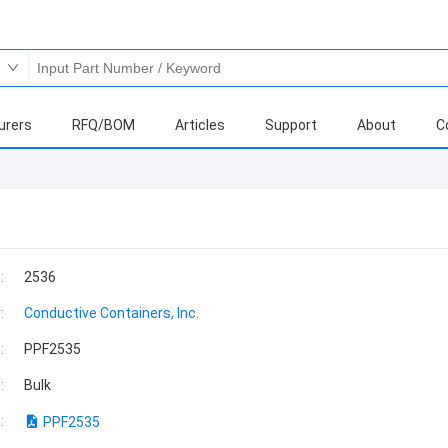
urers
RFQ/BOM
Articles
Support
About
C
:
2536
:
Conductive Containers, Inc.
:
PPF2535
:
Bulk
:
PPF2535