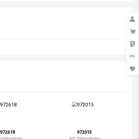
Australia
Austria
Azerbaijan
Burundi
Belgium
Benin
Burkina Faso
Bangladesh
Bulgaria
Bahrain
972618
972015
Bahamas
Staticide Inc
ACL Staticide Inc