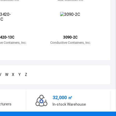
Bosnia and Herzegovina
Belarus
Belize
Bermuda
420-13C
3090-2C
e Containers, Inc.
Conductive Containers, Inc.
Bolivia
Brazil
Barbados
V
W
X
Y
Z
Brunei
Bhutan
32,000 ㎡
Botswana
cturers
In-stock Warehouse
Central African Republic