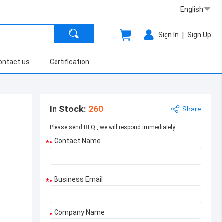
English
|
Sign In
Sign Up
ontact us
Certification
In Stock
:
260
Share
Please send RFQ , we will respond immediately.
Contact Name
*
Business Email
*
Company Name