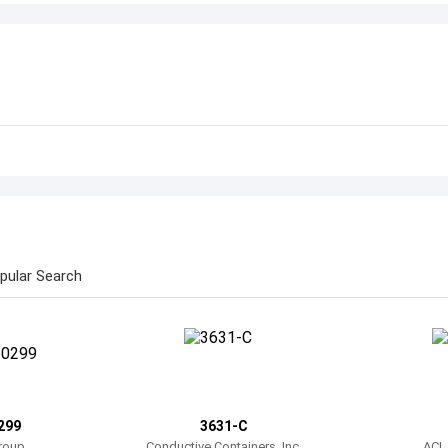
pular Search
299
3631-C
roup
Conductive Containers, Inc.
ACL 