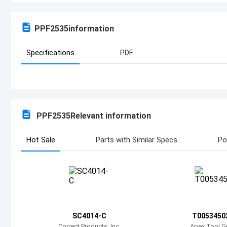
PPF2535
information
Specifications
PDF
PPF2535
Relevant information
Hot Sale
Parts with Similar Specs
Po
SC4014-C
T0053450
Correct Products, Inc.
Apex Tool G