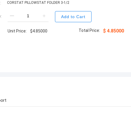
:
CORSTAT PILLOWSTAT FOLDER 3-1/2
:
Add to Cart
Total Price:
$
4.85000
Unit Price:
$
4.85000
ort