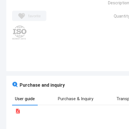
Description
favorite
Quantity
Purchase and inquiry
User guide
Purchase & Inquiry
Transp