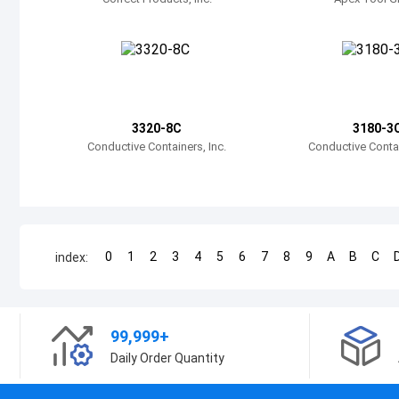
3320-8C
3180-3
Conductive Containers, Inc.
Conductive Contai
0
1
2
3
4
5
6
7
8
9
A
B
C
index:
99,999+
Daily Order Quantity