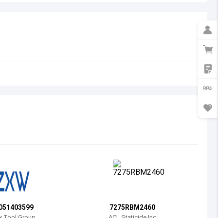
Australia
Austria
Azerbaijan
Burundi
Belgium
Benin
Burkina Faso
Bangladesh
Bulgaria
Bahrain
051403599
7275RBM2460
Bahamas
x Tool Group
ACL Staticide Inc