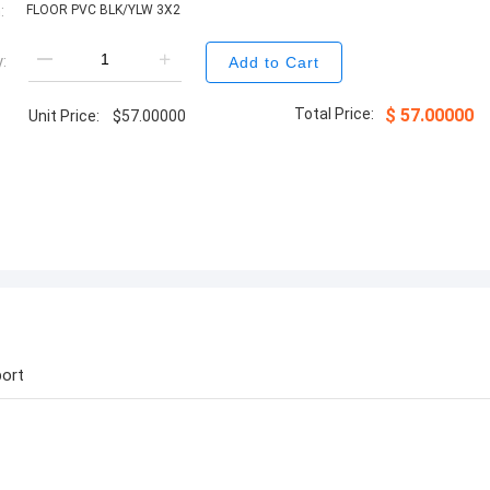
:
FLOOR PVC BLK/YLW 3X2
:
Add to Cart
Total Price:
$
57.00000
Unit Price:
$
57.00000
ort