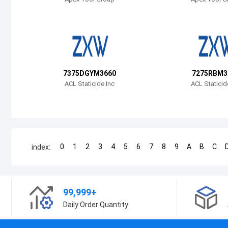
7375DGYM3660
7275RBM3
ACL Staticide Inc
ACL Staticid
0
1
2
3
4
5
6
7
8
9
A
B
C
index:
99,999+
Daily Order Quantity