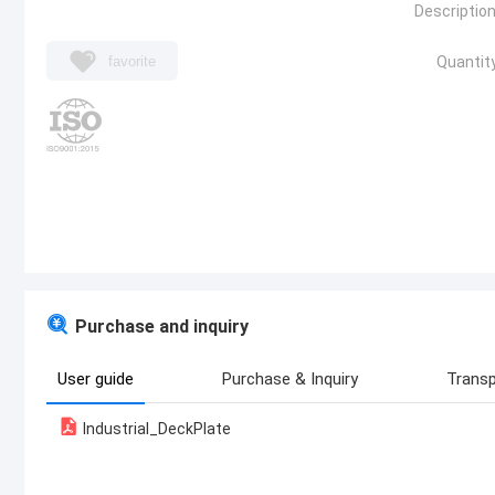
Description
favorite
Quantity
Purchase and inquiry
User guide
Purchase & Inquiry
Transp
Industrial_DeckPlate