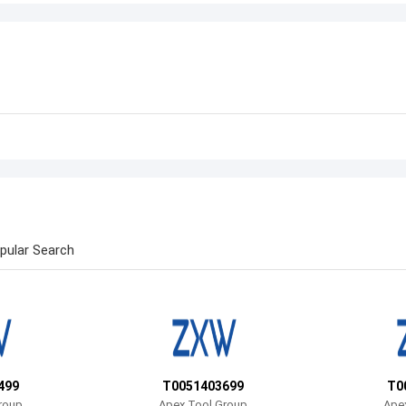
pular Search
499
T0051403699
T0
roup
Apex Tool Group
Ape