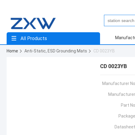
Manufact
All Products
Home
Anti-Static, ESD Grounding Mats
CD 0023YB
CD 0023YB
Manufacturer No
Manufacturer
Part No
Package
Datasheet