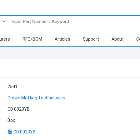
urers
RFQ/BOM
Articles
Support
About
C
:
2541
:
Crown Matting Technologies
:
CD 0023YB
:
Box
:
CD 0023YB