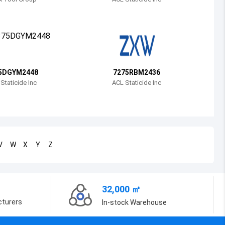
Bosnia and Herzegovina
Belarus
Belize
Bermuda
5DGYM2448
7275RBM2436
Staticide Inc
ACL Staticide Inc
Bolivia
Brazil
Barbados
V
W
X
Y
Z
Brunei
Bhutan
32,000 ㎡
Botswana
cturers
In-stock Warehouse
Central African Republic