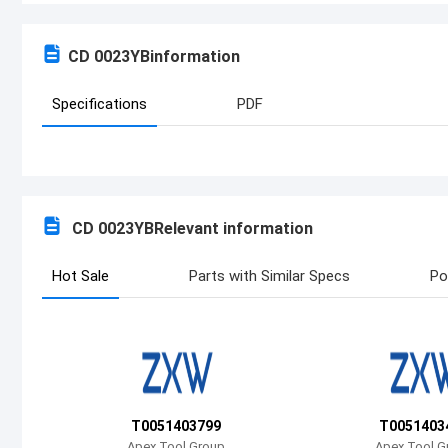
CD 0023YB
information
Specifications
PDF
CD 0023YB
Relevant information
Hot Sale
Parts with Similar Specs
Po
T0051403799
T0051403
Apex Tool Group
Apex Tool G