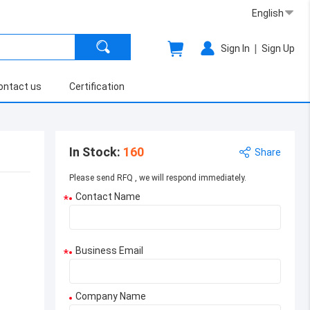
English
|
Sign In
Sign Up
ontact us
Certification
In Stock
:
160
Share
Please send RFQ , we will respond immediately.
Contact Name
*
Business Email
*
Company Name