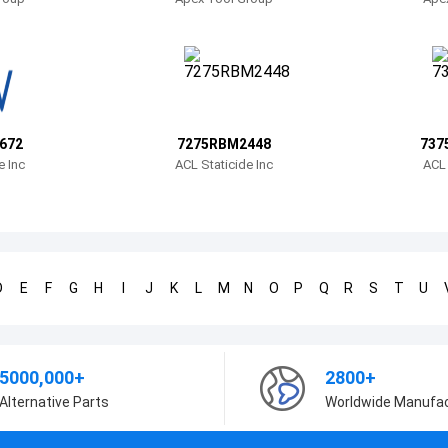
672
7275RBM2448
737
e Inc
ACL Staticide Inc
ACL 
D
E
F
G
H
I
J
K
L
M
N
O
P
Q
R
S
T
U
5000,000+
2800+
Alternative Parts
Worldwide Manufa