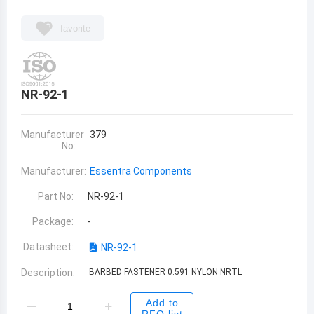
favorite
NR-92-1
Manufacturer
379
No:
Manufacturer:
Essentra Components
Part No:
NR-92-1
Package:
-
Datasheet:
NR-92-1
Description:
BARBED FASTENER 0.591 NYLON NRTL
Add to