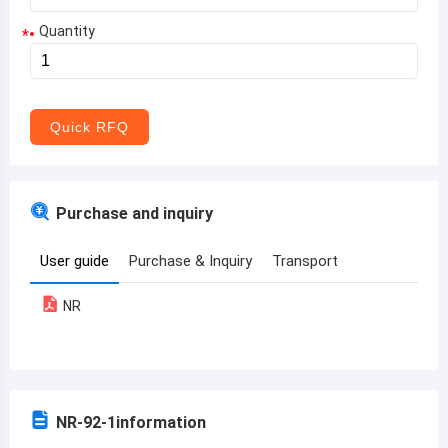
Quantity
*
Aruba
Afghanistan
Angola
Quick RFQ
Albania
Andorra
Purchase and inquiry
United Arab Emirates
User guide
Purchase & Inquiry
Transport
Argentina
NR
Armenia
Antigua and Barbuda
Australia
NR-92-1
information
Austria