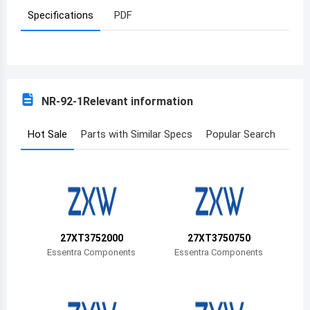
Specifications
PDF
Azerbaijan
Burundi
Belgium
NR-92-1
Relevant information
Benin
Burkina Faso
Hot Sale
Parts with Similar Specs
Popular Search
Bangladesh
Bulgaria
Bahrain
27XT3752000
27XT3750750
Bahamas
Essentra Components
Essentra Components
Bosnia and Herzegovina
Belarus