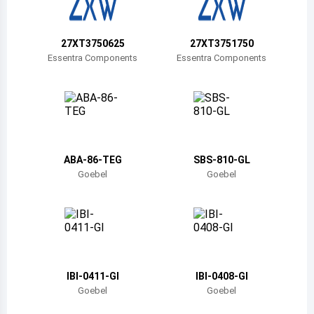
Belize
Bermuda
27XT3750625
27XT3751750
Essentra Components
Essentra Components
Bolivia
Brazil
Barbados
Brunei
ABA-86-TEG
SBS-810-GL
Goebel
Goebel
Bhutan
Botswana
Central African Republic
Canada
IBI-0411-GI
IBI-0408-GI
Goebel
Goebel
Switzerland