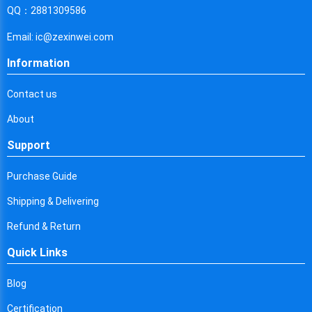
Cyprus
QQ：2881309586
Czech Republic
Email: ic@zexinwei.com
Germany
Information
Djibouti
Contact us
Dominica
About
Denmark
Support
Dominican Republic
Purchase Guide
Algeria
Shipping & Delivering
Ecuador
Refund & Return
Quick Links
Egypt
Eritrea
Blog
Certification
Spain