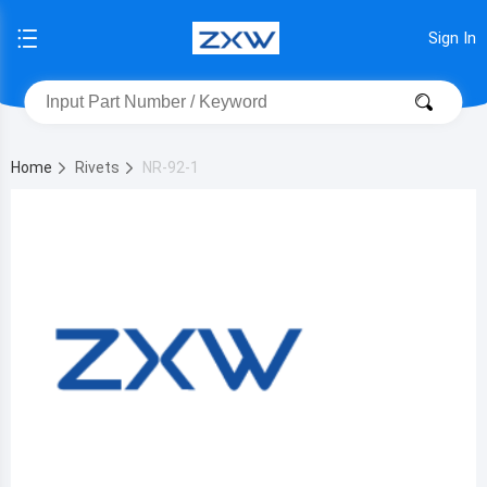
Sign In
Home
Rivets
NR-92-1