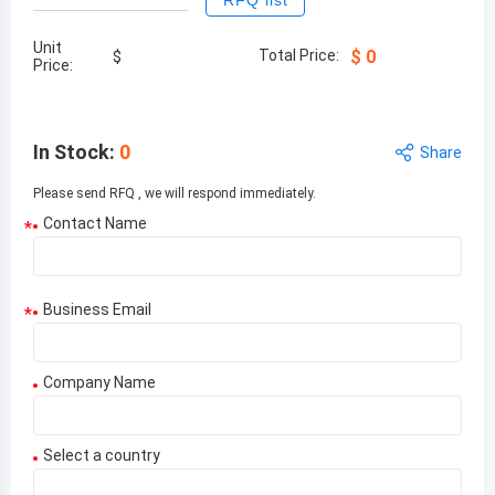
RFQ list
Unit
Total Price:
$
0
$
Price:
In Stock
:
0
Share
Please send RFQ , we will respond immediately.
Contact Name
*
Business Email
*
Company Name
Select a country