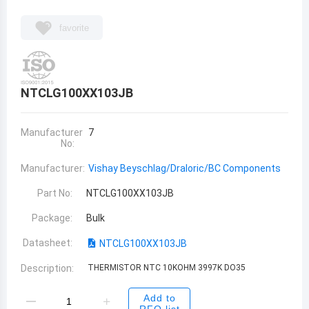
favorite
NTCLG100XX103JB
Manufacturer
7
No:
Manufacturer:
Vishay Beyschlag/Draloric/BC Components
Part No:
NTCLG100XX103JB
Package:
Bulk
Datasheet:
NTCLG100XX103JB
Description:
THERMISTOR NTC 10KOHM 3997K DO35
Add to