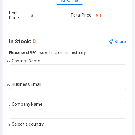
RFQ list
Unit
Total Price:
$
0
$
Price:
In Stock
:
0
Share
Please send RFQ , we will respond immediately.
Contact Name
*
Business Email
*
Company Name
Select a country