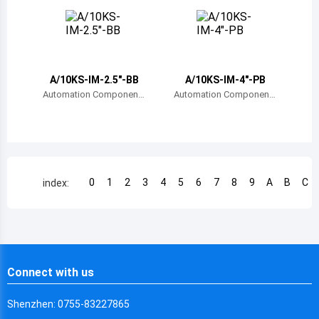
Chile
China
Cameroon
A/10KS-IM-2.5"-BB
A/10KS-IM-4"-PB
Democratic Republic of the Congo
Automation Component
Automation Component
s, Inc.
s, Inc.
Democratic Republic of the Congo
Colombia
Comoros
0
1
2
3
4
5
6
7
8
9
A
B
C
index:
Cape Verde
Costa Rica
Cuba
Connect with us
Cayman Islands
Shenzhen: 0755-83227865