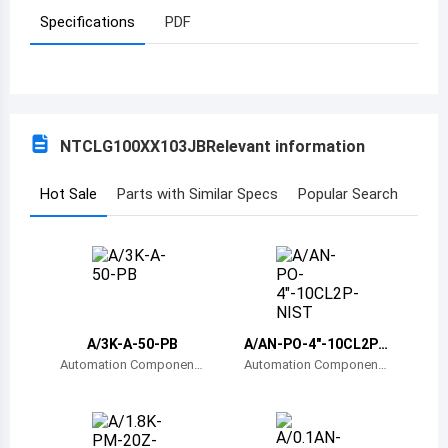
Specifications
PDF
Azerbaijan
Burundi
Belgium
NTCLG100XX103JB
Relevant information
Benin
Burkina Faso
Hot Sale
Parts with Similar Specs
Popular Search
Bangladesh
Bulgaria
Bahrain
A/3K-A-50-PB
A/AN-PO-4"-10CL2P-
Bahamas
NIST
Automation Component
Automation Component
s, Inc.
s, Inc.
Bosnia and Herzegovina
Belarus