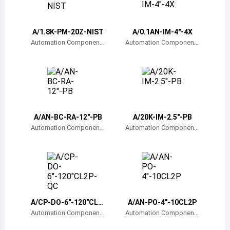
Belize
Bermuda
A/1.8K-PM-20Z-NIST
A/0.1AN-IM-4"-4X
Automation Component
Automation Component
s, Inc.
s, Inc.
Bolivia
Brazil
Barbados
Brunei
A/AN-BC-RA-12"-PB
A/20K-IM-2.5"-PB
Automation Component
Automation Component
Bhutan
s, Inc.
s, Inc.
Botswana
Central African Republic
Canada
A/CP-DO-6"-120"CL2
A/AN-PO-4"-10CL2P
P-QC
Automation Component
Automation Component
Switzerland
s, Inc.
s, Inc.