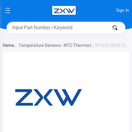
Sign In
Home
Temperature Sensors - NTC Thermistor
NTCLG100XX103
s
JB