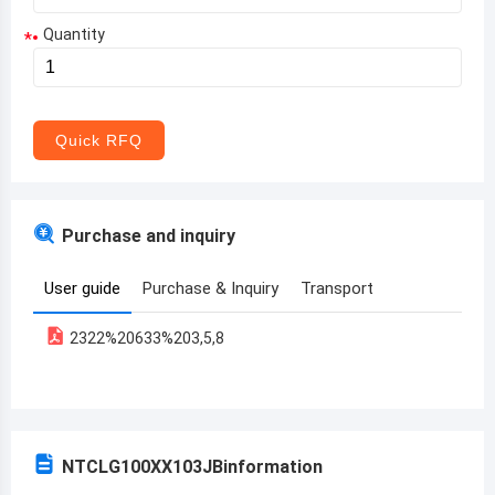
Quantity
*
Aruba
Afghanistan
Angola
Quick RFQ
Albania
Andorra
Purchase and inquiry
United Arab Emirates
User guide
Purchase & Inquiry
Transport
Argentina
2322%20633%203,5,8
Armenia
Antigua and Barbuda
Australia
NTCLG100XX103JB
information
Austria