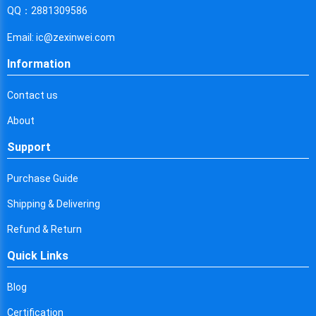
Cyprus
QQ：2881309586
Czech Republic
Email: ic@zexinwei.com
Germany
Information
Djibouti
Contact us
Dominica
About
Denmark
Support
Dominican Republic
Purchase Guide
Algeria
Shipping & Delivering
Ecuador
Refund & Return
Quick Links
Egypt
Eritrea
Blog
Certification
Spain