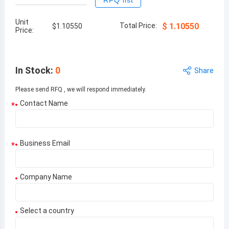
RFQ list
Unit
Total Price:
$
1.10550
$
1.10550
Price:
In Stock
:
0
Share
Please send RFQ , we will respond immediately.
Contact Name
*
Business Email
*
Company Name
Select a country