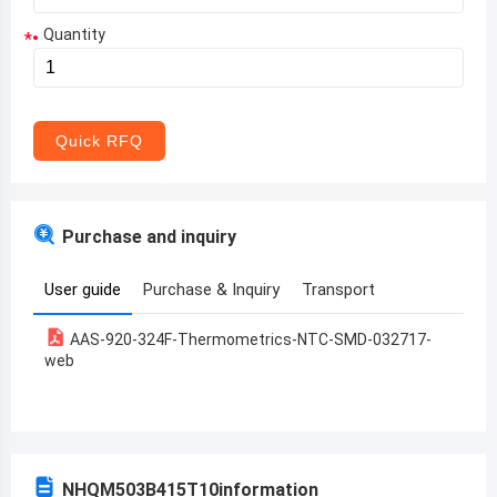
Quantity
*
Aruba
Afghanistan
Angola
Quick RFQ
Albania
Andorra
Purchase and inquiry
United Arab Emirates
User guide
Purchase & Inquiry
Transport
Argentina
AAS-920-324F-Thermometrics-NTC-SMD-032717-
Armenia
web
Antigua and Barbuda
Australia
Austria
NHQM503B415T10
information