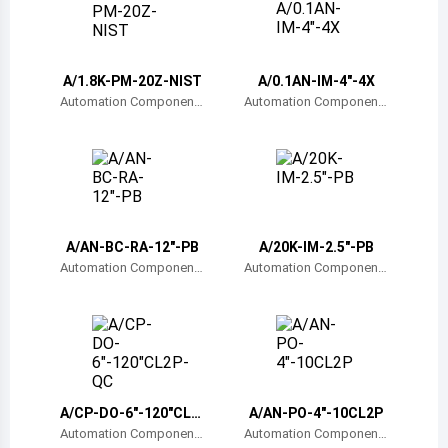
Belize
Bermuda
A/1.8K-PM-20Z-NIST
A/0.1AN-IM-4"-4X
Bolivia
Automation Component
Automation Component
s, Inc.
s, Inc.
Brazil
Barbados
Brunei
A/AN-BC-RA-12"-PB
A/20K-IM-2.5"-PB
Bhutan
Automation Component
Automation Component
s, Inc.
s, Inc.
Botswana
Central African Republic
Canada
A/CP-DO-6"-120"CL2
A/AN-PO-4"-10CL2P
Switzerland
P-QC
Automation Component
Automation Component