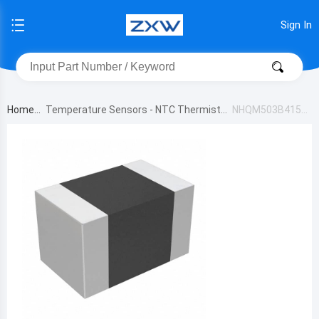
Sign In
Home
Temperature Sensors - NTC Thermistor
NHQM503B415T
s
10