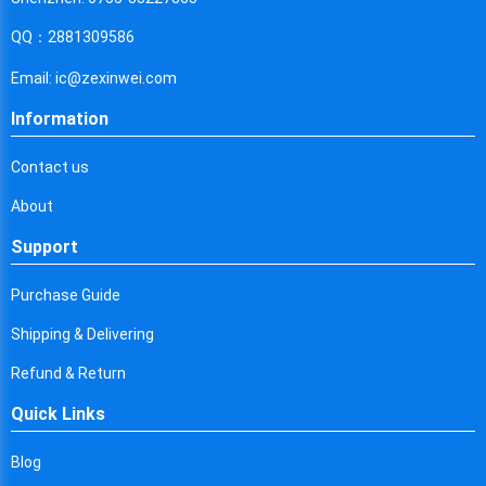
Cyprus
QQ：2881309586
Czech Republic
Email: ic@zexinwei.com
Germany
Information
Djibouti
Contact us
Dominica
About
Denmark
Support
Dominican Republic
Purchase Guide
Algeria
Shipping & Delivering
Ecuador
Refund & Return
Egypt
Quick Links
Eritrea
Blog
Spain