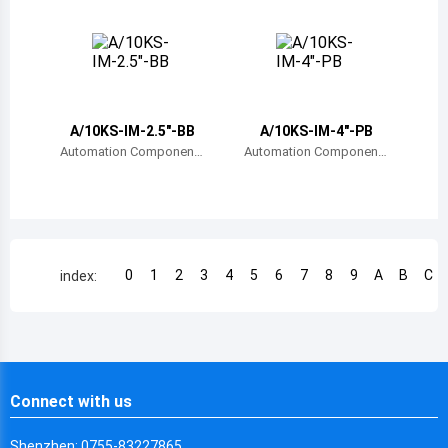
s, Inc.
s, Inc.
Chile
China
Cameroon
A/10KS-IM-2.5"-BB
A/10KS-IM-4"-PB
Democratic Republic of the Congo
Automation Component
Automation Component
s, Inc.
s, Inc.
Democratic Republic of the Congo
Colombia
Comoros
0
1
2
3
4
5
6
7
8
9
A
B
C
index:
Cape Verde
Costa Rica
Cuba
Connect with us
Cayman Islands
Shenzhen: 0755-83227865