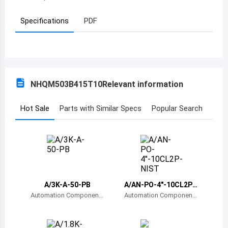
Azerbaijan
Specifications
PDF
Burundi
Belgium
Benin
NHQM503B415T10
Relevant information
Burkina Faso
Hot Sale
Parts with Similar Specs
Popular Search
Bangladesh
Bulgaria
Bahrain
Bahamas
A/3K-A-50-PB
A/AN-PO-4"-10CL2P-
NIST
Automation Component
Automation Component
Bosnia and Herzegovina
s, Inc.
s, Inc.
Belarus