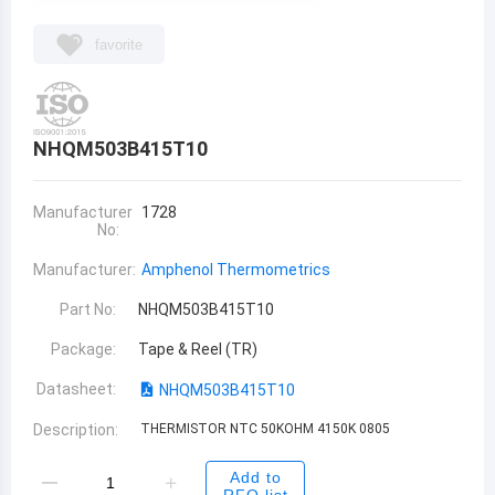
favorite
NHQM503B415T10
Manufacturer
1728
No:
Manufacturer:
Amphenol Thermometrics
Part No:
NHQM503B415T10
Package:
Tape & Reel (TR)
Datasheet:
NHQM503B415T10
Description:
THERMISTOR NTC 50KOHM 4150K 0805
Add to