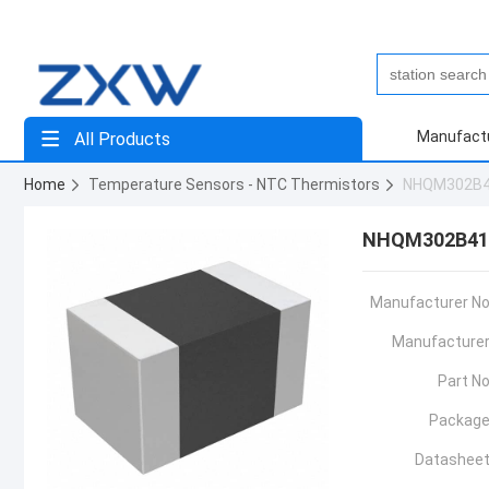
Manufact
All Products
Home
Temperature Sensors - NTC Thermistors
NHQM302B
NHQM302B41
Manufacturer No
Manufacturer
Part No
Package
Datasheet