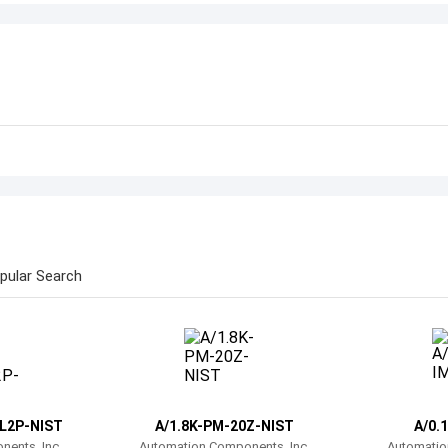
pular Search
L2P-NIST
A/1.8K-PM-20Z-NIST
A/0.
ents, Inc.
Automation Components, Inc.
Automatio