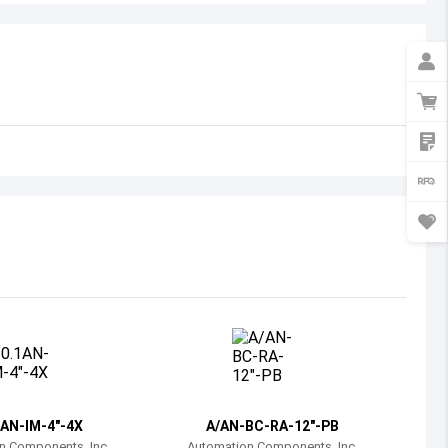
Australia
Austria
Azerbaijan
Burundi
Belgium
Benin
Burkina Faso
Bangladesh
Bulgaria
Bahrain
1AN-IM-4"-4X
A/AN-BC-RA-12"-PB
Bahamas
n Components, Inc.
Automation Components, Inc.