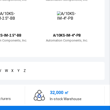
Bosnia and Herzegovina
Belarus
Belize
Bermuda
S-IM-2.5"-BB
A/10KS-IM-4"-PB
n Components, Inc.
Automation Components, Inc.
Bolivia
Brazil
Barbados
V
W
X
Y
Z
Brunei
Bhutan
32,000 ㎡
Botswana
cturers
In-stock Warehouse
Central African Republic