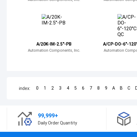
A/20K-IM-2.5"-PB
A/CP-DO-6"-120
Automation Components, Inc.
Automation Compon
0
1
2
3
4
5
6
7
8
9
A
B
C
index:
99,999+
Daily Order Quantity