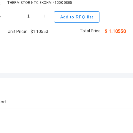
:
THERMISTOR NTC 3KOHM 4100K 0805
:
Add to RFQ list
Total Price:
$
1.10550
Unit Price:
$
1.10550
ort