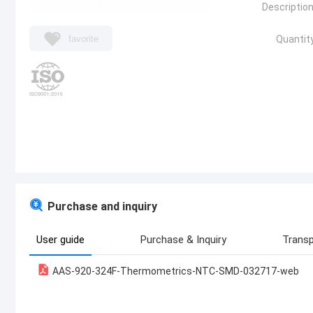
Description
favorite
Quantity
Purchase and inquiry
User guide
Purchase & Inquiry
Transp
AAS-920-324F-Thermometrics-NTC-SMD-032717-web