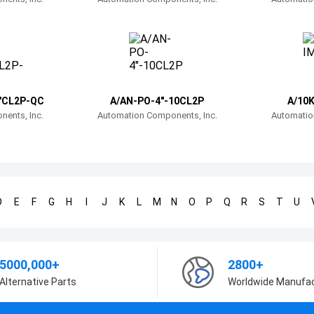
"CL2P-QC
A/AN-PO-4"-10CL2P
A/10K
ents, Inc.
Automation Components, Inc.
Automatio
D
E
F
G
H
I
J
K
L
M
N
O
P
Q
R
S
T
U
5000,000+
2800+
Alternative Parts
Worldwide Manufa