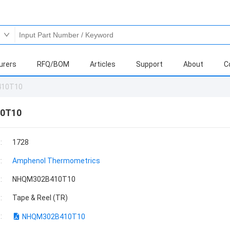
urers
RFQ/BOM
Articles
Support
About
C
410T10
0T10
:
1728
:
Amphenol Thermometrics
:
NHQM302B410T10
:
Tape & Reel (TR)
:
NHQM302B410T10