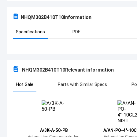
NHQM302B410T10
information
Specifications
PDF
NHQM302B410T10
Relevant information
Hot Sale
Parts with Similar Specs
Po
A/3K-A-50-PB
A/AN-PO-4"-10C
Automation Components, Inc.
Automation Compon