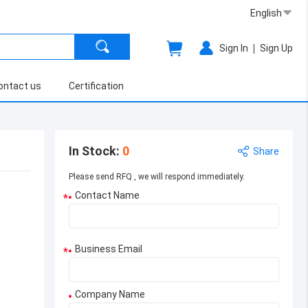
English
|
Sign In
Sign Up
ontact us
Certification
In Stock
:
0
Share
Please send RFQ , we will respond immediately.
Contact Name
*
Business Email
*
Company Name