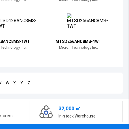
Bosnia and Herzegovina
Belarus
Belize
Bermuda
28ANC8MS-1WT
MTSD256ANC8MS-1WT
Technology Inc.
Micron Technology Inc.
Bolivia
Brazil
Barbados
V
W
X
Y
Z
Brunei
Bhutan
32,000 ㎡
Botswana
cturers
In-stock Warehouse
Central African Republic