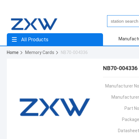
Manufact
All Products
Home
Memory Cards
NB70-004336
NB70-004336
Manufacturer No
Manufacturer
Part No
Package
Datasheet