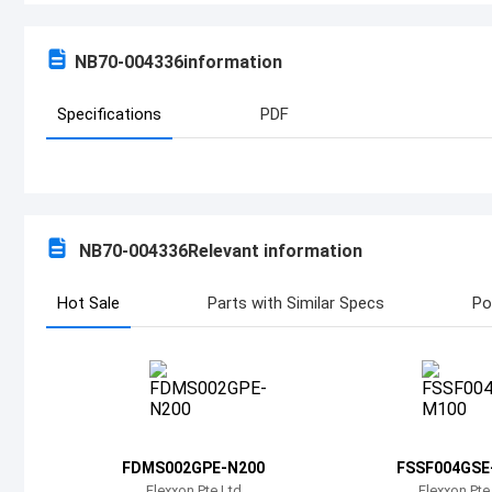
NB70-004336
information
Specifications
PDF
NB70-004336
Relevant information
Hot Sale
Parts with Similar Specs
Po
FDMS002GPE-N200
FSSF004GSE
Flexxon Pte Ltd
Flexxon Pte