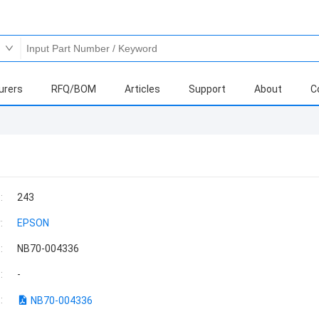
urers
RFQ/BOM
Articles
Support
About
C
:
243
:
EPSON
:
NB70-004336
:
-
:
NB70-004336