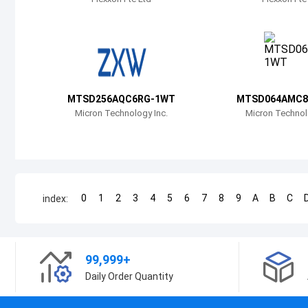
MTSD256AQC6RG-1WT
MTSD064AMC8
Micron Technology Inc.
Micron Technol
0
1
2
3
4
5
6
7
8
9
A
B
C
index:
99,999+
Daily Order Quantity