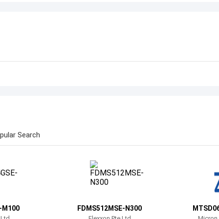
pular Search
-M100
FDMS512MSE-N300
MTSD0
 Ltd
Flexxon Pte Ltd
Micron 