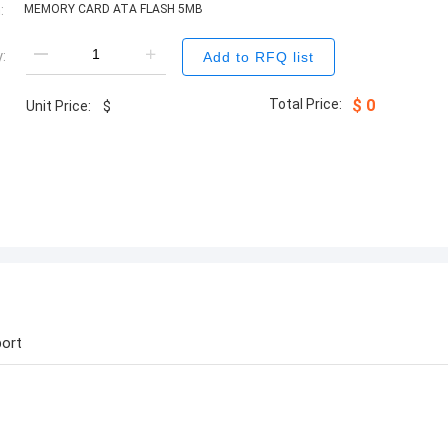
:
MEMORY CARD ATA FLASH 5MB
:
Add to RFQ list
Total Price:
$
0
Unit Price:
$
ort