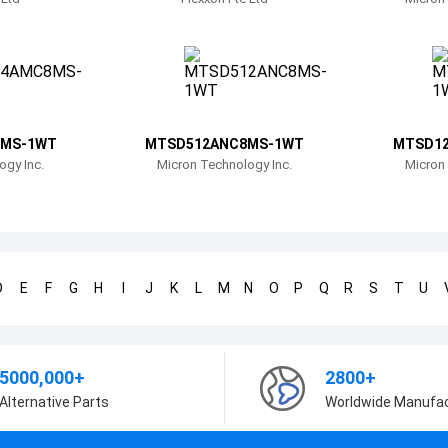
MS-1WT
MTSD512ANC8MS-1WT
MTSD1
ogy Inc.
Micron Technology Inc.
Micron 
D
E
F
G
H
I
J
K
L
M
N
O
P
Q
R
S
T
U
5000,000+
2800+
Alternative Parts
Worldwide Manufa