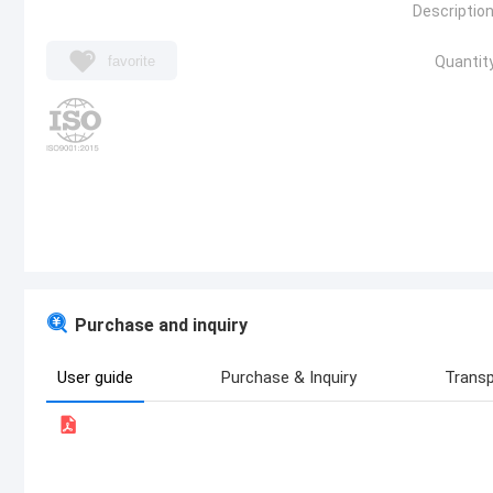
Description
favorite
Quantity
Purchase and inquiry
User guide
Purchase & Inquiry
Transp