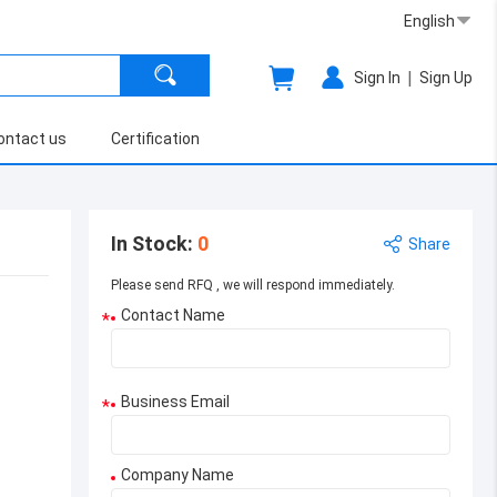
English
|
Sign In
Sign Up
ontact us
Certification
In Stock
:
0
Share
Please send RFQ , we will respond immediately.
Contact Name
*
Business Email
*
Company Name