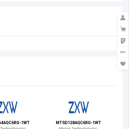
Australia
Austria
Azerbaijan
Burundi
Belgium
Benin
Burkina Faso
Bangladesh
Bulgaria
Bahrain
64AQC6RG-1WT
MTSD128AQC6RG-1WT
Bahamas
Technology Inc.
Micron Technology Inc.