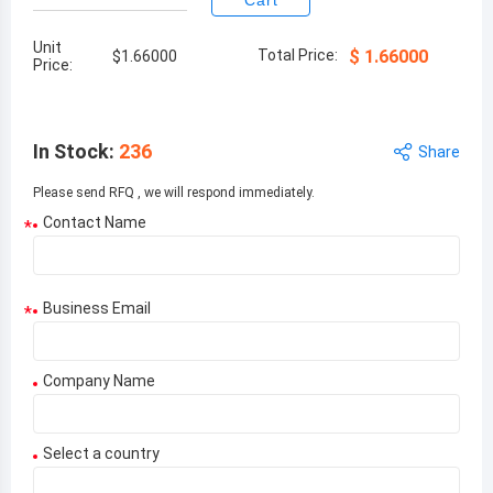
Cart
Unit
Total Price:
$
1.66000
$
1.66000
Price:
In Stock
:
236
Share
Please send RFQ , we will respond immediately.
Contact Name
*
Business Email
*
Company Name
Select a country