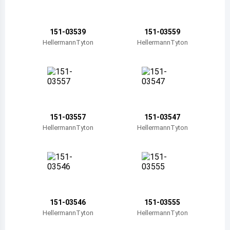
Belize
Bermuda
151-03539
151-03559
HellermannTyton
HellermannTyton
Bolivia
Brazil
Barbados
Brunei
151-03557
151-03547
HellermannTyton
HellermannTyton
Bhutan
Botswana
Central African Republic
Canada
151-03546
151-03555
HellermannTyton
HellermannTyton
Switzerland