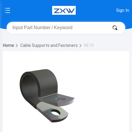
Sign In
Home
Cable Supports and Fasteners
NE18