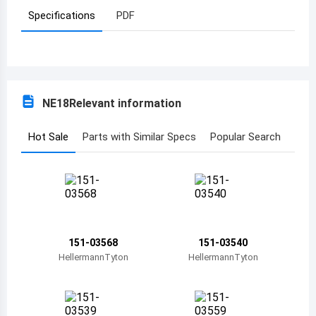
Specifications
PDF
Azerbaijan
Burundi
Belgium
NE18
Relevant information
Benin
Burkina Faso
Hot Sale
Parts with Similar Specs
Popular Search
Bangladesh
Bulgaria
Bahrain
151-03568
151-03540
Bahamas
HellermannTyton
HellermannTyton
Bosnia and Herzegovina
Belarus