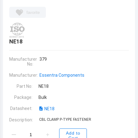
favorite
NE18
Manufacturer
379
No:
Manufacturer:
Essentra Components
Part No:
NE18
Package:
Bulk
Datasheet:
NE18
Description:
CBL CLAMP P-TYPE FASTENER
Add to