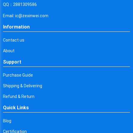
Cyprus
QQ：2881309586
Czech Republic
Email: ic@zexinwei.com
Germany
Information
Djibouti
Contact us
Dominica
About
Denmark
Support
Dominican Republic
Purchase Guide
Algeria
Shipping & Delivering
Ecuador
Refund & Return
Quick Links
Egypt
Eritrea
Blog
Certification
Spain