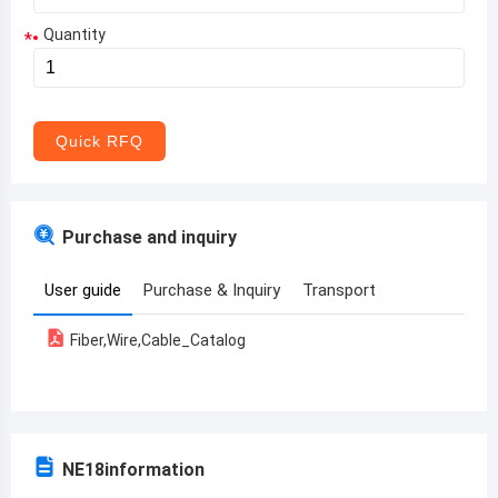
Quantity
*
Aruba
Afghanistan
Angola
Quick RFQ
Albania
Andorra
Purchase and inquiry
United Arab Emirates
User guide
Purchase & Inquiry
Transport
Argentina
Fiber,Wire,Cable_Catalog
Armenia
Antigua and Barbuda
Australia
NE18
information
Austria