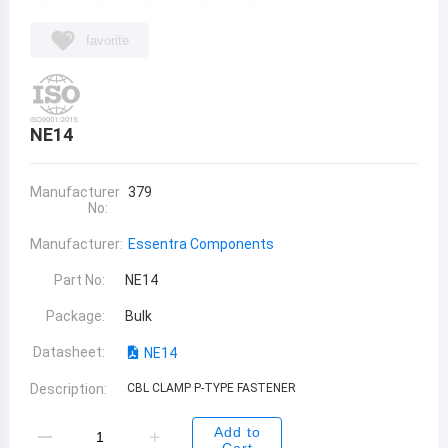
favorite
NE14
Manufacturer
379
No:
Manufacturer:
Essentra Components
Part No:
NE14
Package:
Bulk
Datasheet:
NE14
Description:
CBL CLAMP P-TYPE FASTENER
Add to