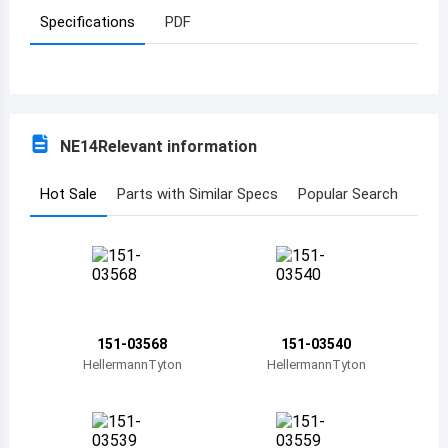
Specifications
PDF
Azerbaijan
Burundi
Belgium
NE14
Relevant information
Benin
Burkina Faso
Hot Sale
Parts with Similar Specs
Popular Search
Bangladesh
Bulgaria
Bahrain
151-03568
151-03540
Bahamas
HellermannTyton
HellermannTyton
Bosnia and Herzegovina
Belarus