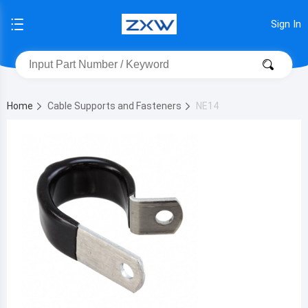
Sign In
Home
Cable Supports and Fasteners
NE14