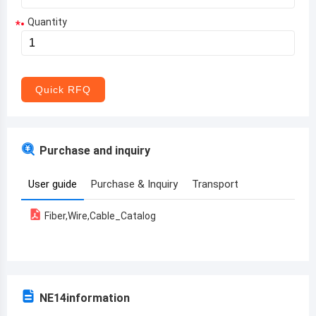
Quantity
*
Aruba
Afghanistan
Angola
Quick RFQ
Albania
Andorra
Purchase and inquiry
United Arab Emirates
User guide
Purchase & Inquiry
Transport
Argentina
Fiber,Wire,Cable_Catalog
Armenia
Antigua and Barbuda
Australia
NE14
information
Austria