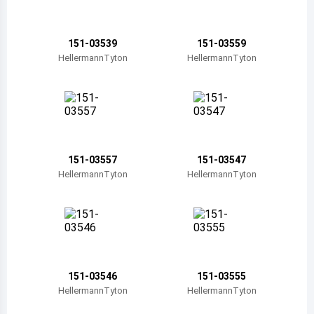
Belize
Bermuda
151-03539
151-03559
HellermannTyton
HellermannTyton
Bolivia
Brazil
Barbados
Brunei
151-03557
151-03547
HellermannTyton
HellermannTyton
Bhutan
Botswana
Central African Republic
Canada
151-03546
151-03555
HellermannTyton
HellermannTyton
Switzerland