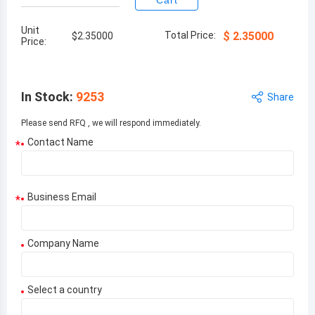
Cart
Unit
Total Price:
$
2.35000
$
2.35000
Price:
In Stock
:
9253
Share
Please send RFQ , we will respond immediately.
Contact Name
*
Business Email
*
Company Name
Select a country