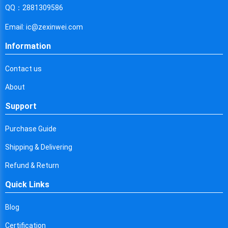
Cyprus
QQ：2881309586
Czech Republic
Email: ic@zexinwei.com
Germany
Information
Djibouti
Contact us
Dominica
About
Denmark
Support
Dominican Republic
Purchase Guide
Algeria
Shipping & Delivering
Ecuador
Refund & Return
Quick Links
Egypt
Eritrea
Blog
Certification
Spain