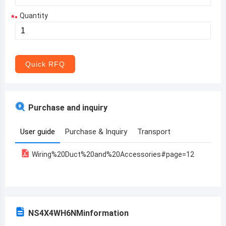
Quantity
*
Aruba
Afghanistan
Angola
Quick RFQ
Albania
Andorra
Purchase and inquiry
United Arab Emirates
User guide
Purchase & Inquiry
Transport
Argentina
Wiring%20Duct%20and%20Accessories#page=12
Armenia
Antigua and Barbuda
Australia
NS4X4WH6NM
information
Austria