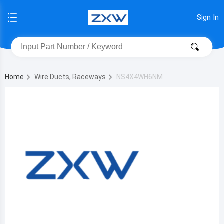
Sign In
Home
Wire Ducts, Raceways
NS4X4WH6NM