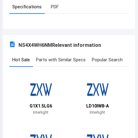
Specifications
PDF
Azerbaijan
Burundi
Belgium
NS4X4WH6NM
Relevant information
Benin
Burkina Faso
Hot Sale
Parts with Similar Specs
Popular Search
Bangladesh
Bulgaria
Bahrain
G1X1.5LG6
LD10IW8-A
Bahamas
Interlight
Interlight
Bosnia and Herzegovina
Belarus