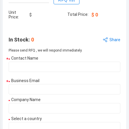
RFQ list
Unit
Total Price:
$
0
$
Price:
In Stock
:
0
Share
Please send RFQ , we will respond immediately.
Contact Name
*
Business Email
*
Company Name
Select a country