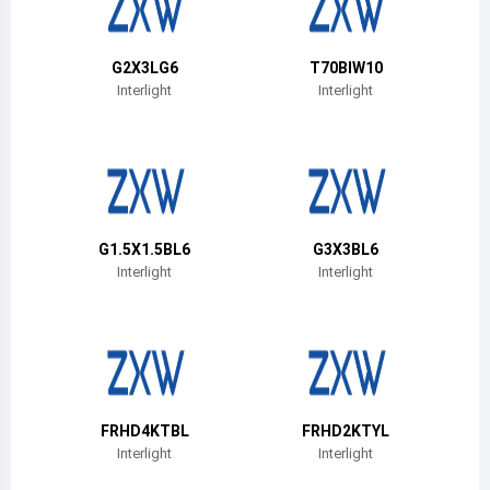
Belize
Bermuda
G2X3LG6
T70BIW10
Interlight
Interlight
Bolivia
Brazil
Barbados
Brunei
G1.5X1.5BL6
G3X3BL6
Interlight
Interlight
Bhutan
Botswana
Central African Republic
Canada
FRHD4KTBL
FRHD2KTYL
Interlight
Interlight
Switzerland