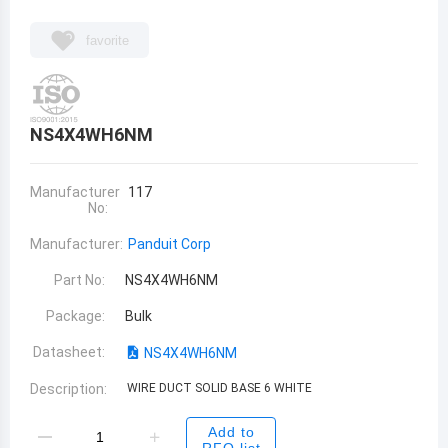
favorite
NS4X4WH6NM
Manufacturer
117
No:
Manufacturer:
Panduit Corp
Part No:
NS4X4WH6NM
Package:
Bulk
Datasheet:
NS4X4WH6NM
Description:
WIRE DUCT SOLID BASE 6 WHITE
Add to