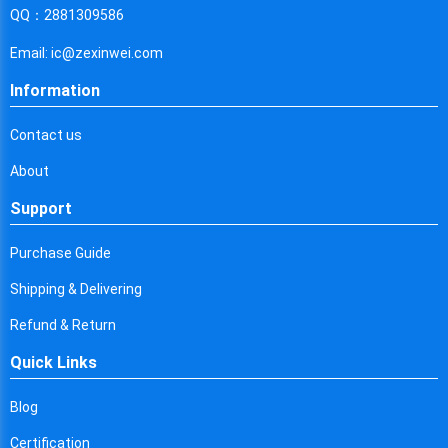
Cyprus
QQ：2881309586
Czech Republic
Email: ic@zexinwei.com
Germany
Information
Djibouti
Contact us
Dominica
About
Denmark
Support
Dominican Republic
Purchase Guide
Algeria
Shipping & Delivering
Ecuador
Refund & Return
Quick Links
Egypt
Eritrea
Blog
Certification
Spain