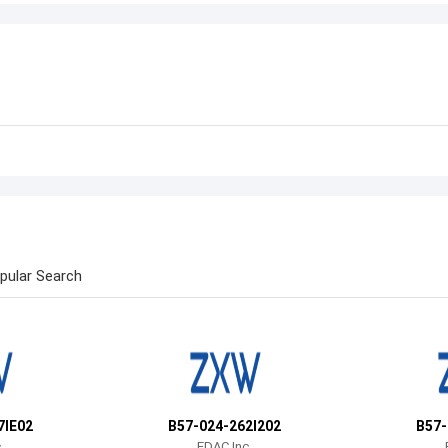
pular Search
7IE02
B57-024-262I202
B57-
.
EDAC Inc.