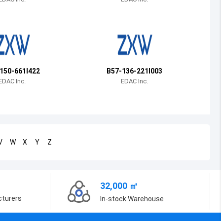
Bosnia and Herzegovina
Belarus
Belize
Bermuda
150-661I422
B57-136-221I003
EDAC Inc.
EDAC Inc.
Bolivia
Brazil
Barbados
V
W
X
Y
Z
Brunei
Bhutan
32,000 ㎡
Botswana
cturers
In-stock Warehouse
Central African Republic