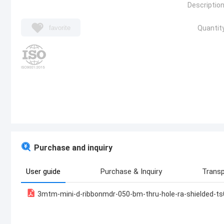
Description
favorite
Quantity
Purchase and inquiry
User guide
Purchase & Inquiry
Transp
3mtm-mini-d-ribbonmdr-050-bm-thru-hole-ra-shielded-t