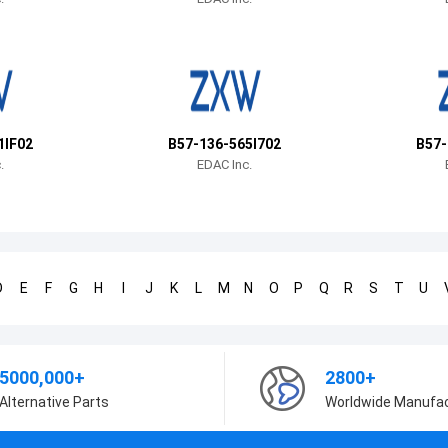
1IF02
B57-136-565I702
B57-
.
EDAC Inc.
D
E
F
G
H
I
J
K
L
M
N
O
P
Q
R
S
T
U
5000,000+
2800+
Alternative Parts
Worldwide Manufa