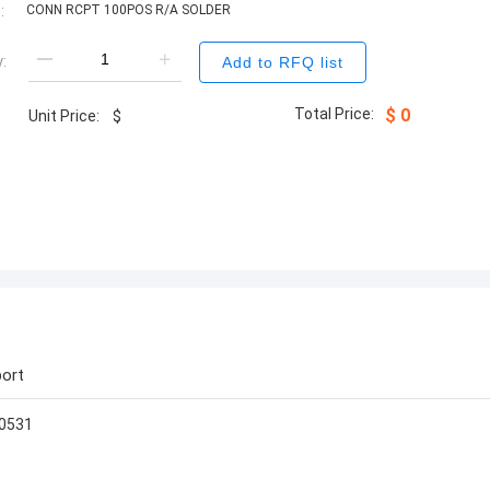
:
CONN RCPT 100POS R/A SOLDER
:
Add to RFQ list
Total Price:
$
0
Unit Price:
$
ort
s0531