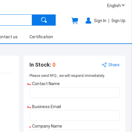
English
|
Sign In
Sign Up
ontact us
Certification
In Stock
:
0
Share
Please send RFQ , we will respond immediately.
Contact Name
*
Business Email
*
Company Name