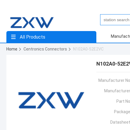
Manufact
All Products
Home
Centronics Connectors
N102A0-52E2VC
N102A0-52E2
Manufacturer No
Manufacturer
Part No
Package
Datasheet