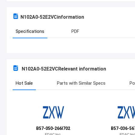
N102A0-52E2VC
information
Specifications
PDF
N102A0-52E2VC
Relevant information
Hot Sale
Parts with Similar Specs
Po
B57-050-266I702
B57-036-56
EDAC Inc.
EDAC Inc