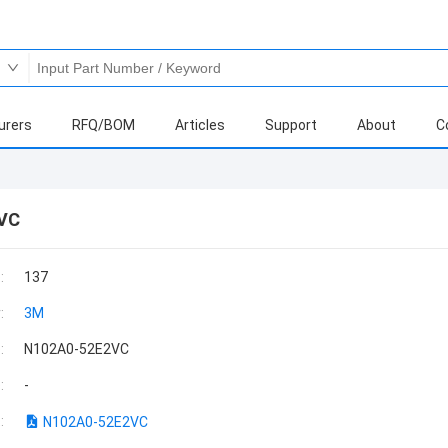
urers
RFQ/BOM
Articles
Support
About
C
VC
:
137
:
3M
:
N102A0-52E2VC
:
-
:
N102A0-52E2VC