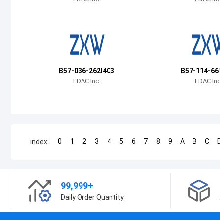
B57-036-262I403
B57-114-66
EDAC Inc.
EDAC Inc
0
1
2
3
4
5
6
7
8
9
A
B
C
index:
99,999+
Daily Order Quantity