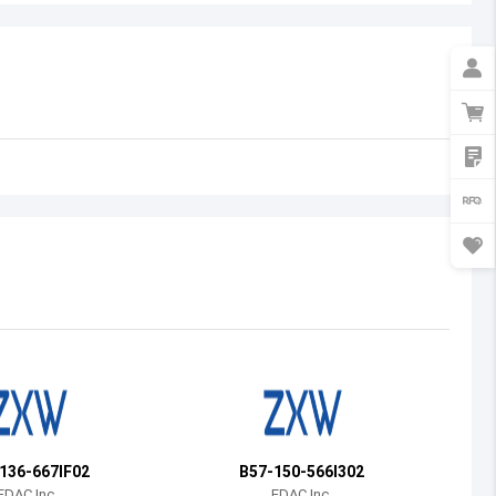
Australia
Austria
Azerbaijan
Burundi
Belgium
Benin
Burkina Faso
Bangladesh
Bulgaria
Bahrain
136-667IF02
B57-150-566I302
Bahamas
EDAC Inc.
EDAC Inc.