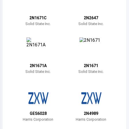
Belize
Bermuda
2N1671C
2N2647
Solid State Inc.
Solid State Inc.
Bolivia
Brazil
Barbados
Brunei
2N1671A
2N1671
Solid State Inc.
Solid State Inc.
Bhutan
Botswana
Central African Republic
Canada
GES6028
2N4989
Harris Corporation
Harris Corporation
Switzerland