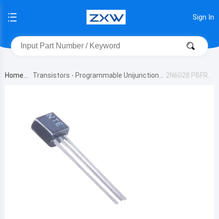
Sign In
Home
Transistors - Programmable Unijunction
2N6028 PBFRE
E