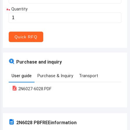
Quantity
*
Aruba
Afghanistan
Angola
Quick RFQ
Albania
Andorra
Purchase and inquiry
United Arab Emirates
User guide
Purchase & Inquiry
Transport
Argentina
2N6027-6028.PDF
Armenia
Antigua and Barbuda
Australia
2N6028 PBFREE
information
Austria