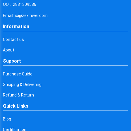
Cyprus
QQ：2881309586
Czech Republic
Email: ic@zexinwei.com
Germany
Information
Djibouti
Contact us
Dominica
About
Denmark
Support
Dominican Republic
Purchase Guide
Algeria
Shipping & Delivering
Ecuador
Refund & Return
Quick Links
Egypt
Eritrea
Blog
Certification
Spain