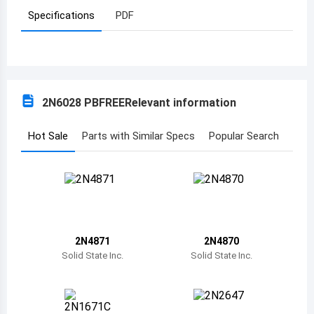
Specifications
PDF
Azerbaijan
Burundi
Belgium
2N6028 PBFREE
Relevant information
Benin
Burkina Faso
Hot Sale
Parts with Similar Specs
Popular Search
Bangladesh
Bulgaria
Bahrain
2N4871
2N4870
Bahamas
Solid State Inc.
Solid State Inc.
Bosnia and Herzegovina
Belarus