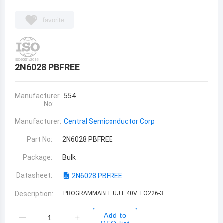
favorite
2N6028 PBFREE
Manufacturer
554
No:
Manufacturer:
Central Semiconductor Corp
Part No:
2N6028 PBFREE
Package:
Bulk
Datasheet:
2N6028 PBFREE
Description:
PROGRAMMABLE UJT 40V TO226-3
Add to