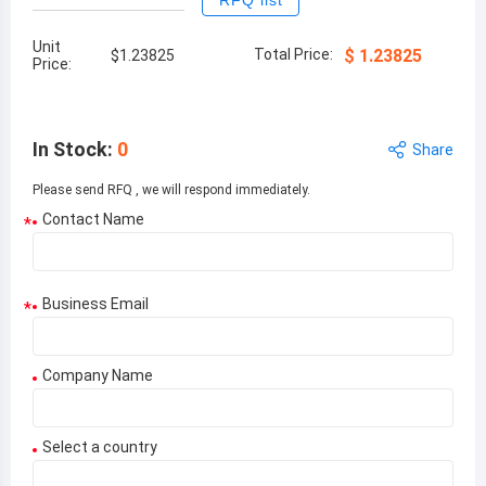
RFQ list
Unit
Total Price:
$
1.23825
$
1.23825
Price:
In Stock
:
0
Share
Please send RFQ , we will respond immediately.
Contact Name
*
Business Email
*
Company Name
Select a country