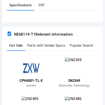
Specifications
PDF
Azerbaijan
Burundi
Belgium
NE68119-T1
Relevant information
Benin
Burkina Faso
Hot Sale
Parts with Similar Specs
Popular Search
Bangladesh
Bulgaria
Bahrain
CPH6001-TL-E
2N2369
Bahamas
onsemi
Microchip Technology
Bosnia and Herzegovina
Belarus