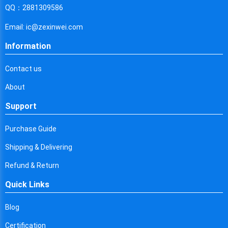
Cyprus
QQ：2881309586
Czech Republic
Email: ic@zexinwei.com
Germany
Information
Djibouti
Contact us
Dominica
About
Denmark
Support
Dominican Republic
Purchase Guide
Algeria
Shipping & Delivering
Ecuador
Refund & Return
Quick Links
Egypt
Eritrea
Blog
Certification
Spain