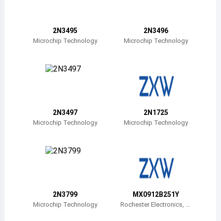
Belize
Bermuda
2N3495
2N3496
Microchip Technology
Microchip Technology
Bolivia
Brazil
Barbados
Brunei
2N3497
2N1725
Microchip Technology
Microchip Technology
Bhutan
Botswana
Central African Republic
Canada
2N3799
MX0912B251Y
Microchip Technology
Rochester Electronics, L
Switzerland
LC