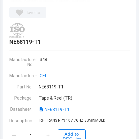
favorite
NE68119-T1
Manufacturer
348
No:
Manufacturer:
CEL
Part No:
NE68119-T1
Package:
Tape & Reel (TR)
Datasheet:
NE68119-T1
Description:
RF TRANS NPN 10V 7GHZ 3SMINMOLD
Add to