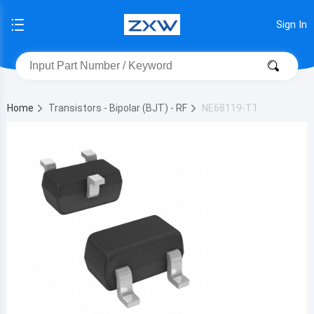
Sign In
Home
Transistors - Bipolar (BJT) - RF
NE68119-T1