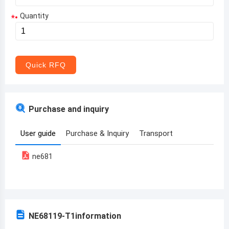
Quantity
*
Aruba
Afghanistan
Angola
Quick RFQ
Albania
Andorra
Purchase and inquiry
United Arab Emirates
User guide
Purchase & Inquiry
Transport
Argentina
ne681
Armenia
Antigua and Barbuda
Australia
NE68119-T1
information
Austria