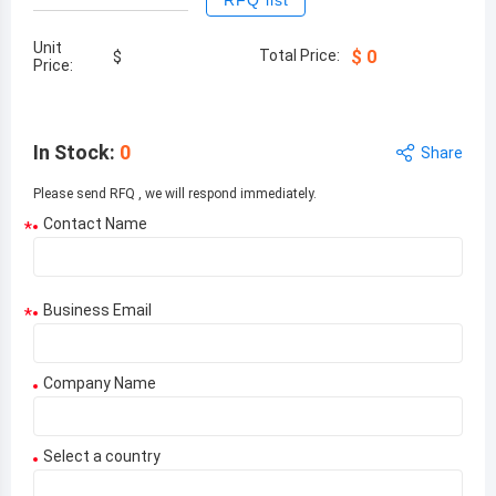
RFQ list
Unit
Total Price:
$
0
$
Price:
In Stock
:
0
Share
Please send RFQ , we will respond immediately.
Contact Name
*
Business Email
*
Company Name
Select a country