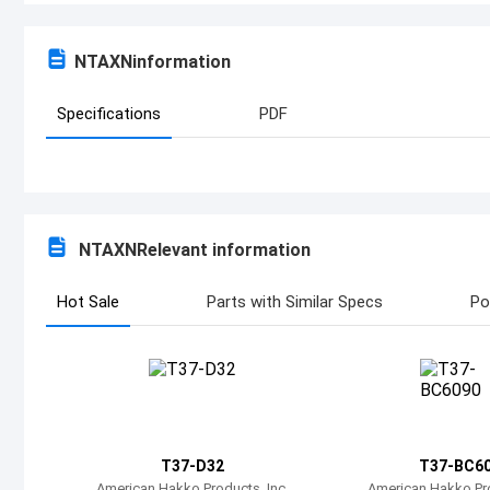
NTAXN
information
Specifications
PDF
NTAXN
Relevant information
Hot Sale
Parts with Similar Specs
Po
T37-D32
T37-BC6
American Hakko Products, Inc.
American Hakko Pro