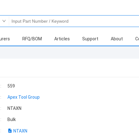
urers
RFQ/BOM
Articles
Support
About
C
:
559
:
Apex Tool Group
:
NTAXN
:
Bulk
:
NTAXN