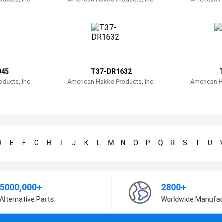
045
T37-DR1632
ducts, Inc.
American Hakko Products, Inc.
American H
D
E
F
G
H
I
J
K
L
M
N
O
P
Q
R
S
T
U
5000,000+
2800+
Alternative Parts
Worldwide Manufa