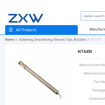
Manufact
All Products
Home
Soldering, Desoldering, Rework Tips, Nozzles
NTAXN
NTAXN
Manufacturer No
Manufacturer
Part No
Package
Datasheet