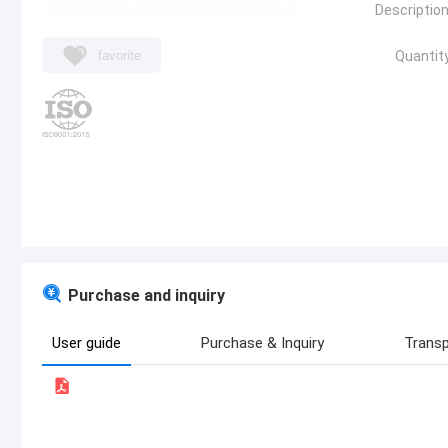
Description
favorite
Quantity
Purchase and inquiry
User guide
Purchase & Inquiry
Transp