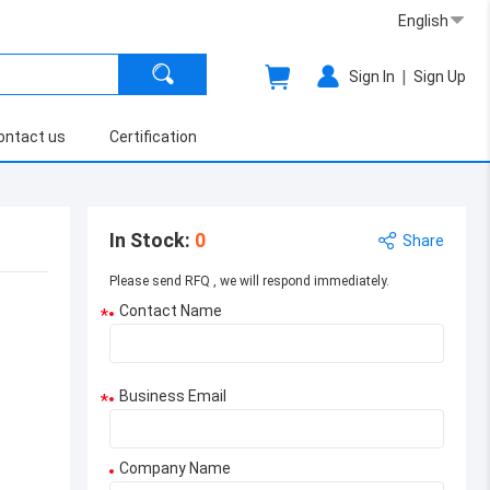
English
|
Sign In
Sign Up
ontact us
Certification
In Stock
:
0
Share
Please send RFQ , we will respond immediately.
Contact Name
*
Business Email
*
Company Name