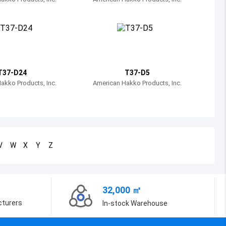
Bosnia and Herzegovina
Belarus
Belize
Bermuda
T37-D24
T37-D5
akko Products, Inc.
American Hakko Products, Inc.
Bolivia
Brazil
Barbados
V
W
X
Y
Z
Brunei
Bhutan
32,000 ㎡
Botswana
cturers
In-stock Warehouse
Central African Republic