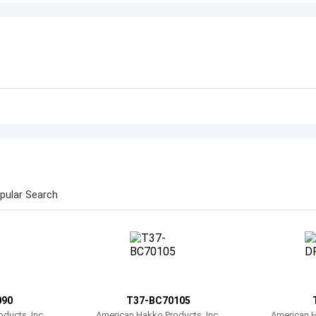
pular Search
090
T37-BC70105
ducts, Inc.
American Hakko Products, Inc.
American H