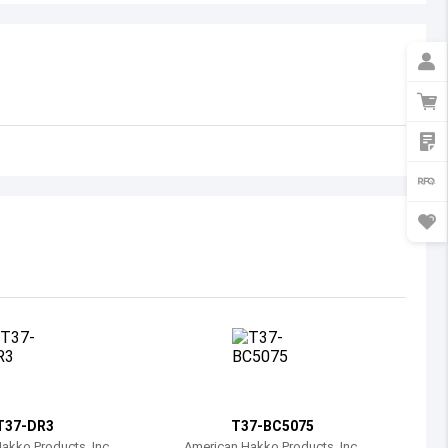
Australia
Austria
Azerbaijan
Burundi
Belgium
Benin
Burkina Faso
Bangladesh
Bulgaria
Bahrain
T37-DR3
T37-BC5075
Bahamas
akko Products, Inc.
American Hakko Products, Inc.