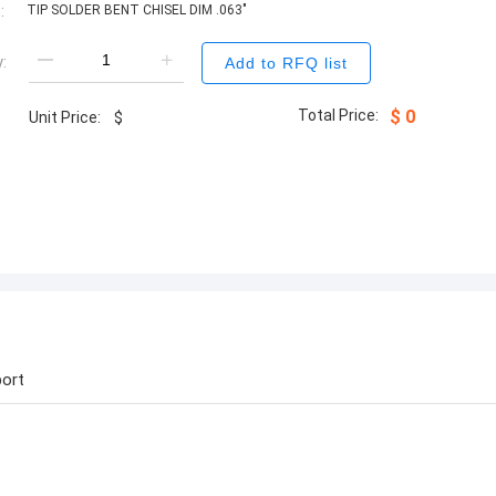
:
TIP SOLDER BENT CHISEL DIM .063"
:
Add to RFQ list
Total Price:
$
0
Unit Price:
$
ort