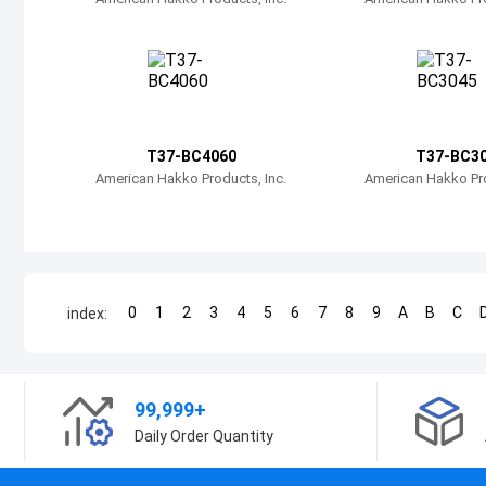
T37-BC4060
T37-BC3
American Hakko Products, Inc.
American Hakko Pro
0
1
2
3
4
5
6
7
8
9
A
B
C
index:
99,999+
Daily Order Quantity