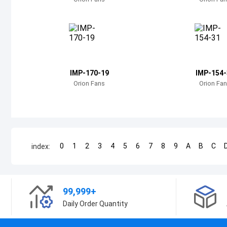
IMP-170-19
IMP-154-
Orion Fans
Orion Fa
0
1
2
3
4
5
6
7
8
9
A
B
C
index:
99,999+
Daily Order Quantity