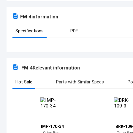
FM-4
information
Specifications
PDF
FM-4
Relevant information
Hot Sale
Parts with Similar Specs
Po
IMP-170-34
BRK-109
Orion Fans
Orion Fa