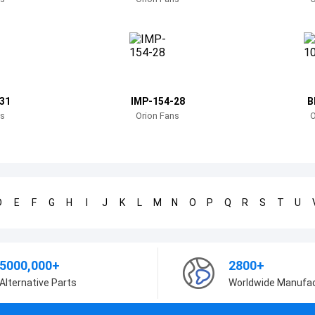
31
IMP-154-28
B
ns
Orion Fans
O
D
E
F
G
H
I
J
K
L
M
N
O
P
Q
R
S
T
U
5000,000+
2800+
Alternative Parts
Worldwide Manufa