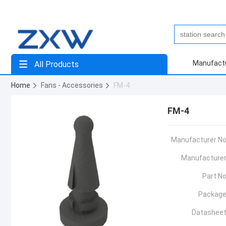
Manufact
All Products
Home
Fans - Accessories
FM-4
FM-4
Manufacturer No
Manufacturer
Part No
Package
Datasheet