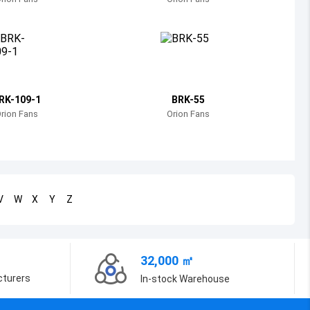
Bosnia and Herzegovina
Belarus
Belize
Bermuda
RK-109-1
BRK-55
rion Fans
Orion Fans
Bolivia
Brazil
Barbados
V
W
X
Y
Z
Brunei
Bhutan
32,000 ㎡
Botswana
cturers
In-stock Warehouse
Central African Republic