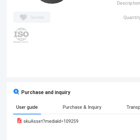
Description
favorite
Quantity
Purchase and inquiry
User guide
Purchase & Inquiry
Transp
skuAsset?mediaId=109259