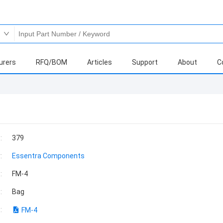
urers
RFQ/BOM
Articles
Support
About
C
:
379
:
Essentra Components
:
FM-4
:
Bag
:
FM-4