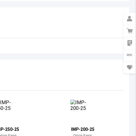
Australia
Austria
Azerbaijan
Burundi
Belgium
Benin
Burkina Faso
Bangladesh
Bulgaria
Bahrain
MP-250-25
IMP-200-25
Bahamas
rion Fans
Orion Fans