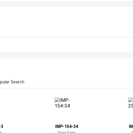
pular Search
-3
IMP-154-34
I
ns
Orion Fans
O