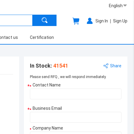
English
|
Sign In
Sign Up
ontact us
Certification
In Stock
:
41541
Share
Please send RFQ , we will respond immediately.
Contact Name
*
Business Email
*
Company Name