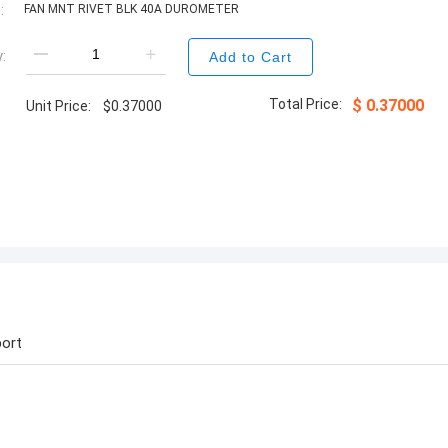
:
FAN MNT RIVET BLK 40A DUROMETER
:
Add to Cart
Total Price:
$
0.37000
Unit Price:
$
0.37000
ort