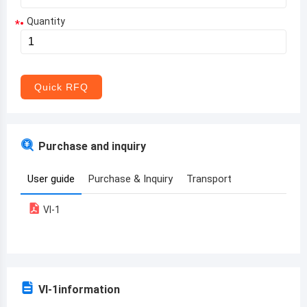
Quantity
*
Aruba
Afghanistan
Angola
Quick RFQ
Albania
Andorra
Purchase and inquiry
United Arab Emirates
User guide
Purchase & Inquiry
Transport
Argentina
VI-1
Armenia
Antigua and Barbuda
Australia
VI-1
information
Austria