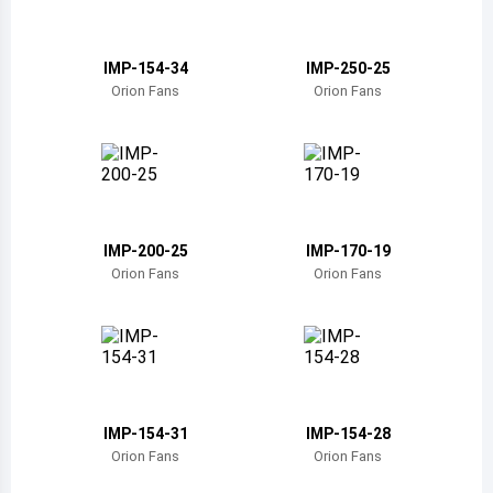
Belize
Bermuda
IMP-154-34
IMP-250-25
Orion Fans
Orion Fans
Bolivia
Brazil
Barbados
Brunei
IMP-200-25
IMP-170-19
Orion Fans
Orion Fans
Bhutan
Botswana
Central African Republic
Canada
IMP-154-31
IMP-154-28
Orion Fans
Orion Fans
Switzerland