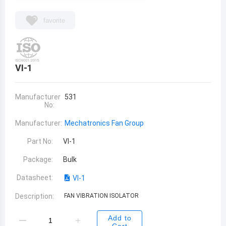
favorite
VI-1
Manufacturer
531
No:
Manufacturer:
Mechatronics Fan Group
Part No:
VI-1
Package:
Bulk
Datasheet:
VI-1
Description:
FAN VIBRATION ISOLATOR
Add to