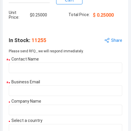
Cart
Unit
Total Price:
$
0.25000
$
0.25000
Price:
In Stock
:
11255
Share
Please send RFQ , we will respond immediately.
Contact Name
*
Business Email
*
Company Name
Select a country