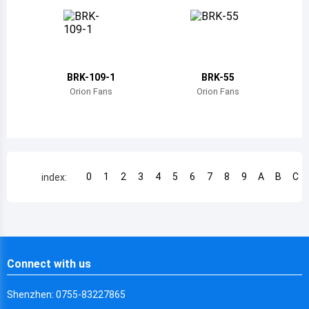
Chile
China
Cameroon
BRK-109-1
BRK-55
Democratic Republic of the Congo
Orion Fans
Orion Fans
Democratic Republic of the Congo
Colombia
Comoros
0
1
2
3
4
5
6
7
8
9
A
B
C
index:
Cape Verde
Costa Rica
Cuba
Connect with us
Cayman Islands
Shenzhen: 0755-83227865