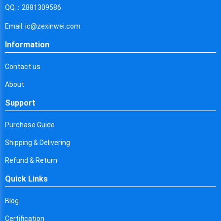
Cyprus
QQ：2881309586
Czech Republic
Email: ic@zexinwei.com
Germany
Information
Djibouti
Contact us
Dominica
About
Denmark
Support
Dominican Republic
Purchase Guide
Algeria
Shipping & Delivering
Ecuador
Refund & Return
Quick Links
Egypt
Eritrea
Blog
Certification
Spain