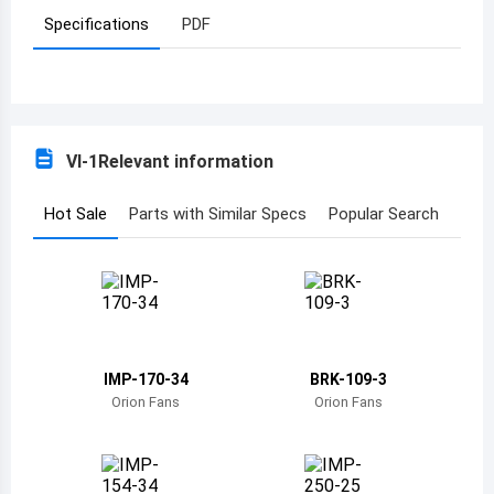
Specifications
PDF
Azerbaijan
Burundi
Belgium
VI-1
Relevant information
Benin
Burkina Faso
Hot Sale
Parts with Similar Specs
Popular Search
Bangladesh
Bulgaria
Bahrain
IMP-170-34
BRK-109-3
Bahamas
Orion Fans
Orion Fans
Bosnia and Herzegovina
Belarus