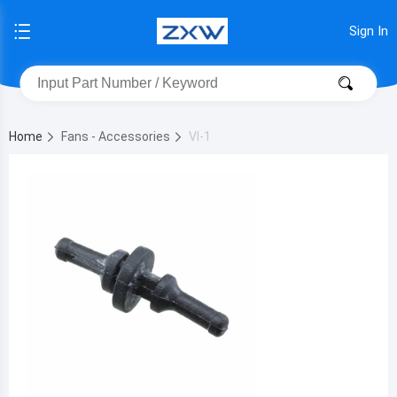
Sign In
Home
Fans - Accessories
VI-1