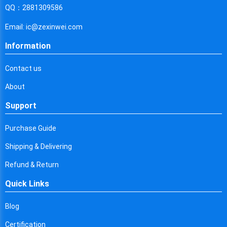
Cyprus
QQ：2881309586
Czech Republic
Email: ic@zexinwei.com
Germany
Information
Djibouti
Contact us
Dominica
About
Denmark
Support
Dominican Republic
Purchase Guide
Algeria
Shipping & Delivering
Ecuador
Refund & Return
Quick Links
Egypt
Eritrea
Blog
Certification
Spain