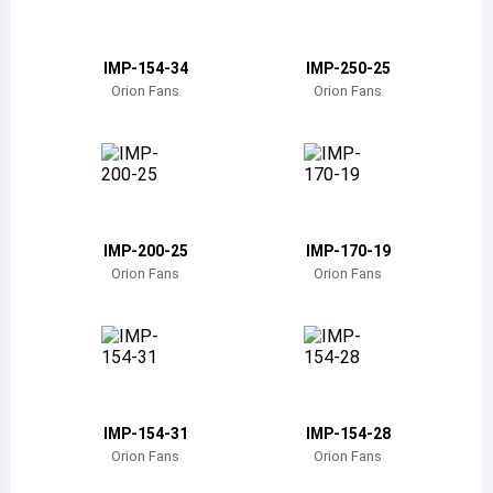
Belize
Bermuda
IMP-154-34
IMP-250-25
Orion Fans
Orion Fans
Bolivia
Brazil
Barbados
Brunei
IMP-200-25
IMP-170-19
Orion Fans
Orion Fans
Bhutan
Botswana
Central African Republic
Canada
IMP-154-31
IMP-154-28
Orion Fans
Orion Fans
Switzerland