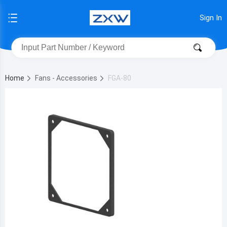
Sign In
Home
Fans - Accessories
FGA-80