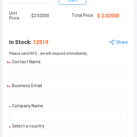
Cart
Unit
Total Price:
$
2.02000
$
2.02000
Price:
In Stock
:
12519
Share
Please send RFQ , we will respond immediately.
Contact Name
*
Business Email
*
Company Name
Select a country