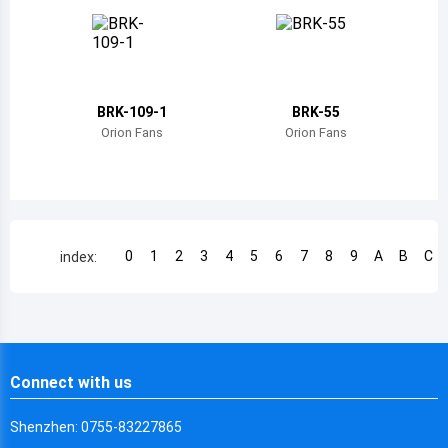
Chile
China
Cameroon
BRK-109-1
BRK-55
Democratic Republic of the Congo
Orion Fans
Orion Fans
Democratic Republic of the Congo
Colombia
Comoros
0
1
2
3
4
5
6
7
8
9
A
B
C
index:
Cape Verde
Costa Rica
Cuba
Connect with us
Cayman Islands
Shenzhen: 0755-83227865