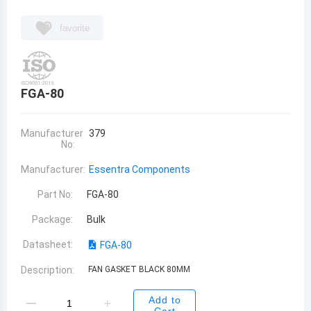
favorite
FGA-80
Manufacturer
379
No:
Manufacturer:
Essentra Components
Part No:
FGA-80
Package:
Bulk
Datasheet:
FGA-80
Description:
FAN GASKET BLACK 80MM
Add to