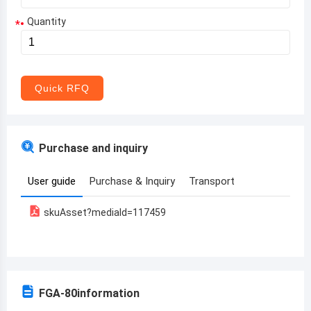
Quantity
*
Aruba
Afghanistan
Angola
Quick RFQ
Albania
Andorra
Purchase and inquiry
United Arab Emirates
User guide
Purchase & Inquiry
Transport
Argentina
skuAsset?mediaId=117459
Armenia
Antigua and Barbuda
Australia
FGA-80
information
Austria