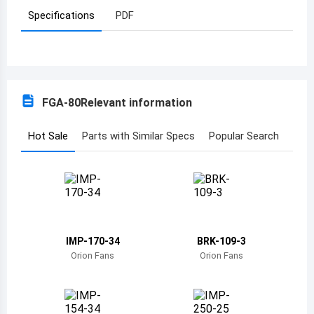
Specifications
PDF
Azerbaijan
Burundi
Belgium
FGA-80
Relevant information
Benin
Burkina Faso
Hot Sale
Parts with Similar Specs
Popular Search
Bangladesh
Bulgaria
Bahrain
IMP-170-34
BRK-109-3
Bahamas
Orion Fans
Orion Fans
Bosnia and Herzegovina
Belarus