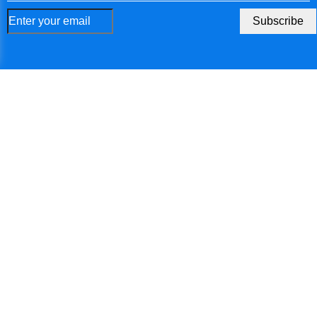
Faroe Islands
Subscribe
Micronesia
Gabon
United Kingdom
Georgia
Ghana
Gibraltar
Guinea
Gambia
Guinea-Bissau
Equatorial Guinea