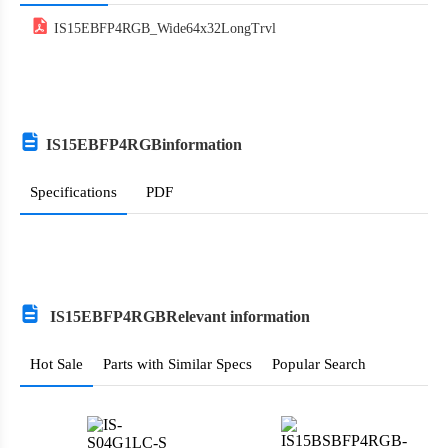
Argentina
IS15EBFP4RGB_Wide64x32LongTrvl
Armenia
Antigua and Barbuda
Australia
IS15EBFP4RGB
information
Austria
Specifications
PDF
Azerbaijan
Burundi
Belgium
IS15EBFP4RGB
Relevant information
Benin
Hot Sale
Parts with Similar Specs
Popular Search
Burkina Faso
Bangladesh