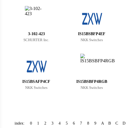
Bhutan
Botswana
Central African Republic
3-102-423
IS15BSBFP4EF
Canada
SCHURTER Inc.
NKK Switches
Switzerland
Chile
China
Cameroon
IS15BSAFP4CF
IS15BSBFP4RGB
NKK Switches
NKK Switches
Democratic Republic of the Congo
Democratic Republic of the Congo
Colombia
index:
0
1
2
3
4
5
6
7
8
9
A
B
C
D
Comoros