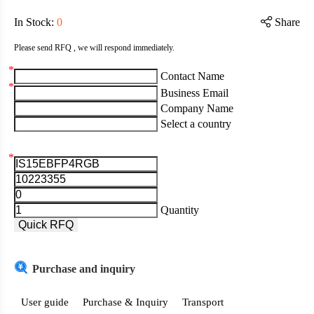
In Stock
:
0
Share
Please send RFQ , we will respond immediately.
*
Contact Name
*
Business Email
Company Name
Select a country
*
Aruba
Afghanistan
Quantity
Angola
Quick RFQ
Albania
Purchase and inquiry
Andorra
United Arab Emirates
User guide
Purchase & Inquiry
Transport