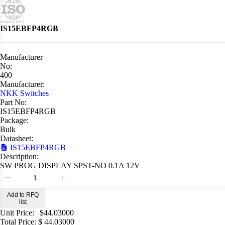
IS15EBFP4RGB
Manufacturer
No:
400
Manufacturer:
NKK Switches
Part No:
IS15EBFP4RGB
Package:
Bulk
Datasheet:
IS15EBFP4RGB
Description:
SW PROG DISPLAY SPST-NO 0.1A 12V
Add to RFQ
list
Unit Price:
$
44.03000
Total Price:
$
44.03000