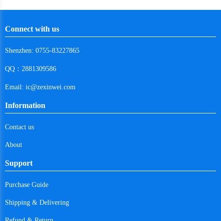
Cape Verde
Connect with us
Costa Rica
Shenzhen: 0755-83227865
Cuba
QQ：2881309586
Cayman Islands
Email: ic@zexinwei.com
Cyprus
Information
Czech Republic
Contact us
Germany
About
Djibouti
Support
Dominica
Purchase Guide
Denmark
Shipping & Delivering
Dominican Republic
Refund & Return