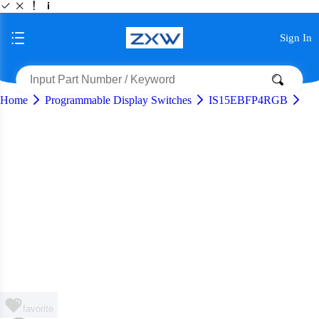
Sign In
Home
Programmable Display Switches
IS15EBFP4RGB
favorite