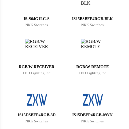
Bulgaria
Bahrain
IS-S04G1LC-S
IS15BSBFP4RGB-BLK
NKK Switches
NKK Switches
Bahamas
Bosnia and Herzegovina
Belarus
Belize
RGB/W RECEIVER
RGB/W REMOTE
Bermuda
LED Lighting Inc
LED Lighting Inc
Bolivia
Brazil
Barbados
IS15DSBFP4RGB-3D
IS15DBFP4RGB-09YN
Brunei
NKK Switches
NKK Switches