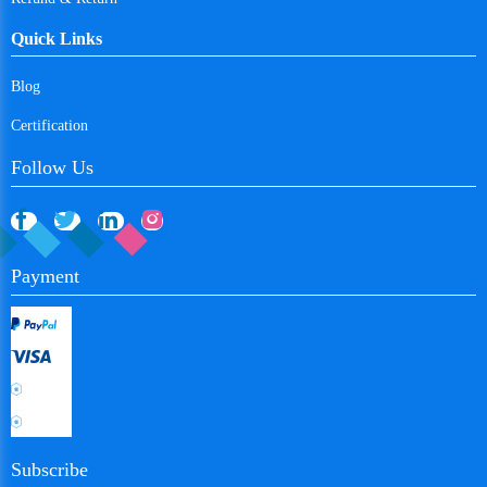
Algeria
Quick Links
Ecuador
Blog
Egypt
Certification
Eritrea
Follow Us
Spain
Estonia
Payment
Ethiopia
Finland
Fiji
Falkland Islands
France
Subscribe