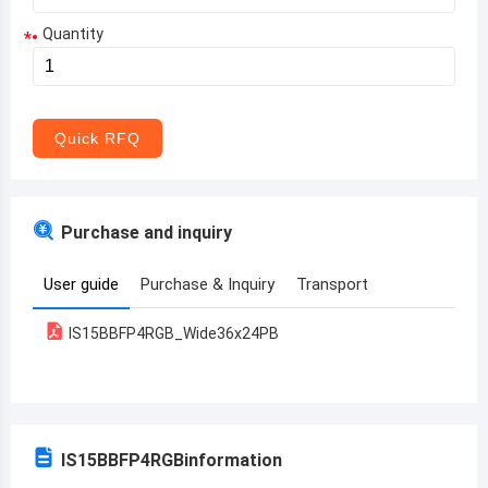
Quantity
*
Aruba
Afghanistan
Angola
Quick RFQ
Albania
Andorra
Purchase and inquiry
United Arab Emirates
User guide
Purchase & Inquiry
Transport
Argentina
IS15BBFP4RGB_Wide36x24PB
Armenia
Antigua and Barbuda
Australia
IS15BBFP4RGB
information
Austria