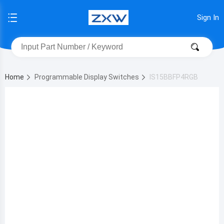
Sign In
Home
Programmable Display Switches
IS15BBFP4RGB