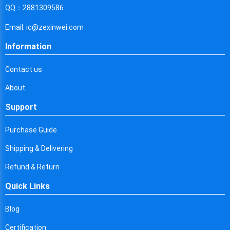
Cyprus
QQ：2881309586
Czech Republic
Email: ic@zexinwei.com
Germany
Information
Djibouti
Contact us
Dominica
About
Denmark
Support
Dominican Republic
Purchase Guide
Algeria
Shipping & Delivering
Ecuador
Refund & Return
Quick Links
Egypt
Eritrea
Blog
Certification
Spain