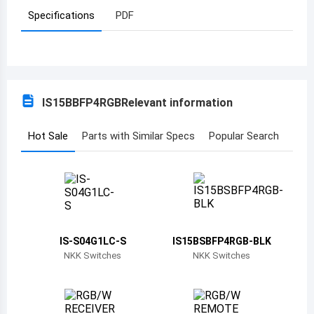
Specifications
PDF
Azerbaijan
Burundi
Belgium
IS15BBFP4RGB
Relevant information
Benin
Burkina Faso
Hot Sale
Parts with Similar Specs
Popular Search
Bangladesh
Bulgaria
Bahrain
IS-S04G1LC-S
IS15BSBFP4RGB-BLK
Bahamas
NKK Switches
NKK Switches
Bosnia and Herzegovina
Belarus