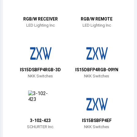
Belize
Bermuda
RGB/W RECEIVER
RGB/W REMOTE
LED Lighting Inc
LED Lighting Inc
Bolivia
Brazil
Barbados
Brunei
IS15DSBFP4RGB-3D
IS15DBFP4RGB-09YN
NKK Switches
NKK Switches
Bhutan
Botswana
Central African Republic
Canada
3-102-423
IS15BSBFP4EF
SCHURTER Inc.
NKK Switches
Switzerland