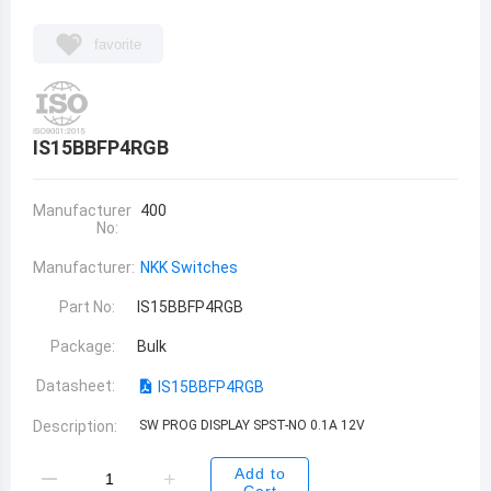
favorite
IS15BBFP4RGB
Manufacturer
400
No:
Manufacturer:
NKK Switches
Part No:
IS15BBFP4RGB
Package:
Bulk
Datasheet:
IS15BBFP4RGB
Description:
SW PROG DISPLAY SPST-NO 0.1A 12V
Add to