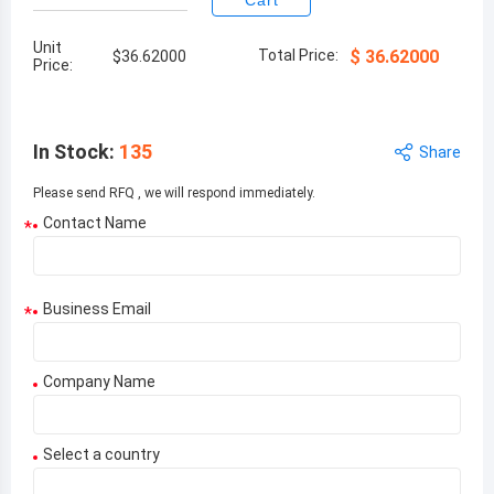
Cart
Unit
Total Price:
$
36.62000
$
36.62000
Price:
In Stock
:
135
Share
Please send RFQ , we will respond immediately.
Contact Name
*
Business Email
*
Company Name
Select a country