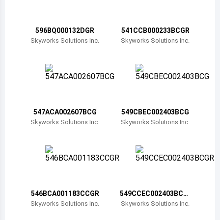
Belize
Bermuda
596BQ000132DGR
541CCB000233BCGR
Skyworks Solutions Inc.
Skyworks Solutions Inc.
Bolivia
Brazil
Barbados
Brunei
547ACA002607BCG
549CBEC002403BCG
Skyworks Solutions Inc.
Skyworks Solutions Inc.
Bhutan
Botswana
Central African Republic
Canada
546BCA001183CCGR
549CCEC002403BCG
R
Skyworks Solutions Inc.
Skyworks Solutions Inc.
Switzerland