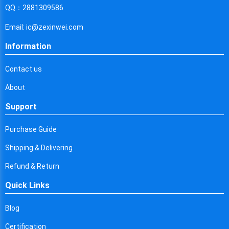
Cyprus
QQ：2881309586
Czech Republic
Email: ic@zexinwei.com
Germany
Information
Djibouti
Contact us
Dominica
About
Denmark
Support
Dominican Republic
Purchase Guide
Algeria
Shipping & Delivering
Ecuador
Refund & Return
Quick Links
Egypt
Eritrea
Blog
Certification
Spain