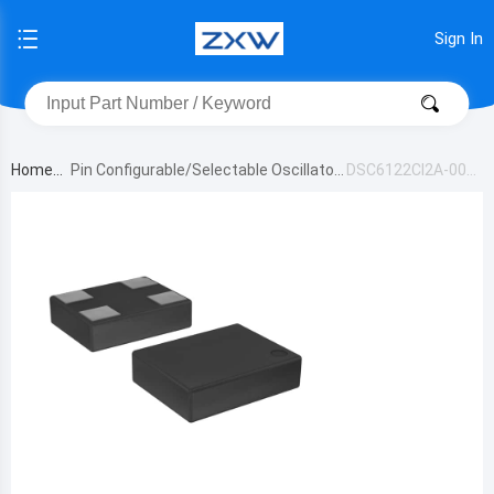
Sign In
Home
Pin Configurable/Selectable Oscillator
DSC6122CI2A-00B
s
3T