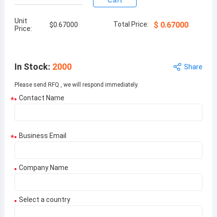
Cart
Unit
Total Price:
$
0.67000
$
0.67000
Price:
In Stock
:
2000
Share
Please send RFQ , we will respond immediately.
Contact Name
*
Business Email
*
Company Name
Select a country