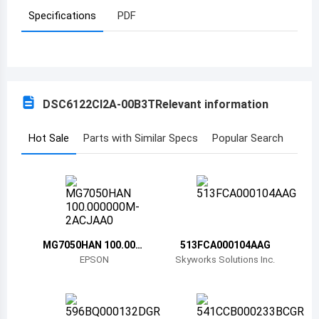
Specifications
PDF
Azerbaijan
Burundi
Belgium
DSC6122CI2A-00B3T
Relevant information
Benin
Burkina Faso
Hot Sale
Parts with Similar Specs
Popular Search
Bangladesh
Bulgaria
Bahrain
MG7050HAN 100.000
513FCA000104AAG
Bahamas
000M-2ACJAA0
EPSON
Skyworks Solutions Inc.
Bosnia and Herzegovina
Belarus