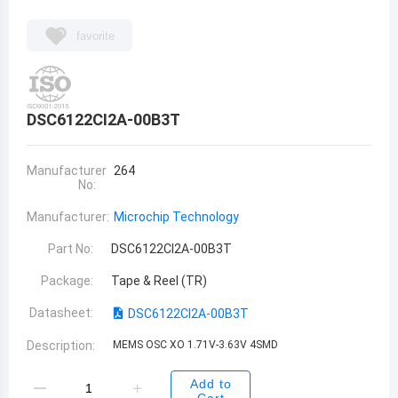
favorite
DSC6122CI2A-00B3T
Manufacturer
264
No:
Manufacturer:
Microchip Technology
Part No:
DSC6122CI2A-00B3T
Package:
Tape & Reel (TR)
Datasheet:
DSC6122CI2A-00B3T
Description:
MEMS OSC XO 1.71V-3.63V 4SMD
Add to