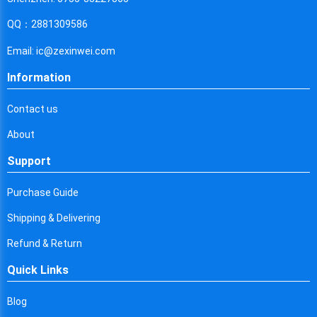
Cyprus
QQ：2881309586
Czech Republic
Email: ic@zexinwei.com
Germany
Information
Djibouti
Contact us
Dominica
About
Denmark
Support
Dominican Republic
Purchase Guide
Algeria
Shipping & Delivering
Ecuador
Refund & Return
Egypt
Quick Links
Eritrea
Blog
Spain