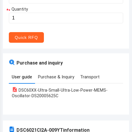
Quantity
*
Aruba
Afghanistan
Angola
Quick RFQ
Albania
Andorra
Purchase and inquiry
United Arab Emirates
User guide
Purchase & Inquiry
Transport
Argentina
DSC60XX-Ultra-Small-Ultra-Low-Power-MEMS-
Armenia
Oscillator-DS20005625C
Antigua and Barbuda
Australia
Austria
DSC6021CI2A-009YT
information