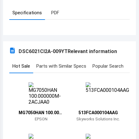
Azerbaijan
Specifications
PDF
Burundi
Belgium
Benin
DSC6021CI2A-009YT
Relevant information
Burkina Faso
Hot Sale
Parts with Similar Specs
Popular Search
Bangladesh
Bulgaria
Bahrain
Bahamas
MG7050HAN 100.000
513FCA000104AAG
000M-2ACJAA0
EPSON
Skyworks Solutions Inc.
Bosnia and Herzegovina
Belarus