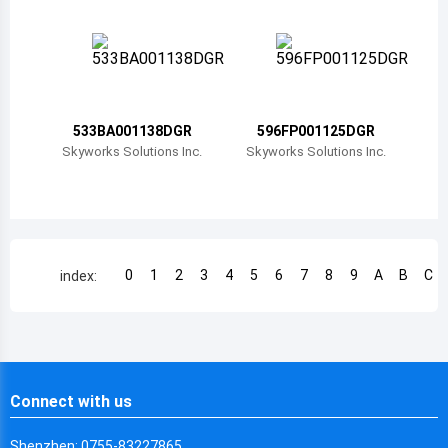
Chile
China
Cameroon
533BA001138DGR
596FP001125DGR
Democratic Republic of the Congo
Skyworks Solutions Inc.
Skyworks Solutions Inc.
Democratic Republic of the Congo
Colombia
Comoros
0
1
2
3
4
5
6
7
8
9
A
B
C
index:
Cape Verde
Costa Rica
Cuba
Connect with us
Cayman Islands
Shenzhen: 0755-83227865