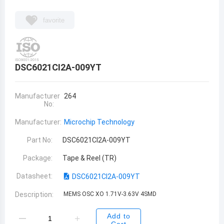
favorite
DSC6021CI2A-009YT
Manufacturer
264
No:
Manufacturer:
Microchip Technology
Part No:
DSC6021CI2A-009YT
Package:
Tape & Reel (TR)
Datasheet:
DSC6021CI2A-009YT
Description:
MEMS OSC XO 1.71V-3.63V 4SMD
Add to