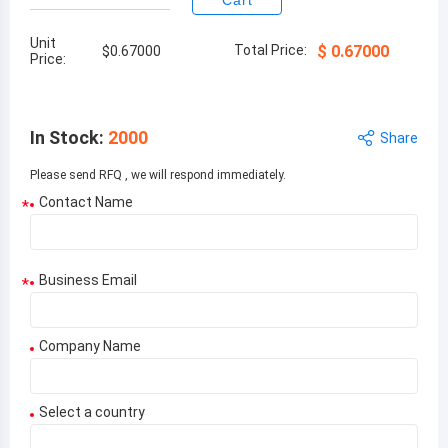
Cart
Unit
Total Price:
$
0.67000
$
0.67000
Price:
In Stock
:
2000
Share
Please send RFQ , we will respond immediately.
Contact Name
*
Business Email
*
Company Name
Select a country