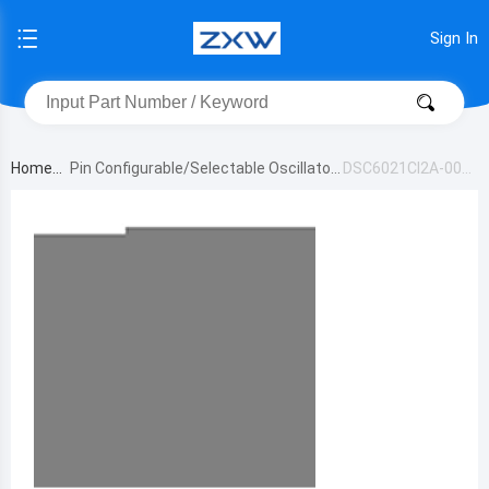
Sign In
Home
Pin Configurable/Selectable Oscillator
DSC6021CI2A-009
s
YT