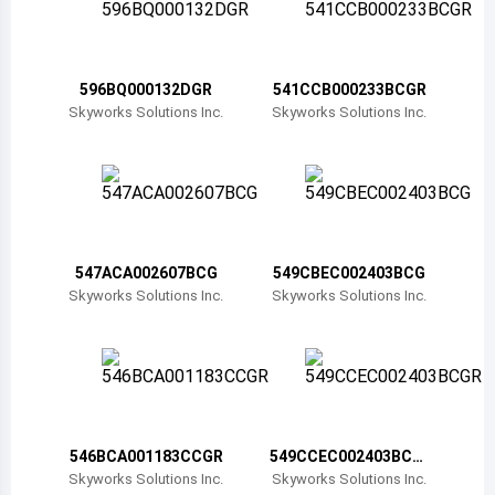
Belize
Bermuda
596BQ000132DGR
541CCB000233BCGR
Bolivia
Skyworks Solutions Inc.
Skyworks Solutions Inc.
Brazil
Barbados
Brunei
547ACA002607BCG
549CBEC002403BCG
Bhutan
Skyworks Solutions Inc.
Skyworks Solutions Inc.
Botswana
Central African Republic
Canada
546BCA001183CCGR
549CCEC002403BCG
Switzerland
R
Skyworks Solutions Inc.
Skyworks Solutions Inc.