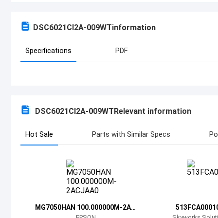
DSC6021CI2A-009WT
information
Specifications
PDF
DSC6021CI2A-009WT
Relevant information
Hot Sale
Parts with Similar Specs
Po
MG7050HAN 100.000000M-2AC
513FCA0001
JAA0
EPSON
Skyworks Soluti