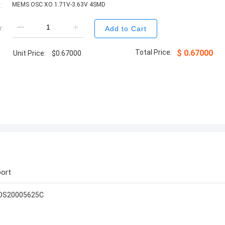
:
MEMS OSC XO 1.71V-3.63V 4SMD
:
Add to Cart
Total Price:
$
0.67000
Unit Price:
$
0.67000
ort
-DS20005625C