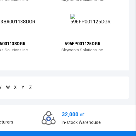
Bosnia and Herzegovina
Belarus
Belize
Bermuda
A001138DGR
596FP001125DGR
s Solutions Inc.
Skyworks Solutions Inc.
Bolivia
Brazil
Barbados
V
W
X
Y
Z
Brunei
Bhutan
32,000 ㎡
Botswana
cturers
In-stock Warehouse
Central African Republic