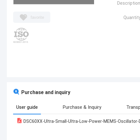
Description
favorite
Quantity
Purchase and inquiry
User guide
Purchase & Inquiry
Transp
DSC60XX-Ultra-Small-Ultra-Low-Power-MEMS-Oscillator