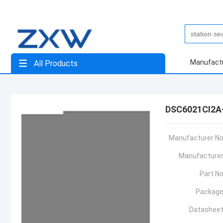
Manufact
All Products
DSC6021CI2A
Manufacturer No
Manufacturer
Part No
Package
Datasheet