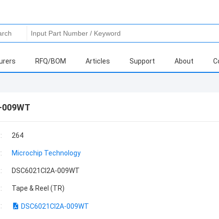
urers
RFQ/BOM
Articles
Support
About
C
-009WT
:
264
:
Microchip Technology
:
DSC6021CI2A-009WT
:
Tape & Reel (TR)
:
DSC6021CI2A-009WT