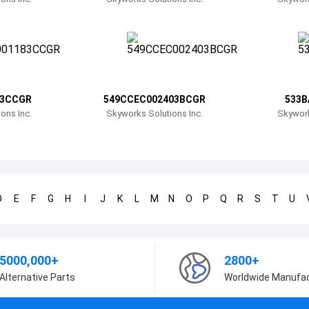
83CCGR
549CCEC002403BCGR
533B
ons Inc.
Skyworks Solutions Inc.
Skywork
D
E
F
G
H
I
J
K
L
M
N
O
P
Q
R
S
T
U
5000,000+
2800+
Alternative Parts
Worldwide Manufa