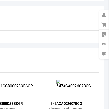
Australia
Austria
Azerbaijan
Burundi
Belgium
Benin
Burkina Faso
Bangladesh
Bulgaria
Bahrain
B000233BCGR
547ACA002607BCG
Bahamas
s Solutions Inc.
Skyworks Solutions Inc.