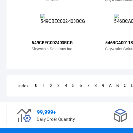
549CBEC002403BCG
546BCA0011
Skyworks Solutions Inc.
Skyworks Soluti
0
1
2
3
4
5
6
7
8
9
A
B
C
index:
99,999+
Daily Order Quantity