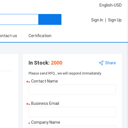
English-USD
|
Sign In
Sign Up
ontact us
Certification
In Stock
:
2000
Share
Please send RFQ , we will respond immediately.
Contact Name
*
Business Email
*
Company Name