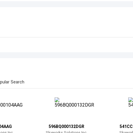
pular Search
04AAG
596BQ000132DGR
541CC
ons Inc.
Skyworks Solutions Inc.
Skywork